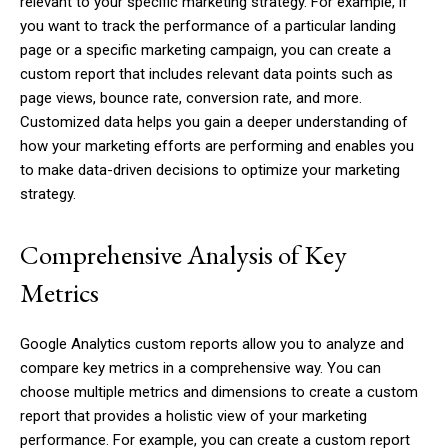
relevant to your specific marketing strategy. For example, if
you want to track the performance of a particular landing
page or a specific marketing campaign, you can create a
custom report that includes relevant data points such as
page views, bounce rate, conversion rate, and more.
Customized data helps you gain a deeper understanding of
how your marketing efforts are performing and enables you
to make data-driven decisions to optimize your marketing
strategy.
Comprehensive Analysis of Key
Metrics
Google Analytics custom reports allow you to analyze and
compare key metrics in a comprehensive way. You can
choose multiple metrics and dimensions to create a custom
report that provides a holistic view of your marketing
performance. For example, you can create a custom report