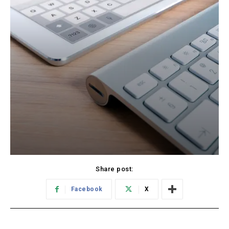
Share post:
Facebook
X