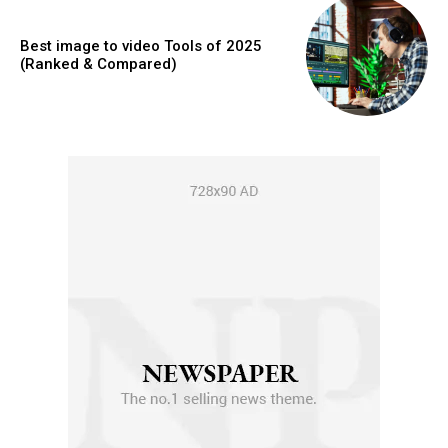
Best image to video Tools of 2025
(Ranked & Compared)