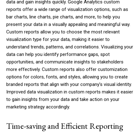
data and gain insights quickly. Google Analytics custom
reports offer a wide range of visualization options, such as
bar charts, line charts, pie charts, and more, to help you
present your data in a visually appealing and meaningful way.
Custom reports allow you to choose the most relevant
visualization type for your data, making it easier to
understand trends, patterns, and correlations. Visualizing your
data can help you identify performance gaps, spot
opportunities, and communicate insights to stakeholders
more effectively. Custom reports also offer customization
options for colors, fonts, and styles, allowing you to create
branded reports that align with your company’s visual identity.
Improved data visualization in custom reports makes it easier
to gain insights from your data and take action on your
marketing strategy accordingly.
Time-saving and Efficient Reporting