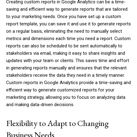
Creating custom reports in Google Analytics can be a time-
saving and efficient way to generate reports that are tailored
to your marketing needs. Once you have set up a custom
report template, you can save it and use it to generate reports
on a regular basis, eliminating the need to manually select
metrics and dimensions each time you need a report. Custom
reports can also be scheduled to be sent automatically to
stakeholders via email, making it easy to share insights and
updates with your team or clients. This saves time and effort
in generating reports manually and ensures that the relevant
stakeholders receive the data they need in a timely manner.
Custom reports in Google Analytics provide a time-saving and
efficient way to generate customized reports for your
marketing strategy, allowing you to focus on analyzing data
and making data-driven decisions.
Flexibility to Adapt to Changing
Business Needs