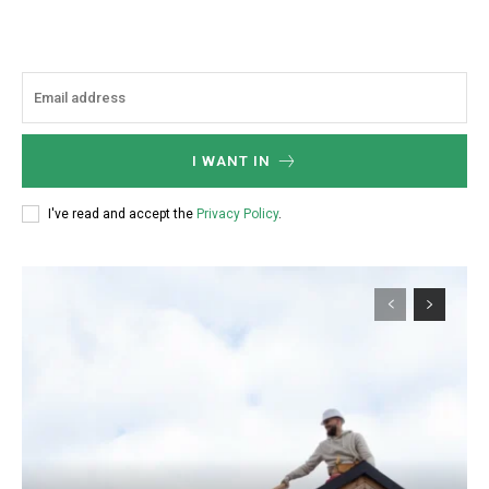
I WANT IN
I've read and accept the
Privacy Policy
.