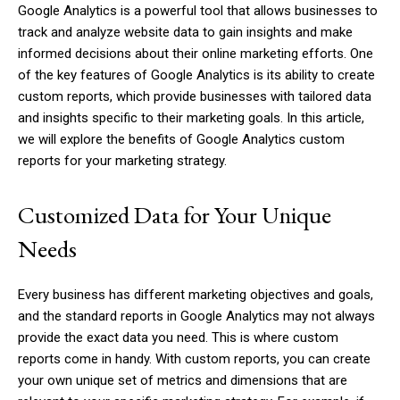
Google Analytics is a powerful tool that allows businesses to
track and analyze website data to gain insights and make
informed decisions about their online marketing efforts. One
of the key features of Google Analytics is its ability to create
custom reports, which provide businesses with tailored data
and insights specific to their marketing goals. In this article,
we will explore the benefits of Google Analytics custom
reports for your marketing strategy.
Customized Data for Your Unique
Needs
Every business has different marketing objectives and goals,
and the standard reports in Google Analytics may not always
provide the exact data you need. This is where custom
reports come in handy. With custom reports, you can create
your own unique set of metrics and dimensions that are