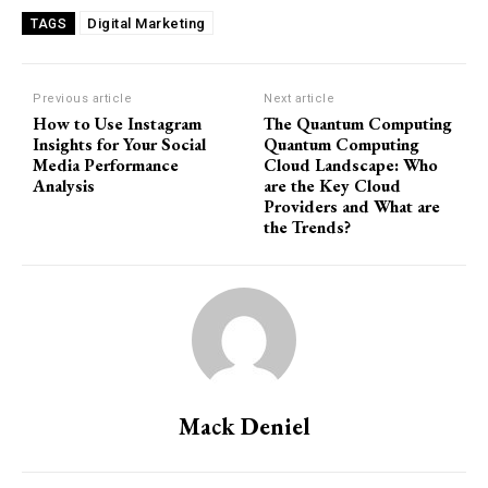
Digital Marketing
TAGS
Previous article
Next article
How to Use Instagram
The Quantum Computing
Insights for Your Social
Quantum Computing
Media Performance
Cloud Landscape: Who
Analysis
are the Key Cloud
Providers and What are
the Trends?
Mack Deniel