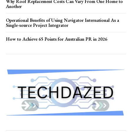
Why Roof Replacement Costs Can Vary From One Home to
Another
Operational Benefits of Using Navigator International As a
Single-source Project Integrator
How to Achieve 65 Points for Australian PR in 2026