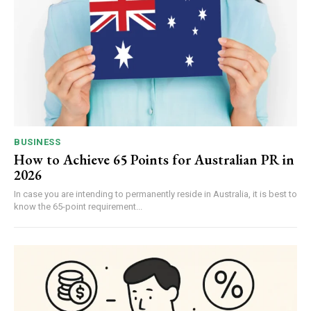
BUSINESS
How to Achieve 65 Points for Australian PR in
2026
In case you are intending to permanently reside in Australia, it is best to
know the 65-point requirement...