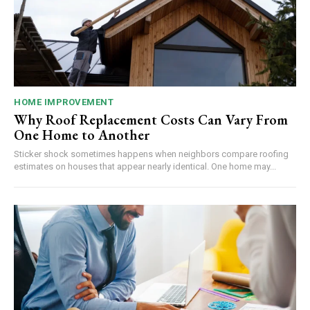
HOME IMPROVEMENT
Why Roof Replacement Costs Can Vary From
One Home to Another
Sticker shock sometimes happens when neighbors compare roofing
estimates on houses that appear nearly identical. One home may...