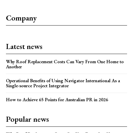
Company
Latest news
Why Roof Replacement Costs Can Vary From One Home to
Another
Operational Benefits of Using Navigator International As a
Single-source Project Integrator
How to Achieve 65 Points for Australian PR in 2026
Popular news