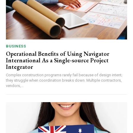
BUSINESS
Operational Benefits of Using Navigator
International As a Single-source Project
Integrator
Complex construction programs rarely fail because of design intent;
they struggle when coordination breaks down. Multiple contractors,
vendors,...