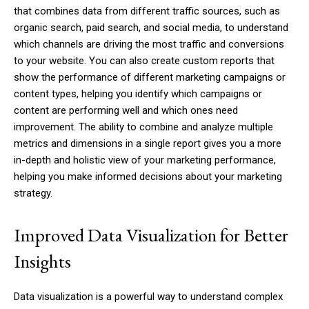
that combines data from different traffic sources, such as
organic search, paid search, and social media, to understand
which channels are driving the most traffic and conversions
to your website. You can also create custom reports that
show the performance of different marketing campaigns or
content types, helping you identify which campaigns or
content are performing well and which ones need
improvement. The ability to combine and analyze multiple
metrics and dimensions in a single report gives you a more
in-depth and holistic view of your marketing performance,
helping you make informed decisions about your marketing
strategy.
Improved Data Visualization for Better
Insights
Data visualization is a powerful way to understand complex