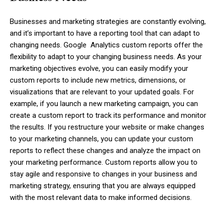
Businesses and marketing strategies are constantly evolving,
and it’s important to have a reporting tool that can adapt to
changing needs. Google Analytics custom reports offer the
flexibility to adapt to your changing business needs. As your
marketing objectives evolve, you can easily modify your
custom reports to include new metrics, dimensions, or
visualizations that are relevant to your updated goals. For
example, if you launch a new marketing campaign, you can
create a custom report to track its performance and monitor
the results. If you restructure your website or make changes
to your marketing channels, you can update your custom
reports to reflect these changes and analyze the impact on
your marketing performance. Custom reports allow you to
stay agile and responsive to changes in your business and
marketing strategy, ensuring that you are always equipped
with the most relevant data to make informed decisions.