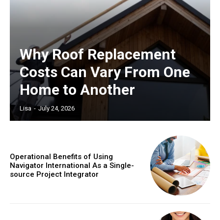
Why Roof Replacement
Costs Can Vary From One
Home to Another
Lisa
-
July 24, 2026
Operational Benefits of Using
Navigator International As a Single-
source Project Integrator