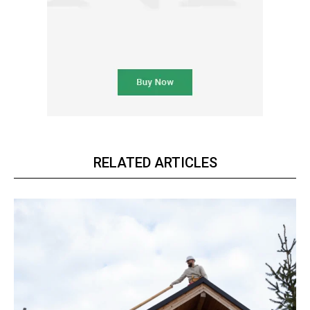
RELATED ARTICLES