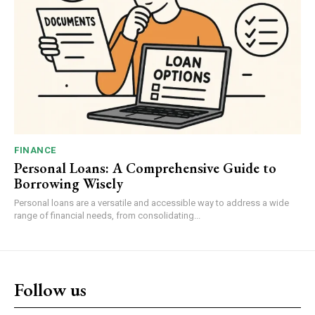
FINANCE
Personal Loans: A Comprehensive Guide to
Borrowing Wisely
Personal loans are a versatile and accessible way to address a wide
range of financial needs, from consolidating...
Follow us