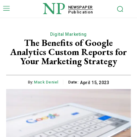
NP
NEWSPAPER
Publication
Digital Marketing
The Benefits of Google
Analytics Custom Reports for
Your Marketing Strategy
By:
Mack Deniel
Date:
April 15, 2023