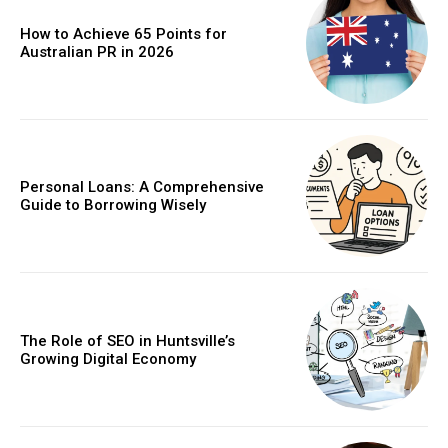
How to Achieve 65 Points for
Australian PR in 2026
Personal Loans: A Comprehensive
Guide to Borrowing Wisely
The Role of SEO in Huntsville’s
Growing Digital Economy