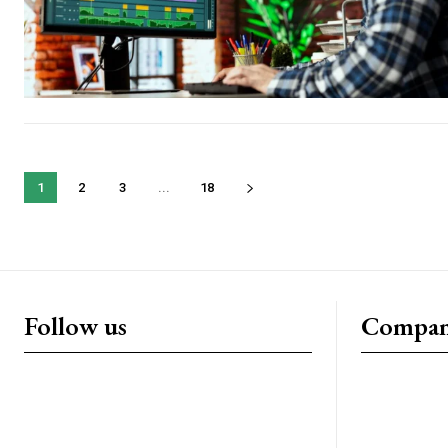
1
2
3
...
18
Follow us
Compa