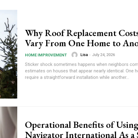
Why Roof Replacement Cost
Vary From One Home to Ano
Lisa
-
July 24, 2026
HOME IMPROVEMENT
Sticker shock sometimes happens when neighbors com
estimates on houses that appear nearly identical. One
require a straightforward installation while another...
Operational Benefits of Usin
Navigator International As a 