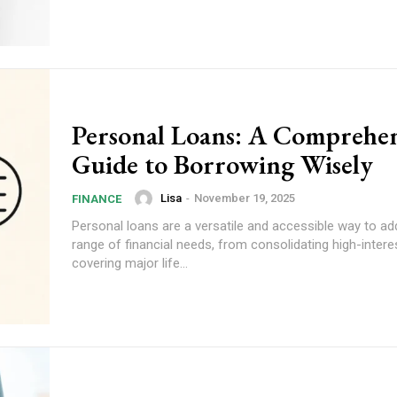
Personal Loans: A Comprehen
Guide to Borrowing Wisely
Lisa
-
November 19, 2025
FINANCE
Personal loans are a versatile and accessible way to ad
range of financial needs, from consolidating high-intere
covering major life...