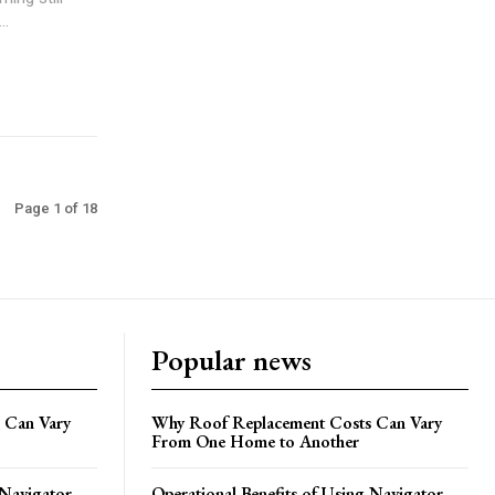
..
Page 1 of 18
Popular news
 Can Vary
Why Roof Replacement Costs Can Vary
From One Home to Another
 Navigator
Operational Benefits of Using Navigator