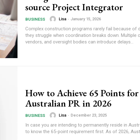
source Project Integrator
Lisa
-
January 15, 2026
BUSINESS
Complex construction programs rarely fail because of d
they struggle when coordination breaks down. Multiple 
vendors, and oversight bodies can introduce delays...
How to Achieve 65 Points for
Australian PR in 2026
Lisa
-
December 23, 2025
BUSINESS
In case you are intending to permanently reside in Austral
to know the 65-point requirement first. As of 2026, Austral