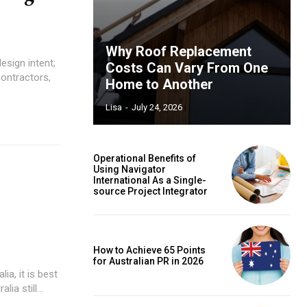
Why Roof Replacement
esign intent;
Costs Can Vary From One
contractors,
Home to Another
Lisa
-
July 24, 2026
Operational Benefits of
Using Navigator
International As a Single-
source Project Integrator
How to Achieve 65 Points
for Australian PR in 2026
ia, it is best
ia still...