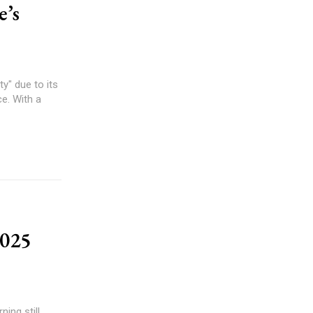
e’s
y" due to its
ce. With a
2025
ing still