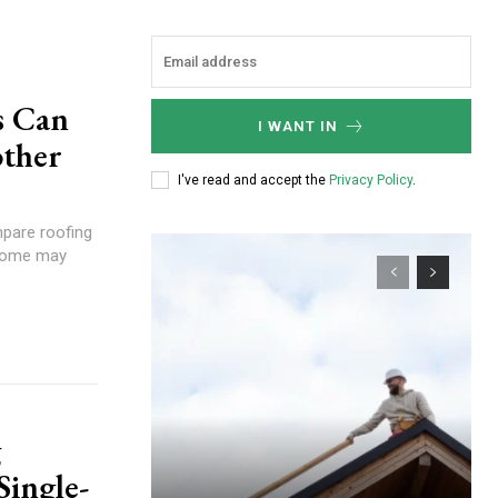
s Can
I WANT IN
ther
I've read and accept the
Privacy Policy
.
pare roofing
 home may
g
Single-