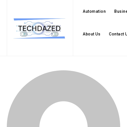
Automation
Busin
About Us
Contact 