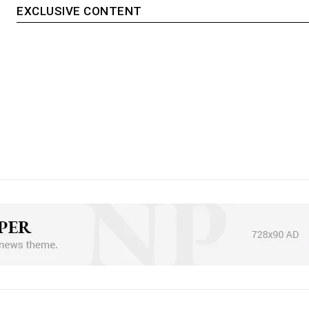
EXCLUSIVE CONTENT