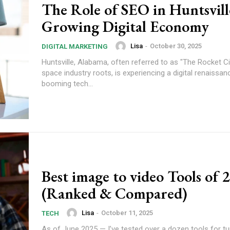
The Role of SEO in Huntsvill
Growing Digital Economy
Lisa
-
October 30, 2025
DIGITAL MARKETING
Huntsville, Alabama, often referred to as "The Rocket Cit
space industry roots, is experiencing a digital renaissan
booming tech...
Best image to video Tools of 
(Ranked & Compared)
Lisa
-
October 11, 2025
TECH
As of June 2025 — I’ve tested over a dozen tools for turn