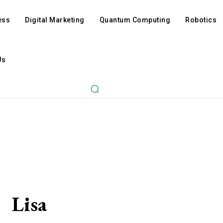
ess
Digital Marketing
Quantum Computing
Robotics
Us
Lisa