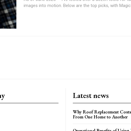
images into motion. Below are the top picks, with Magic.
ny
Latest news
Why Roof Replacement Costs
From One Home to Another
Operational Benefits of Using