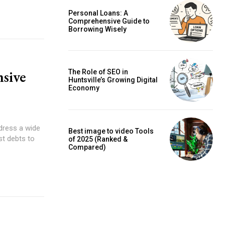
Personal Loans: A
Comprehensive Guide to
Borrowing Wisely
sive
The Role of SEO in
Huntsville’s Growing Digital
Economy
dress a wide
Best image to video Tools
st debts to
of 2025 (Ranked &
Compared)