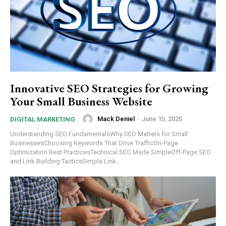
Innovative SEO Strategies for Growing
Your Small Business Website
Mack Deniel
-
June 15, 2025
DIGITAL MARKETING
Understanding SEO FundamentalsWhy SEO Matters for Small
BusinessesChoosing Keywords That Drive TrafficOn-Page
Optimization Best PracticesTechnical SEO Made SimpleOff-Page SEO
and Link Building TacticsSimple Link...