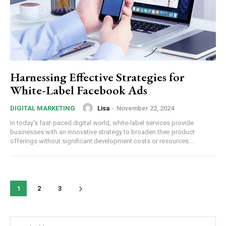
Harnessing Effective Strategies for
White-Label Facebook Ads
Lisa
-
November 22, 2024
DIGITAL MARKETING
In today's fast-paced digital world, white-label services provide
businesses with an innovative strategy to broaden their product
offerings without significant development costs or resources....
1
2
3