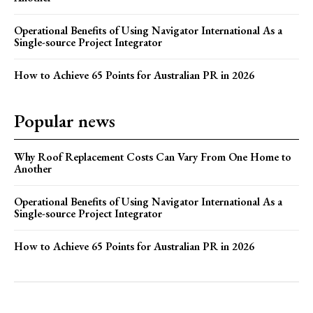
Operational Benefits of Using Navigator International As a
Single-source Project Integrator
How to Achieve 65 Points for Australian PR in 2026
Popular news
Why Roof Replacement Costs Can Vary From One Home to
Another
Operational Benefits of Using Navigator International As a
Single-source Project Integrator
How to Achieve 65 Points for Australian PR in 2026