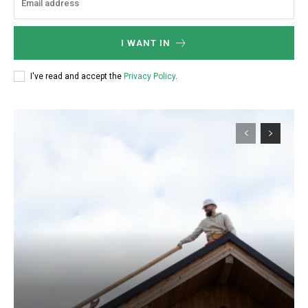
I WANT IN
I've read and accept the
Privacy Policy
.