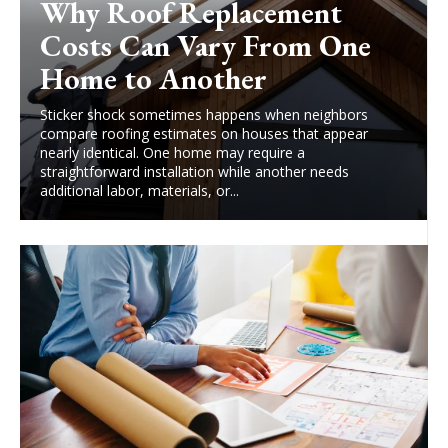
Why Roof Replacement
Costs Can Vary From One
Home to Another
Sticker shock sometimes happens when neighbors
compare roofing estimates on houses that appear
nearly identical. One home may require a
straightforward installation while another needs
additional labor, materials, or...