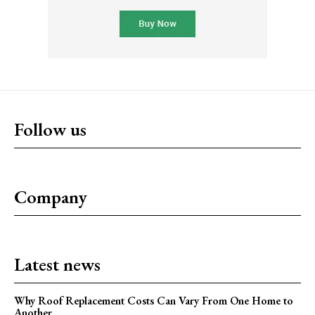
Follow us
Company
Latest news
Why Roof Replacement Costs Can Vary From One Home to
Another