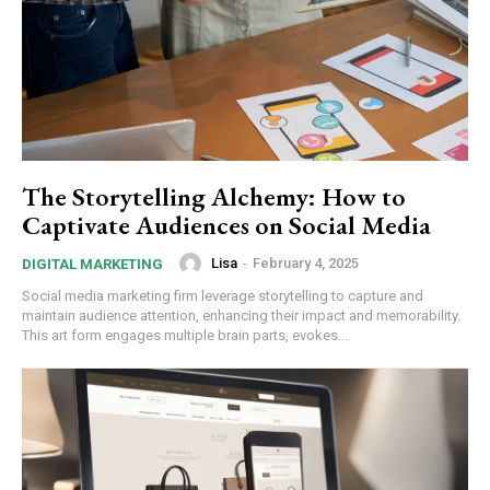
The Storytelling Alchemy: How to
Captivate Audiences on Social Media
Lisa
-
February 4, 2025
DIGITAL MARKETING
Social media marketing firm leverage storytelling to capture and
maintain audience attention, enhancing their impact and memorability.
This art form engages multiple brain parts, evokes...