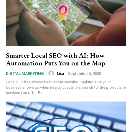
Smarter Local SEO with AI: How
Automation Puts You on the Map
Lisa
-
September 6, 2025
DIGITAL MARKETING
Local SEO has always been about visibility—making sure your
business shows up when nearby customers search for the products or
services you offer. But...