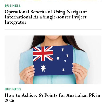
BUSINESS
Operational Benefits of Using Navigator
International As a Single-source Project
Integrator
BUSINESS
How to Achieve 65 Points for Australian PR in
2026