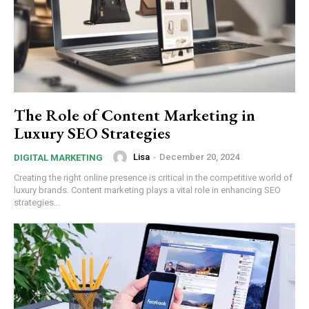
The Role of Content Marketing in
Luxury SEO Strategies
Lisa
-
December 20, 2024
DIGITAL MARKETING
Creating the right online presence is critical in the competitive world of
luxury brands. Content marketing plays a vital role in enhancing SEO
strategies...