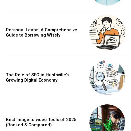
Personal Loans: A Comprehensive
Guide to Borrowing Wisely
The Role of SEO in Huntsville’s
Growing Digital Economy
Best image to video Tools of 2025
(Ranked & Compared)