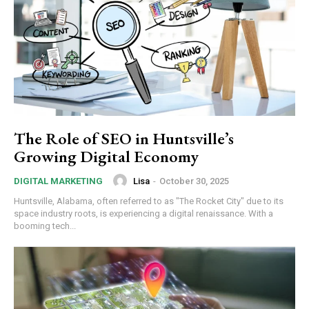
The Role of SEO in Huntsville’s
Growing Digital Economy
Lisa
-
October 30, 2025
DIGITAL MARKETING
Huntsville, Alabama, often referred to as "The Rocket City" due to its
space industry roots, is experiencing a digital renaissance. With a
booming tech...