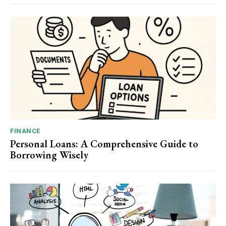
FINANCE
Personal Loans: A Comprehensive Guide to
Borrowing Wisely