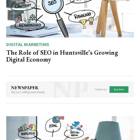
DIGITAL MARKETING
The Role of SEO in Huntsville’s Growing
Digital Economy