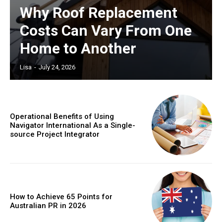
Why Roof Replacement
Costs Can Vary From One
Home to Another
Lisa
-
July 24, 2026
Operational Benefits of Using
Navigator International As a Single-
source Project Integrator
How to Achieve 65 Points for
Australian PR in 2026