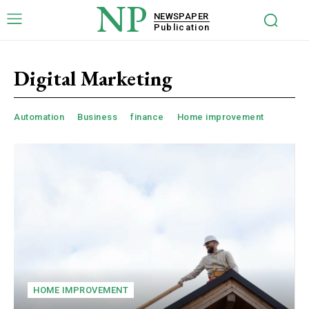
NP
NEWSPAPER
Publication
Digital Marketing
Automation
Business
finance
Home improvement
HOME IMPROVEMENT