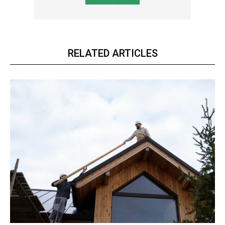
RELATED ARTICLES