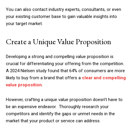
You can also contact industry experts, consultants, or even
your existing customer base to gain valuable insights into
your target market.
Create a Unique Value Proposition
Developing a strong and compelling value proposition is
crucial for differentiating your offering from the competition.
A 2024 Nielsen study found that 64% of consumers are more
likely to buy from a brand that offers a
clear and compelling
value proposition
.
However, crafting a unique value proposition doesn’t have to
be an expensive endeavor. Thoroughly research your
competitors and identify the gaps or unmet needs in the
market that your product or service can address.