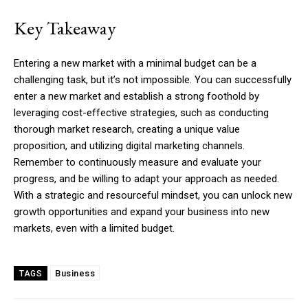
Key Takeaway
Entering a new market with a minimal budget can be a
challenging task, but it’s not impossible. You can successfully
enter a new market and establish a strong foothold by
leveraging cost-effective strategies, such as conducting
thorough market research, creating a unique value
proposition, and utilizing digital marketing channels.
Remember to continuously measure and evaluate your
progress, and be willing to adapt your approach as needed.
With a strategic and resourceful mindset, you can unlock new
growth opportunities and expand your business into new
markets, even with a limited budget.
Business
TAGS