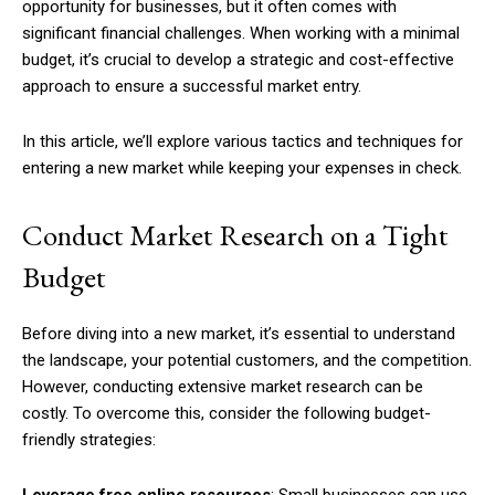
opportunity for businesses, but it often comes with
significant financial challenges. When working with a minimal
budget, it’s crucial to develop a strategic and cost-effective
approach to ensure a successful market entry.
In this article, we’ll explore various tactics and techniques for
entering a new market while keeping your expenses in check.
Conduct Market Research on a Tight
Budget
Before diving into a new market, it’s essential to understand
the landscape, your potential customers, and the competition.
However, conducting extensive market research can be
costly. To overcome this, consider the following budget-
friendly strategies: