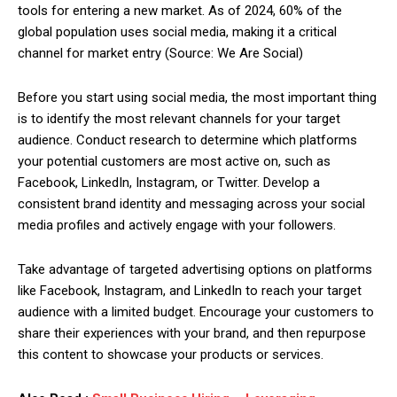
tools for entering a new market. As of 2024, 60% of the
global population uses social media, making it a critical
channel for market entry (Source: We Are Social)
Before you start using social media, the most important thing
is to identify the most relevant channels for your target
audience. Conduct research to determine which platforms
your potential customers are most active on, such as
Facebook, LinkedIn, Instagram, or Twitter. Develop a
consistent brand identity and messaging across your social
media profiles and actively engage with your followers.
Take advantage of targeted advertising options on platforms
like Facebook, Instagram, and LinkedIn to reach your target
audience with a limited budget. Encourage your customers to
share their experiences with your brand, and then repurpose
this content to showcase your products or services.