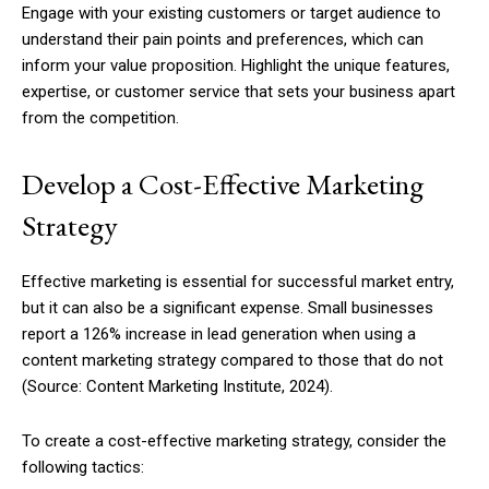
Engage with your existing customers or target audience to
understand their pain points and preferences, which can
inform your value proposition. Highlight the unique features,
expertise, or customer service that sets your business apart
from the competition.
Develop a Cost-Effective Marketing
Strategy
Effective marketing is essential for successful market entry,
but it can also be a significant expense. Small businesses
report a 126% increase in lead generation when using a
content marketing strategy compared to those that do not
(Source: Content Marketing Institute, 2024).
To create a cost-effective marketing strategy, consider the
following tactics: