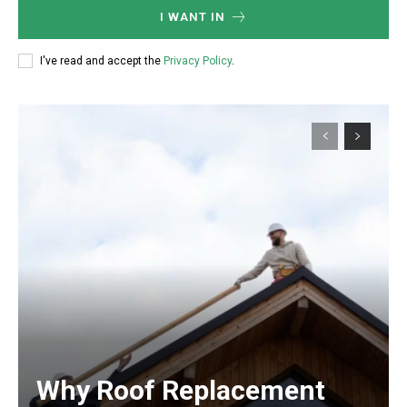
I WANT IN
I've read and accept the
Privacy Policy
.
Why Roof Replacement