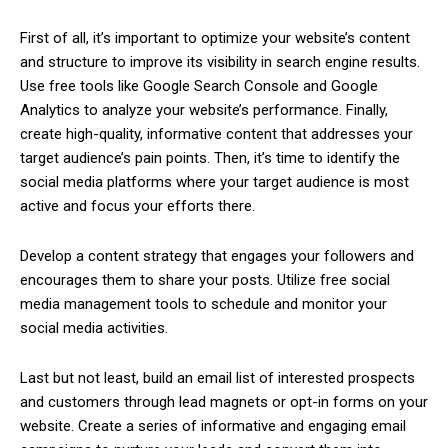
First of all, it’s important to optimize your website’s content
and structure to improve its visibility in search engine results.
Use free tools like Google Search Console and Google
Analytics to analyze your website’s performance. Finally,
create high-quality, informative content that addresses your
target audience’s pain points. Then, it’s time to identify the
social media platforms where your target audience is most
active and focus your efforts there.
Develop a content strategy that engages your followers and
encourages them to share your posts. Utilize free social
media management tools to schedule and monitor your
social media activities.
Last but not least, build an email list of interested prospects
and customers through lead magnets or opt-in forms on your
website. Create a series of informative and engaging email