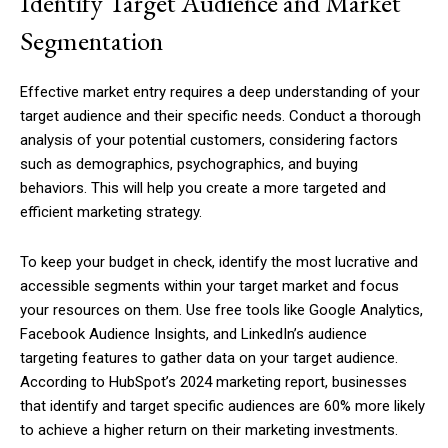
Identify Target Audience and Market
Segmentation
Effective market entry requires a deep understanding of your
target audience and their specific needs. Conduct a thorough
analysis of your potential customers, considering factors
such as demographics, psychographics, and buying
behaviors. This will help you create a more targeted and
efficient marketing strategy.
To keep your budget in check, identify the most lucrative and
accessible segments within your target market and focus
your resources on them. Use free tools like Google Analytics,
Facebook Audience Insights, and LinkedIn’s audience
targeting features to gather data on your target audience.
According to HubSpot’s 2024 marketing report, businesses
that identify and target specific audiences are 60% more likely
to achieve a higher return on their marketing investments.