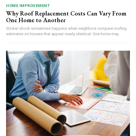
HOME IMPROVEMENT
Why Roof Replacement Costs Can Vary From
One Home to Another
Sticker shock sometimes happens when neighbors compare roofing
estimates on houses that appear nearly identical. One home may...