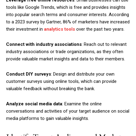
Leverage free online resources
: Small businesses can use
tools like Google Trends, which is free and provides insights
into popular search terms and consumer interests. According
to a 2023 survey by Gartner, 86% of marketers have increased
their investment in
analytics tools
over the past two years.
Connect with industry associations
: Reach out to relevant
industry associations or trade organizations, as they often
provide valuable market insights and data to their members.
Conduct DIY surveys
: Design and distribute your own
customer surveys using online tools, which can provide
valuable feedback without breaking the bank.
Analyze social media data
: Examine the online
conversations and activities of your target audience on social
media platforms to gain valuable insights.