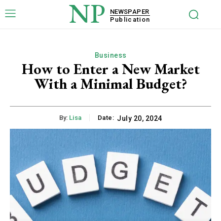
NP
NEWSPAPER
Publication
Business
How to Enter a New Market
With a Minimal Budget?
By:
Lisa
Date:
July 20, 2024