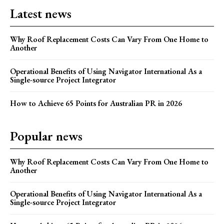
Latest news
Why Roof Replacement Costs Can Vary From One Home to
Another
Operational Benefits of Using Navigator International As a
Single-source Project Integrator
How to Achieve 65 Points for Australian PR in 2026
Popular news
Why Roof Replacement Costs Can Vary From One Home to
Another
Operational Benefits of Using Navigator International As a
Single-source Project Integrator