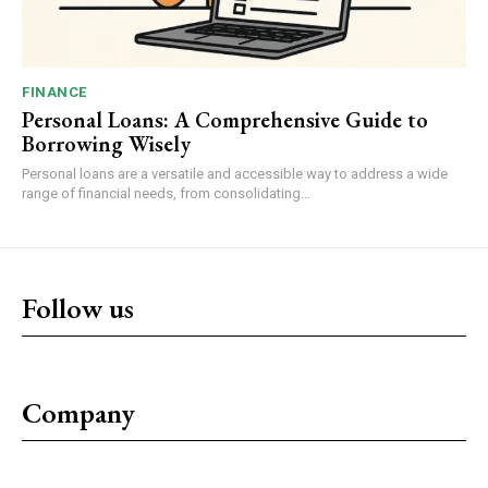
FINANCE
Personal Loans: A Comprehensive Guide to
Borrowing Wisely
Personal loans are a versatile and accessible way to address a wide
range of financial needs, from consolidating...
Follow us
Company