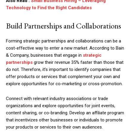
Also Read :
Small Business Hiring – Leveraging
Technology to Find the Right Candidates
Build Partnerships and Collaborations
Forming strategic partnerships and collaborations can be a
cost-effective way to enter a new market. According to Bain
& Company, businesses that engage in
strategic
partnerships
grow their revenue 35% faster than those that
do not. Therefore, it’s important to identify companies that
offer products or services that complement your own and
explore opportunities for co-marketing or cross-promotion.
Connect with relevant industry associations or trade
organizations and explore opportunities for joint events,
content sharing, or co-branding. Develop an affiliate program
that incentivizes other businesses or individuals to promote
your products or services to their own audiences.