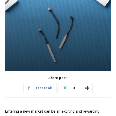
Share post:
Facebook
X
Entering a new market can be an exciting and rewarding