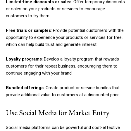
Limited-time discounts or sales
: Offer temporary discounts
or sales on your products or services to encourage
customers to try them.
Free trials or samples
: Provide potential customers with the
opportunity to experience your products or services for free,
which can help build trust and generate interest.
Loyalty programs
: Develop a loyalty program that rewards
customers for their repeat business, encouraging them to
continue engaging with your brand.
Bundled offerings
: Create product or service bundles that
provide additional value to customers at a discounted price.
Use Social Media for Market Entry
Social media platforms can be powerful and cost-effective