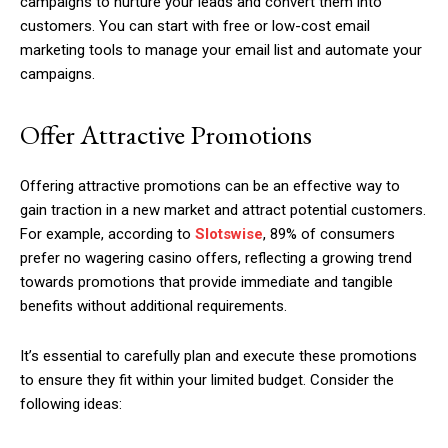
campaigns to nurture your leads and convert them into
customers. You can start with free or low-cost email
marketing tools to manage your email list and automate your
campaigns.
Offer Attractive Promotions
Offering attractive promotions can be an effective way to
gain traction in a new market and attract potential customers.
For example, according to
Slotswise
, 89% of consumers
prefer no wagering casino offers, reflecting a growing trend
towards promotions that provide immediate and tangible
benefits without additional requirements.
It’s essential to carefully plan and execute these promotions
to ensure they fit within your limited budget. Consider the
following ideas: