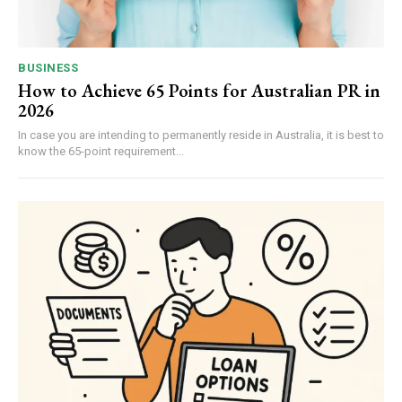
BUSINESS
How to Achieve 65 Points for Australian PR in
2026
In case you are intending to permanently reside in Australia, it is best to
know the 65-point requirement...