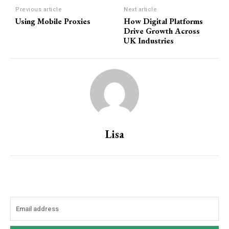
Previous article
Next article
Using Mobile Proxies
How Digital Platforms
Drive Growth Across
UK Industries
Lisa