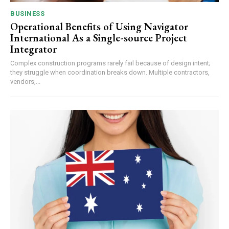
BUSINESS
Operational Benefits of Using Navigator
International As a Single-source Project
Integrator
Complex construction programs rarely fail because of design intent;
they struggle when coordination breaks down. Multiple contractors,
vendors,...