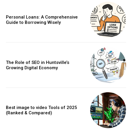
Personal Loans: A Comprehensive
Guide to Borrowing Wisely
The Role of SEO in Huntsville’s
Growing Digital Economy
Best image to video Tools of 2025
(Ranked & Compared)