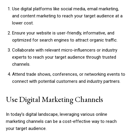
Use digital platforms like social media, email marketing,
and content marketing to reach your target audience at a
lower cost.
Ensure your website is user-friendly, informative, and
optimized for search engines to attract organic traffic.
Collaborate with relevant micro-influencers or industry
experts to reach your target audience through trusted
channels.
Attend trade shows, conferences, or networking events to
connect with potential customers and industry partners.
Use Digital Marketing Channels
In today’s digital landscape, leveraging various online
marketing channels can be a cost-effective way to reach
your target audience.