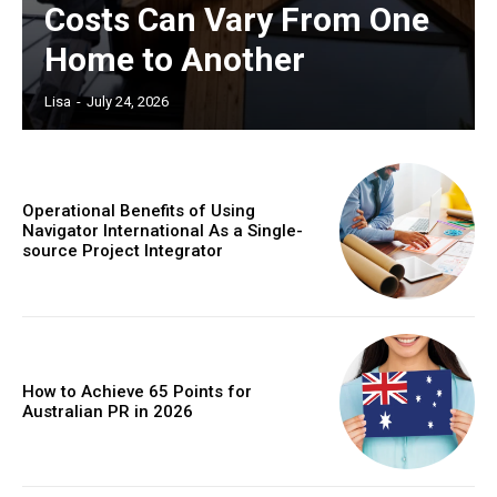
Costs Can Vary From One
Home to Another
Lisa
-
July 24, 2026
Operational Benefits of Using
Navigator International As a Single-
source Project Integrator
How to Achieve 65 Points for
Australian PR in 2026