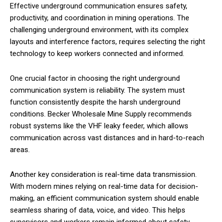
Effective underground communication ensures safety,
productivity, and coordination in mining operations. The
challenging underground environment, with its complex
layouts and interference factors, requires selecting the right
technology to keep workers connected and informed.
One crucial factor in choosing the right underground
communication system is reliability. The system must
function consistently despite the harsh underground
conditions. Becker Wholesale Mine Supply recommends
robust systems like the VHF leaky feeder, which allows
communication across vast distances and in hard-to-reach
areas.
Another key consideration is real-time data transmission.
With modern mines relying on real-time data for decision-
making, an efficient communication system should enable
seamless sharing of data, voice, and video. This helps