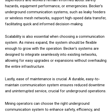
supervisors and workers remain informed about safety
hazards, equipment performance, or emergencies. Becker’s
underground communication systems, such as leaky feeders
or wireless mesh networks, support high-speed data transfer,
facilitating quick and informed decision-making.
Scalability is also essential when choosing a communication
system. As mines expand, the system should be flexible
enough to grow with the operation. Becker’s systems are
designed to integrate seamlessly into existing networks,
allowing for easy upgrades or expansions without overhauling
the entire infrastructure.
Lastly, ease of maintenance is crucial. A durable, easy-to-
maintain communication system ensures reduced downtime
and uninterrupted service, crucial for underground operations.
Mining operators can choose the right underground
communication system to enhance safety, efficiency, and