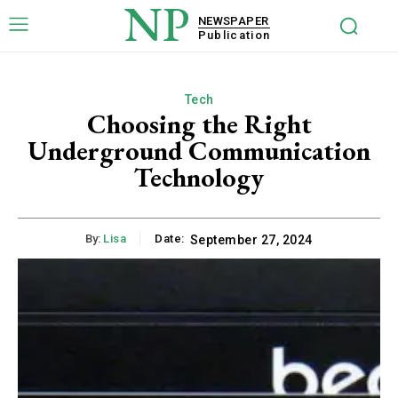
NP
NEWSPAPER
Publication
Tech
Choosing the Right
Underground Communication
Technology
By:
Lisa
Date:
September 27, 2024