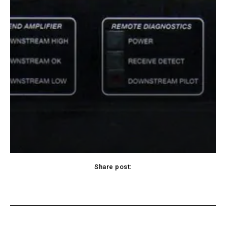
Share post:
Facebook
X
Pinterest
WhatsApp