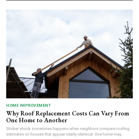
HOME IMPROVEMENT
Why Roof Replacement Costs Can Vary From
One Home to Another
Sticker shock sometimes happens when neighbors compare roofing
estimates on houses that appear nearly identical. One home may...