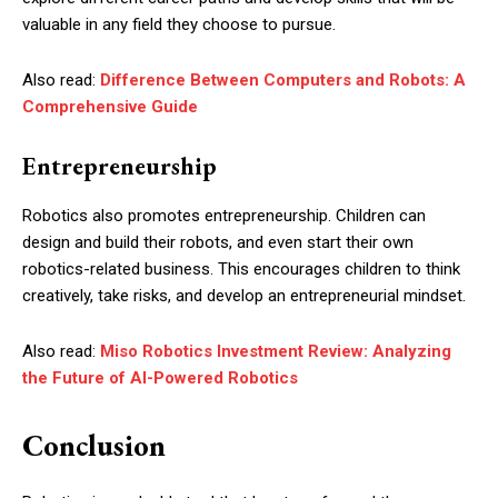
valuable in any field they choose to pursue.
Also read:
Difference Between Computers and Robots: A
Comprehensive Guide
Entrepreneurship
Robotics also promotes entrepreneurship. Children can
design and build their robots, and even start their own
robotics-related business. This encourages children to think
creatively, take risks, and develop an entrepreneurial mindset.
Also read:
Miso Robotics Investment Review: Analyzing
the Future of AI-Powered Robotics
Conclusion