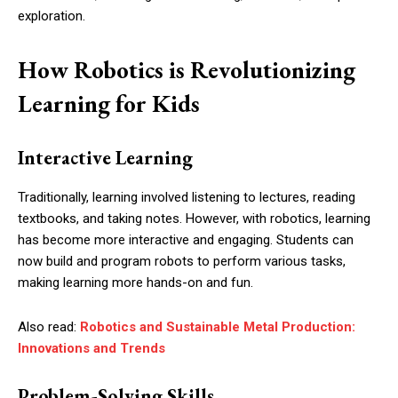
exploration.
How Robotics is Revolutionizing
Learning for Kids
Interactive Learning
Traditionally, learning involved listening to lectures, reading
textbooks, and taking notes. However, with robotics, learning
has become more interactive and engaging. Students can
now build and program robots to perform various tasks,
making learning more hands-on and fun.
Also read:
Robotics and Sustainable Metal Production:
Innovations and Trends
Problem-Solving Skills