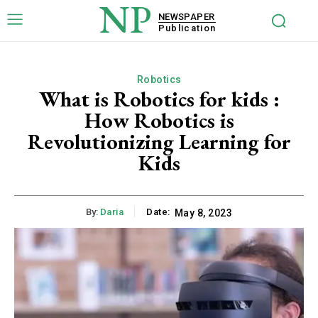
NP
NEWSPAPER
Publication
Robotics
What is Robotics for kids :
How Robotics is
Revolutionizing Learning for
Kids
By:
Daria
Date:
May 8, 2023