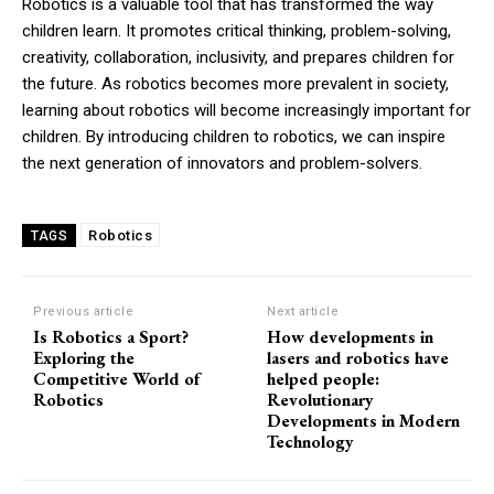
Robotics is a valuable tool that has transformed the way
children learn. It promotes critical thinking, problem-solving,
creativity, collaboration, inclusivity, and prepares children for
the future. As robotics becomes more prevalent in society,
learning about robotics will become increasingly important for
children. By introducing children to robotics, we can inspire
the next generation of innovators and problem-solvers.
Robotics
TAGS
Previous article
Next article
Is Robotics a Sport?
How developments in
Exploring the
lasers and robotics have
Competitive World of
helped people:
Robotics
Revolutionary
Developments in Modern
Technology