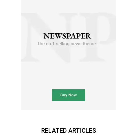
RELATED ARTICLES