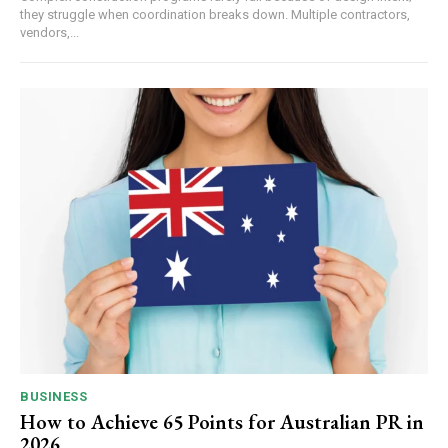
they struggle when coordination breaks down. Multiple contractors,
vendors,...
BUSINESS
How to Achieve 65 Points for Australian PR in
2026