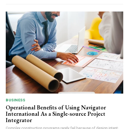
BUSINESS
Operational Benefits of Using Navigator
International As a Single-source Project
Integrator
Complex construction programs rarely fail because of design intent;