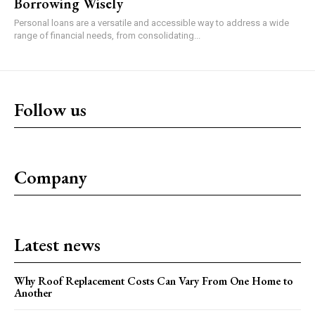
Borrowing Wisely
Personal loans are a versatile and accessible way to address a wide
range of financial needs, from consolidating...
Follow us
Company
Latest news
Why Roof Replacement Costs Can Vary From One Home to
Another