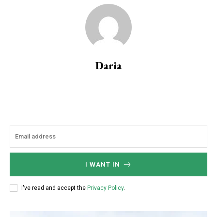
Daria
I WANT IN
I've read and accept the
Privacy Policy
.