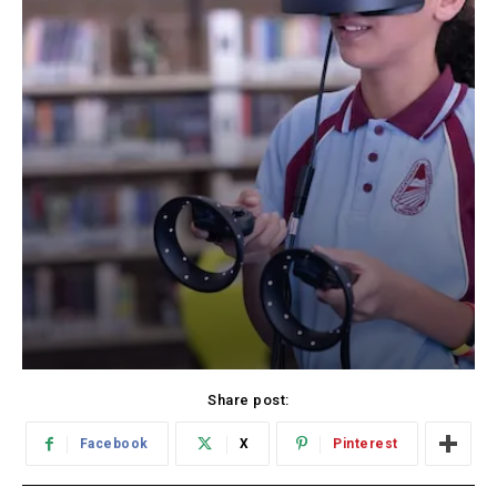
Share post:
Facebook
X
Pinterest