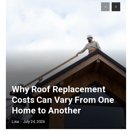
Why Roof Replacement
Costs Can Vary From One
Home to Another
Lisa
-
July 24, 2026