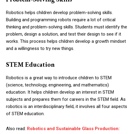
Robotics helps children develop problem-solving skills.
Building and programming robots require a lot of critical
thinking and problem-solving skills. Students must identify the
problem, design a solution, and test their design to see if it
works. This process helps children develop a growth mindset
and a willingness to try new things.
STEM Education
Robotics is a great way to introduce children to STEM
(science, technology, engineering, and mathematics)
education. It helps children develop an interest in STEM
subjects and prepares them for careers in the STEM field. As
robotics is an interdisciplinary field, it involves all four aspects
of STEM education.
Also read:
Robotics and Sustainable Glass Production: