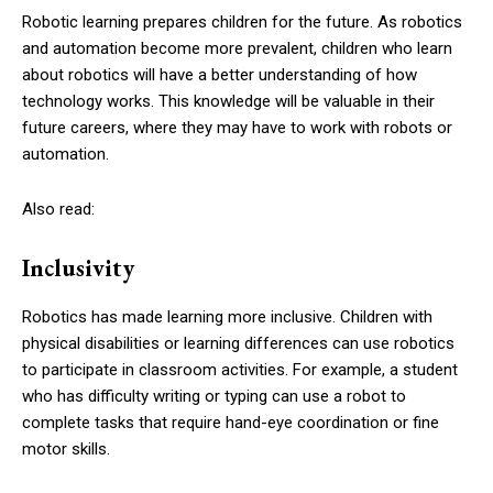
Robotic learning prepares children for the future. As robotics
and automation become more prevalent, children who learn
about robotics will have a better understanding of how
technology works. This knowledge will be valuable in their
future careers, where they may have to work with robots or
automation.
Also read:
Inclusivity
Robotics has made learning more inclusive. Children with
physical disabilities or learning differences can use robotics
to participate in classroom activities. For example, a student
who has difficulty writing or typing can use a robot to
complete tasks that require hand-eye coordination or fine
motor skills.