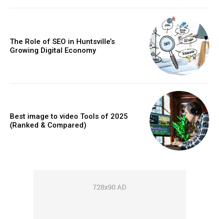
The Role of SEO in Huntsville’s
Growing Digital Economy
Best image to video Tools of 2025
(Ranked & Compared)