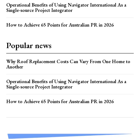
Operational Benefits of Using Navigator International As a
Single-source Project Integrator
How to Achieve 65 Points for Australian PR in 2026
Popular news
Why Roof Replacement Costs Can Vary From One Home to
Another
Operational Benefits of Using Navigator International As a
Single-source Project Integrator
How to Achieve 65 Points for Australian PR in 2026