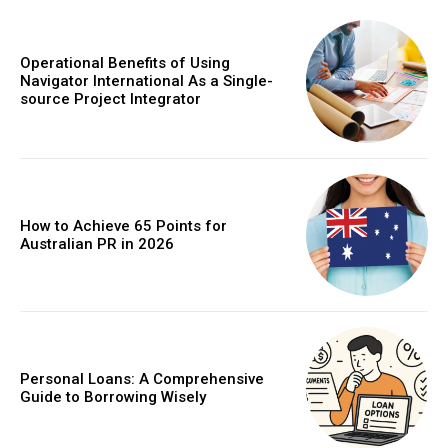
Operational Benefits of Using
Navigator International As a Single-
source Project Integrator
How to Achieve 65 Points for
Australian PR in 2026
Personal Loans: A Comprehensive
Guide to Borrowing Wisely