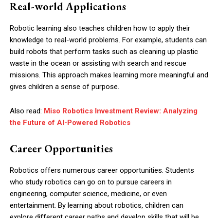
Real-world Applications
Robotic learning also teaches children how to apply their
knowledge to real-world problems. For example, students can
build robots that perform tasks such as cleaning up plastic
waste in the ocean or assisting with search and rescue
missions. This approach makes learning more meaningful and
gives children a sense of purpose.
Also read:
Miso Robotics Investment Review: Analyzing
the Future of AI-Powered Robotics
Career Opportunities
Robotics offers numerous career opportunities. Students
who study robotics can go on to pursue careers in
engineering, computer science, medicine, or even
entertainment. By learning about robotics, children can
explore different career paths and develop skills that will be