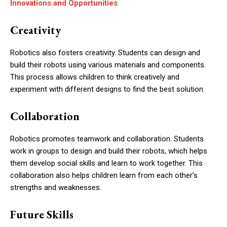
Innovations and Opportunities
Creativity
Robotics also fosters creativity. Students can design and
build their robots using various materials and components.
This process allows children to think creatively and
experiment with different designs to find the best solution.
Collaboration
Robotics promotes teamwork and collaboration. Students
work in groups to design and build their robots, which helps
them develop social skills and learn to work together. This
collaboration also helps children learn from each other’s
strengths and weaknesses.
Future Skills