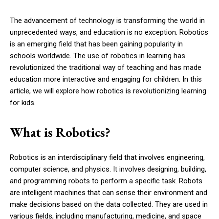
The advancement of technology is transforming the world in
unprecedented ways, and education is no exception. Robotics
is an emerging field that has been gaining popularity in
schools worldwide. The use of robotics in learning has
revolutionized the traditional way of teaching and has made
education more interactive and engaging for children. In this
article, we will explore how robotics is revolutionizing learning
for kids.
What is Robotics?
Robotics is an interdisciplinary field that involves engineering,
computer science, and physics. It involves designing, building,
and programming robots to perform a specific task. Robots
are intelligent machines that can sense their environment and
make decisions based on the data collected. They are used in
various fields, including manufacturing, medicine, and space