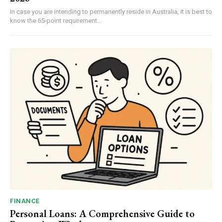
In case you are intending to permanently reside in Australia, it is best to
know the 65-point requirement...
FINANCE
Personal Loans: A Comprehensive Guide to