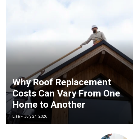
Why Roof Replacement
Costs Can Vary From One
Home to Another
Lisa
-
July 24, 2026