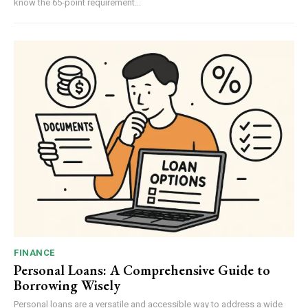
know the 65-point requirement...
FINANCE
Personal Loans: A Comprehensive Guide to
Borrowing Wisely
Personal loans are a versatile and accessible way to address a wide