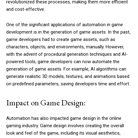
revolutionized these processes, making them more efficient
and cost-effective.
One of the significant applications of automation in game
development is in the generation of game assets. In the past,
game developers had to create game assets, such as
characters, objects, and environments, manually. However,
with the advent of procedural generation techniques and AI-
powered tools, game developers can now automate the
generation of game assets. For example, AI algorithms can
generate realistic 3D models, textures, and animations based
on predefined parameters, saving developers time and effort.
Impact on Game Design:
Automation has also impacted game design in the online
gaming industry. Game design involves creating the overall
look and feel of the game, including its visual aesthetics,