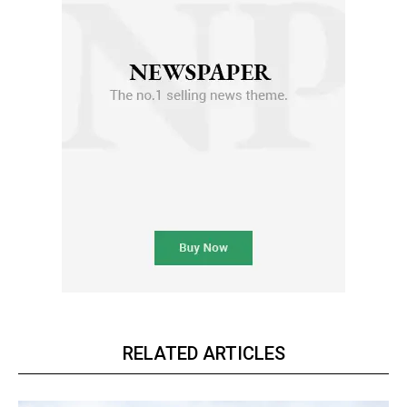
RELATED ARTICLES