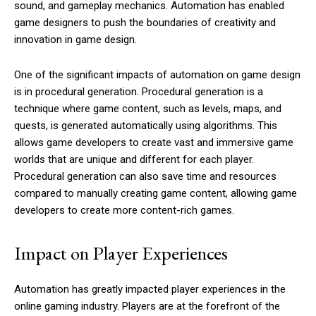
sound, and gameplay mechanics. Automation has enabled
game designers to push the boundaries of creativity and
innovation in game design.
One of the significant impacts of automation on game design
is in procedural generation. Procedural generation is a
technique where game content, such as levels, maps, and
quests, is generated automatically using algorithms. This
allows game developers to create vast and immersive game
worlds that are unique and different for each player.
Procedural generation can also save time and resources
compared to manually creating game content, allowing game
developers to create more content-rich games.
Impact on Player Experiences
Automation has greatly impacted player experiences in the
online gaming industry. Players are at the forefront of the