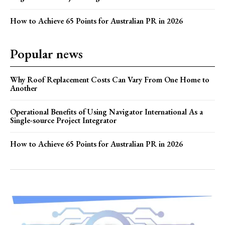
How to Achieve 65 Points for Australian PR in 2026
Popular news
Why Roof Replacement Costs Can Vary From One Home to
Another
Operational Benefits of Using Navigator International As a
Single-source Project Integrator
How to Achieve 65 Points for Australian PR in 2026