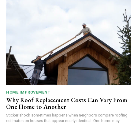
HOME IMPROVEMENT
Why Roof Replacement Costs Can Vary From
One Home to Another
Sticker shock sometimes happens when neighbors compare roofing
estimates on houses that appear nearly identical. One home may...