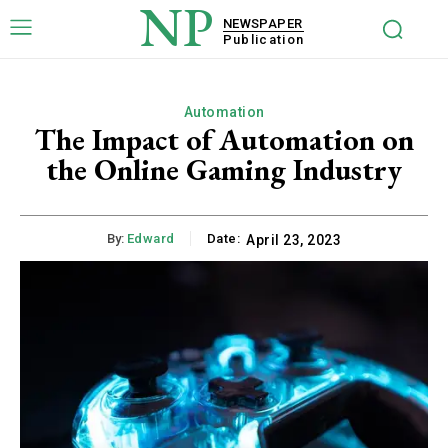
NP
NEWSPAPER
Publication
Automation
The Impact of Automation on
the Online Gaming Industry
By:
Edward
Date:
April 23, 2023