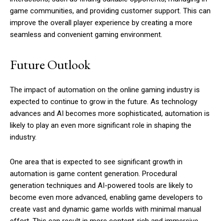
game communities, and providing customer support. This can
improve the overall player experience by creating a more
seamless and convenient gaming environment.
Future Outlook
The impact of automation on the online gaming industry is
expected to continue to grow in the future. As technology
advances and AI becomes more sophisticated, automation is
likely to play an even more significant role in shaping the
industry.
One area that is expected to see significant growth in
automation is game content generation. Procedural
generation techniques and AI-powered tools are likely to
become even more advanced, enabling game developers to
create vast and dynamic game worlds with minimal manual