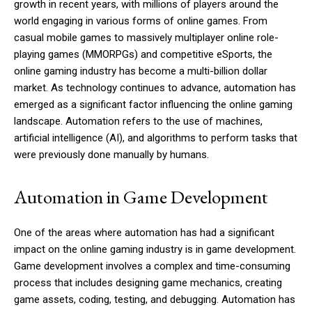
growth in recent years, with millions of players around the
world engaging in various forms of online games. From
casual mobile games to massively multiplayer online role-
playing games (MMORPGs) and competitive eSports, the
online gaming industry has become a multi-billion dollar
market. As technology continues to advance, automation has
emerged as a significant factor influencing the online gaming
landscape. Automation refers to the use of machines,
artificial intelligence (AI), and algorithms to perform tasks that
were previously done manually by humans.
Automation in Game Development
One of the areas where automation has had a significant
impact on the online gaming industry is in game development.
Game development involves a complex and time-consuming
process that includes designing game mechanics, creating
game assets, coding, testing, and debugging. Automation has