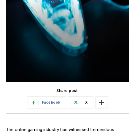
Share post:
Facebook
X
The online gaming industry has witnessed tremendous