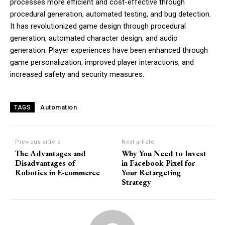
processes more efficient and cost-effective through
procedural generation, automated testing, and bug detection.
It has revolutionized game design through procedural
generation, automated character design, and audio
generation. Player experiences have been enhanced through
game personalization, improved player interactions, and
increased safety and security measures.
Automation
TAGS
Previous article
Next article
The Advantages and
Why You Need to Invest
Disadvantages of
in Facebook Pixel for
Robotics in E-commerce
Your Retargeting
Strategy