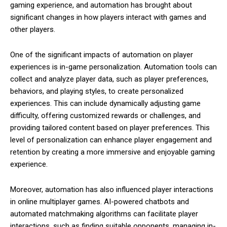
gaming experience, and automation has brought about
significant changes in how players interact with games and
other players.
One of the significant impacts of automation on player
experiences is in-game personalization. Automation tools can
collect and analyze player data, such as player preferences,
behaviors, and playing styles, to create personalized
experiences. This can include dynamically adjusting game
difficulty, offering customized rewards or challenges, and
providing tailored content based on player preferences. This
level of personalization can enhance player engagement and
retention by creating a more immersive and enjoyable gaming
experience.
Moreover, automation has also influenced player interactions
in online multiplayer games. AI-powered chatbots and
automated matchmaking algorithms can facilitate player
interactions, such as finding suitable opponents, managing in-