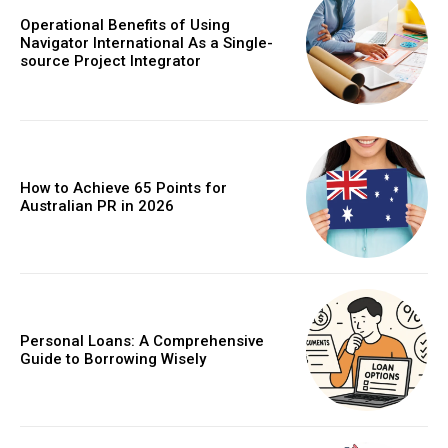
Operational Benefits of Using
Navigator International As a Single-
source Project Integrator
How to Achieve 65 Points for
Australian PR in 2026
Personal Loans: A Comprehensive
Guide to Borrowing Wisely