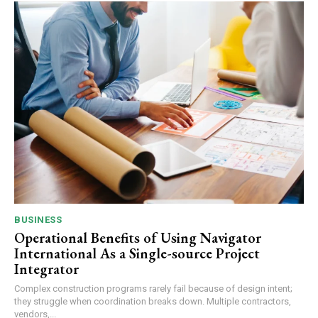
BUSINESS
Operational Benefits of Using Navigator
International As a Single-source Project
Integrator
Complex construction programs rarely fail because of design intent;
they struggle when coordination breaks down. Multiple contractors,
vendors,...