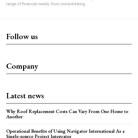
range of financial needs, from consolidating...
Follow us
Company
Latest news
Why Roof Replacement Costs Can Vary From One Home to
Another
Operational Benefits of Using Navigator International As a
Single-source Project Integrator