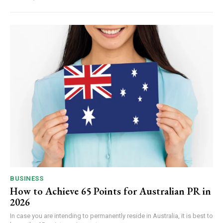
BUSINESS
How to Achieve 65 Points for Australian PR in
2026
In case you are intending to permanently reside in Australia, it is best to