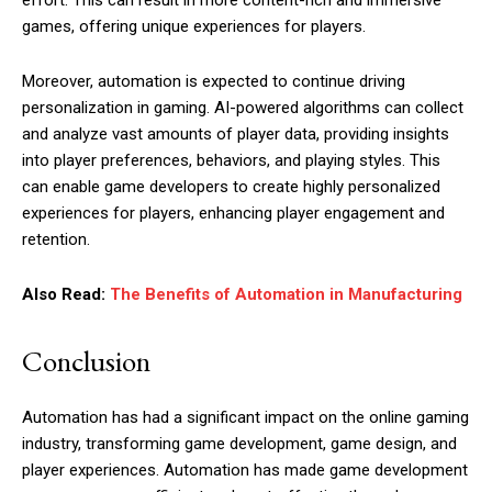
effort. This can result in more content-rich and immersive
games, offering unique experiences for players.
Moreover, automation is expected to continue driving
personalization in gaming. AI-powered algorithms can collect
and analyze vast amounts of player data, providing insights
into player preferences, behaviors, and playing styles. This
can enable game developers to create highly personalized
experiences for players, enhancing player engagement and
retention.
Also Read:
The Benefits of Automation in Manufacturing
Conclusion
Automation has had a significant impact on the online gaming
industry, transforming game development, game design, and
player experiences. Automation has made game development