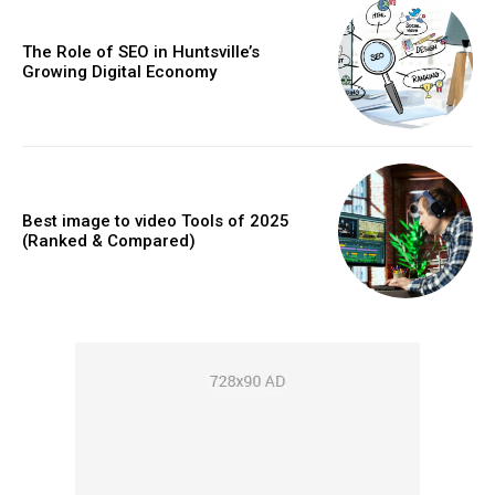
The Role of SEO in Huntsville’s
Growing Digital Economy
Best image to video Tools of 2025
(Ranked & Compared)