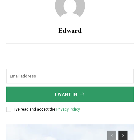
Edward
I WANT IN
I've read and accept the
Privacy Policy
.