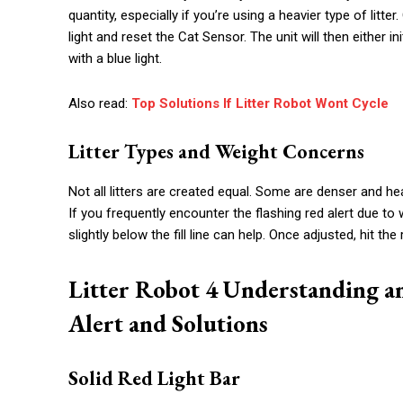
quantity, especially if you’re using a heavier type of litt
light and reset the Cat Sensor. The unit will then either i
with a blue light.
Also read:
Top Solutions If Litter Robot Wont Cycle
Litter Types and Weight Concerns
Not all litters are created equal. Some are denser and he
If you frequently encounter the flashing red alert due to 
slightly below the fill line can help. Once adjusted, hit th
Litter Robot 4 Understanding a
Alert and Solutions
Solid Red Light Bar