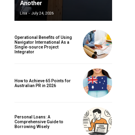
Another
Lisa
-
July 24, 2026
Operational Benefits of Using
Navigator International As a
Single-source Project
Integrator
How to Achieve 65 Points for
Australian PR in 2026
Personal Loans: A
Comprehensive Guide to
Borrowing Wisely