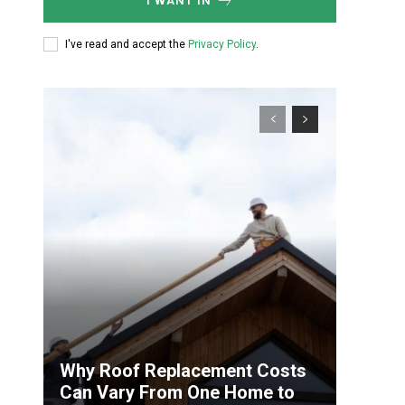
I WANT IN
I've read and accept the
Privacy Policy
.
Why Roof Replacement Costs
Can Vary From One Home to