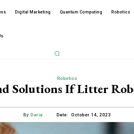
ess
Digital Marketing
Quantum Computing
Robotics
Us
Robotics
Solutions If Litter Robo
By:
Daria
Date:
October 14, 2023