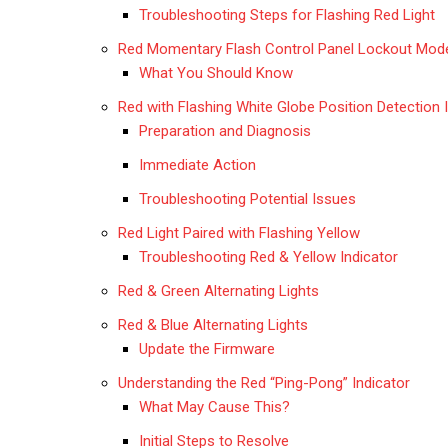
Troubleshooting Steps for Flashing Red Light
Red Momentary Flash Control Panel Lockout Mod
What You Should Know
Red with Flashing White Globe Position Detection 
Preparation and Diagnosis
Immediate Action
Troubleshooting Potential Issues
Red Light Paired with Flashing Yellow
Troubleshooting Red & Yellow Indicator
Red & Green Alternating Lights
Red & Blue Alternating Lights
Update the Firmware
Understanding the Red “Ping-Pong” Indicator
What May Cause This?
Initial Steps to Resolve