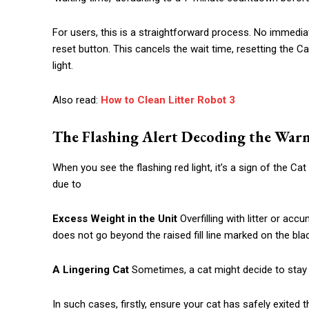
For users, this is a straightforward process. No immediate
reset button. This cancels the wait time, resetting the Ca
light.
Also read:
How to Clean Litter Robot 3
The Flashing Alert Decoding the War
When you see the flashing red light, it’s a sign of the C
due to
Excess Weight in the Unit
Overfilling with litter or acc
does not go beyond the raised fill line marked on the blac
A Lingering Cat
Sometimes, a cat might decide to stay i
In such cases, firstly, ensure your cat has safely exited t