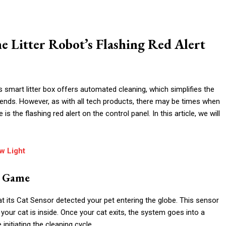
e Litter Robot’s Flashing Red Alert
s smart litter box offers automated cleaning, which simplifies the
riends. However, as with all tech products, there may be times when
he flashing red alert on the control panel. In this article, we will
ow Light
g Game
hat its Cat Sensor detected your pet entering the globe. This sensor
 your cat is inside. Once your cat exits, the system goes into a
initiating the cleaning cycle.