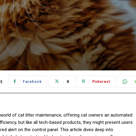
t:
Facebook
X
Pinterest
e world of cat litter maintenance, offering cat owners an automated
iciency, but like all tech-based products, they might present users
ed alert on the control panel. This article dives deep into