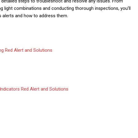
s detailed steps to troubleshoot and resolve any issues. From
ng light combinations and conducting thorough inspections, you’ll
’s alerts and how to address them.
ing Red Alert and Solutions
Indicators Red Alert and Solutions