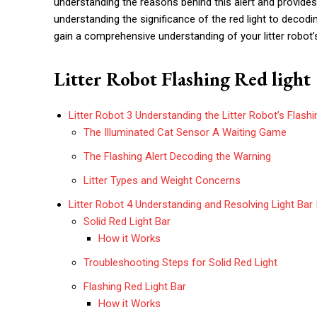
understanding the reasons behind this alert and provide
understanding the significance of the red light to decodi
gain a comprehensive understanding of your litter robot
Litter Robot Flashing Red light
Litter Robot 3 Understanding the Litter Robot’s Flash
The Illuminated Cat Sensor A Waiting Game
The Flashing Alert Decoding the Warning
Litter Types and Weight Concerns
Litter Robot 4 Understanding and Resolving Light Bar 
Solid Red Light Bar
How it Works
Troubleshooting Steps for Solid Red Light
Flashing Red Light Bar
How it Works