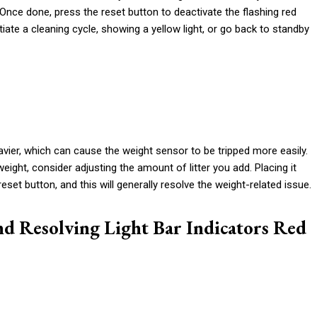
er. Once done, press the reset button to deactivate the flashing red
nitiate a cleaning cycle, showing a yellow light, or go back to standby
avier, which can cause the weight sensor to be tripped more easily.
weight, consider adjusting the amount of litter you add. Placing it
e reset button, and this will generally resolve the weight-related issue.
nd Resolving Light Bar Indicators Red