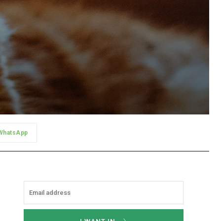
WhatsApp