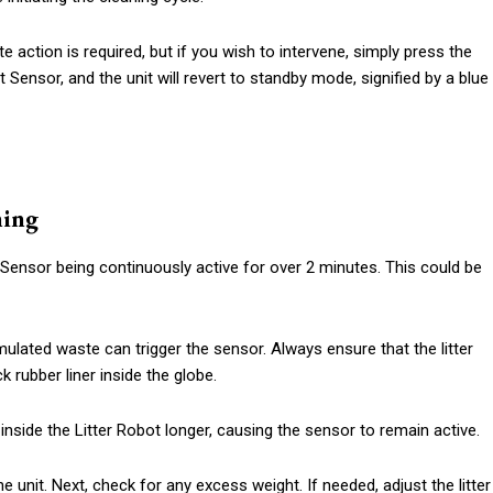
 action is required, but if you wish to intervene, simply press the
t Sensor, and the unit will revert to standby mode, signified by a blue
ning
at Sensor being continuously active for over 2 minutes. This could be
umulated waste can trigger the sensor. Always ensure that the litter
k rubber liner inside the globe.
nside the Litter Robot longer, causing the sensor to remain active.
he unit. Next, check for any excess weight. If needed, adjust the litter