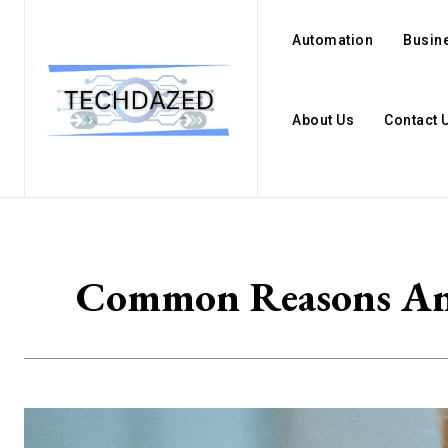
Automation
Busin
About Us
Contact 
Common Reasons And 