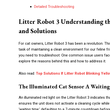
Detailed Troubleshooting
Litter Robot 3 Understanding th
and Solutions
For cat owners, Litter Robot 3 has been a revolution. Thi
task of maintaining a clean environment for our feline f
you need to troubleshoot. One common issue users face is t
explore the reasons behind this and how to address it.
Also read:
Top Solutions If Litter Robot Blinking Yell
The Illuminated Cat Sensor A Waitin
An illuminated red light on the Litter Robot 3 indicates t
ensures the unit does not activate a cleaning cycle while
‘waiting time,’ defaulting to a 7-minute countdown before 