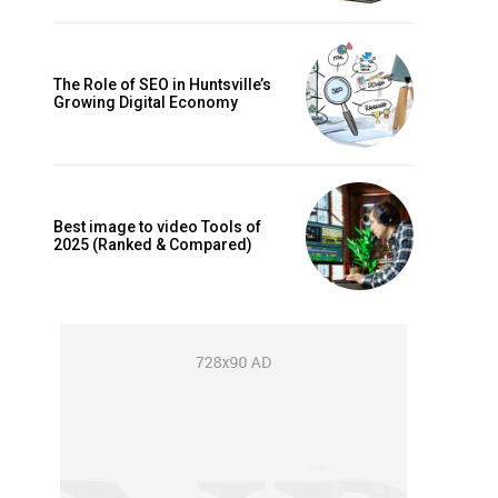
The Role of SEO in Huntsville’s
Growing Digital Economy
Best image to video Tools of
2025 (Ranked & Compared)