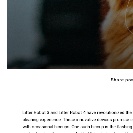
Share pos
Litter Robot 3 and Litter Robot 4 have revolutionized th
cleaning experience. These innovative devices promise eff
with occasional hiccups. One such hiccup is the flashing r