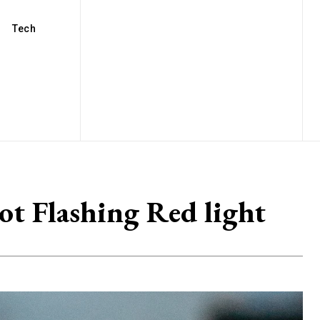
Tech
t Flashing Red light