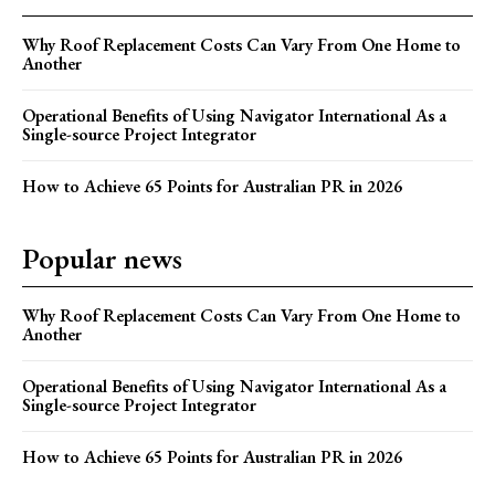
Why Roof Replacement Costs Can Vary From One Home to
Another
Operational Benefits of Using Navigator International As a
Single-source Project Integrator
How to Achieve 65 Points for Australian PR in 2026
Popular news
Why Roof Replacement Costs Can Vary From One Home to
Another
Operational Benefits of Using Navigator International As a
Single-source Project Integrator
How to Achieve 65 Points for Australian PR in 2026