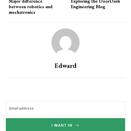
Major difference
Exploring the DoorDash
between robotics and
Engineering Blog
mechatronics
Edward
I WANT IN