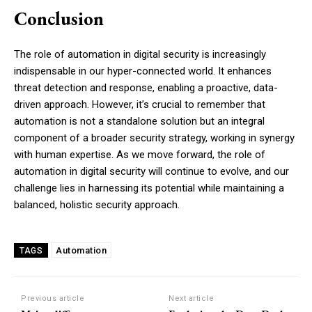
Conclusion
The role of automation in digital security is increasingly
indispensable in our hyper-connected world. It enhances
threat detection and response, enabling a proactive, data-
driven approach. However, it’s crucial to remember that
automation is not a standalone solution but an integral
component of a broader security strategy, working in synergy
with human expertise. As we move forward, the role of
automation in digital security will continue to evolve, and our
challenge lies in harnessing its potential while maintaining a
balanced, holistic security approach.
Automation
TAGS
Previous article
Next article