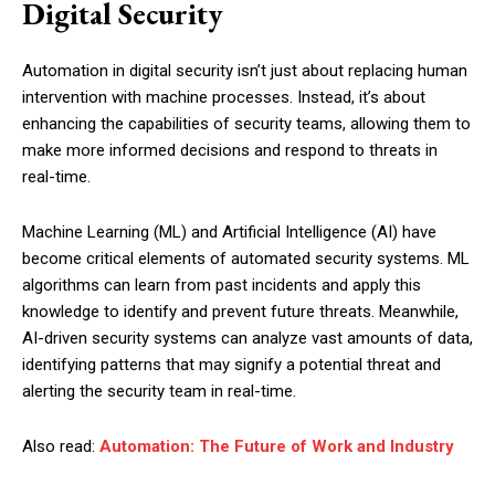
Digital Security
Automation in digital security isn’t just about replacing human
intervention with machine processes. Instead, it’s about
enhancing the capabilities of security teams, allowing them to
make more informed decisions and respond to threats in
real-time.
Machine Learning (ML) and Artificial Intelligence (AI) have
become critical elements of automated security systems. ML
algorithms can learn from past incidents and apply this
knowledge to identify and prevent future threats. Meanwhile,
AI-driven security systems can analyze vast amounts of data,
identifying patterns that may signify a potential threat and
alerting the security team in real-time.
Also read:
Automation: The Future of Work and Industry