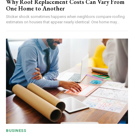
Why Roof Replacement Costs Can Vary From
One Home to Another
Sticker shock sometimes happens when neighbors compare roofing
estimates on houses that appear nearly identical. One home may...
BUSINESS