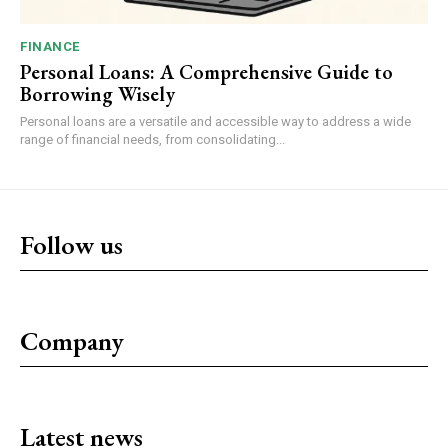
FINANCE
Personal Loans: A Comprehensive Guide to
Borrowing Wisely
Personal loans are a versatile and accessible way to address a wide
range of financial needs, from consolidating...
Follow us
Company
Latest news