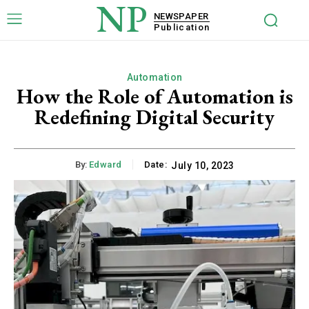
NP
NEWSPAPER
Publication
Automation
How the Role of Automation is
Redefining Digital Security
By:
Edward
Date:
July 10, 2023