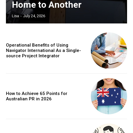
Home to Another
Lisa
-
July 24, 2026
Operational Benefits of Using
Navigator International As a Single-
source Project Integrator
How to Achieve 65 Points for
Australian PR in 2026