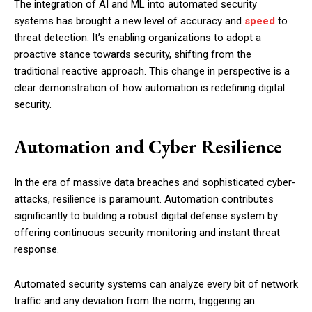
The integration of AI and ML into automated security
systems has brought a new level of accuracy and
speed
to
threat detection. It’s enabling organizations to adopt a
proactive stance towards security, shifting from the
traditional reactive approach. This change in perspective is a
clear demonstration of how automation is redefining digital
security.
Automation and Cyber Resilience
In the era of massive data breaches and sophisticated cyber-
attacks, resilience is paramount. Automation contributes
significantly to building a robust digital defense system by
offering continuous security monitoring and instant threat
response.
Automated security systems can analyze every bit of network
traffic and any deviation from the norm, triggering an