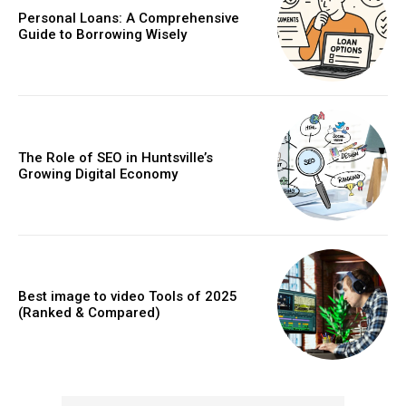
Personal Loans: A Comprehensive
Guide to Borrowing Wisely
The Role of SEO in Huntsville’s
Growing Digital Economy
Best image to video Tools of 2025
(Ranked & Compared)