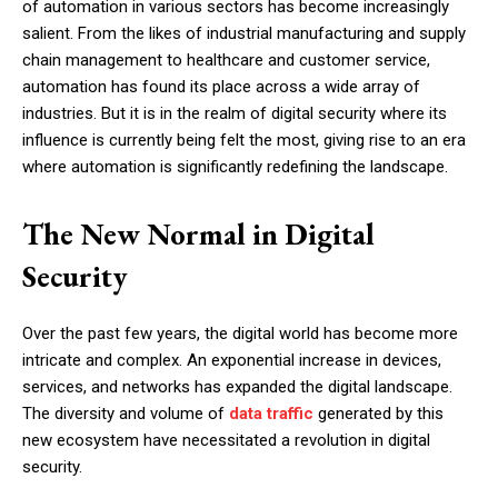
of automation in various sectors has become increasingly
salient. From the likes of industrial manufacturing and supply
chain management to healthcare and customer service,
automation has found its place across a wide array of
industries. But it is in the realm of digital security where its
influence is currently being felt the most, giving rise to an era
where automation is significantly redefining the landscape.
The New Normal in Digital
Security
Over the past few years, the digital world has become more
intricate and complex. An exponential increase in devices,
services, and networks has expanded the digital landscape.
The diversity and volume of
data traffic
generated by this
new ecosystem have necessitated a revolution in digital
security.