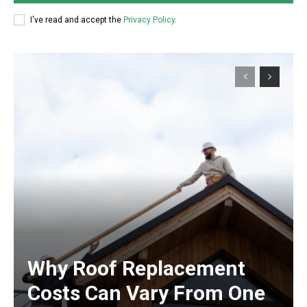
I've read and accept the
Privacy Policy
.
Why Roof Replacement
Costs Can Vary From One