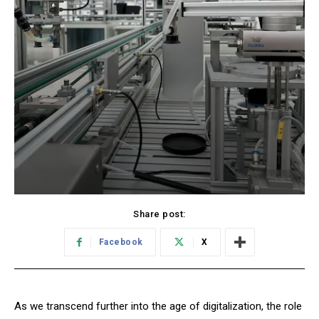
Share post:
Facebook
X
As we transcend further into the age of digitalization, the role