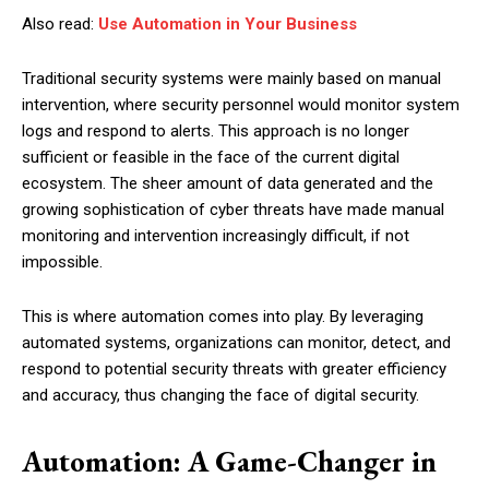
Also read:
Use Automation in Your Business
Traditional security systems were mainly based on manual
intervention, where security personnel would monitor system
logs and respond to alerts. This approach is no longer
sufficient or feasible in the face of the current digital
ecosystem. The sheer amount of data generated and the
growing sophistication of cyber threats have made manual
monitoring and intervention increasingly difficult, if not
impossible.
This is where automation comes into play. By leveraging
automated systems, organizations can monitor, detect, and
respond to potential security threats with greater efficiency
and accuracy, thus changing the face of digital security.
Automation: A Game-Changer in