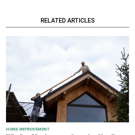
RELATED ARTICLES
HOME IMPROVEMENT