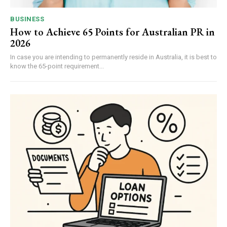
BUSINESS
How to Achieve 65 Points for Australian PR in
2026
In case you are intending to permanently reside in Australia, it is best to
know the 65-point requirement...