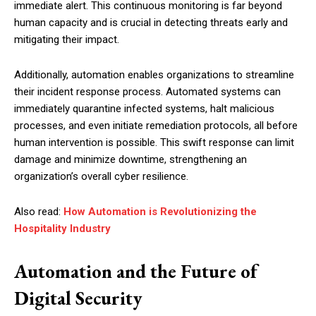
immediate alert. This continuous monitoring is far beyond
human capacity and is crucial in detecting threats early and
mitigating their impact.
Additionally, automation enables organizations to streamline
their incident response process. Automated systems can
immediately quarantine infected systems, halt malicious
processes, and even initiate remediation protocols, all before
human intervention is possible. This swift response can limit
damage and minimize downtime, strengthening an
organization’s overall cyber resilience.
Also read:
How Automation is Revolutionizing the
Hospitality Industry
Automation and the Future of
Digital Security