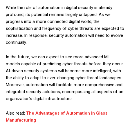
While the role of automation in digital security is already
profound, its potential remains largely untapped. As we
progress into a more connected digital world, the
sophistication and frequency of cyber threats are expected to
increase. In response, security automation will need to evolve
continually.
In the future, we can expect to see more advanced ML
models capable of predicting cyber threats before they occur.
AI-driven security systems will become more intelligent, with
the ability to adapt to ever-changing cyber threat landscapes.
Moreover, automation will facilitate more comprehensive and
integrated security solutions, encompassing all aspects of an
organization’s digital infrastructure.
Also read:
The Advantages of Automation in Glass
Manufacturing