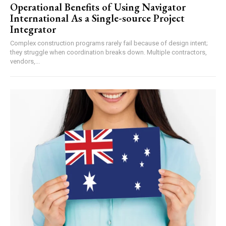
Operational Benefits of Using Navigator
International As a Single-source Project
Integrator
Complex construction programs rarely fail because of design intent;
they struggle when coordination breaks down. Multiple contractors,
vendors,...