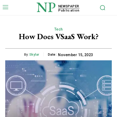
NP
NEWSPAPER
Publication
Tech
How Does VSaaS Work?
By:
Skylar
Date:
November 15, 2023