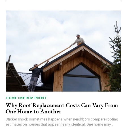
HOME IMPROVEMENT
Why Roof Replacement Costs Can Vary From
One Home to Another
Sticker shock sometimes happens when neighbors compare roofing
estimates on houses that appear nearly identical. One home may...