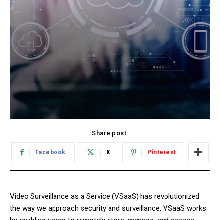
Share post:
Facebook
X
Pinterest
Video Surveillance as a Service (VSaaS) has revolutionized
the way we approach security and surveillance. VSaaS works