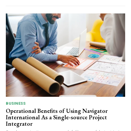
BUSINESS
Operational Benefits of Using Navigator
International As a Single-source Project
Integrator