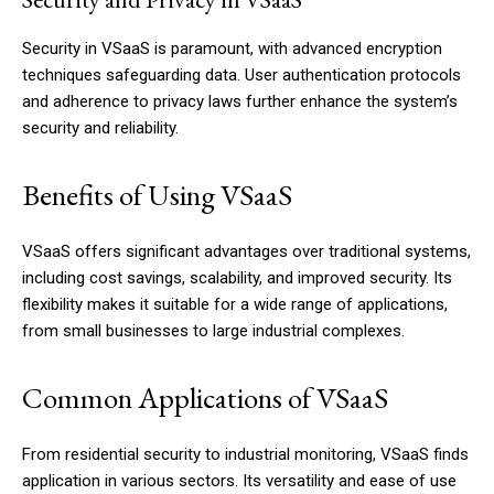
Security in VSaaS is paramount, with advanced encryption
techniques safeguarding data. User authentication protocols
and adherence to privacy laws further enhance the system’s
security and reliability.
Benefits of Using VSaaS
VSaaS offers significant advantages over traditional systems,
including cost savings, scalability, and improved security. Its
flexibility makes it suitable for a wide range of applications,
from small businesses to large industrial complexes.
Common Applications of VSaaS
From residential security to industrial monitoring, VSaaS finds
application in various sectors. Its versatility and ease of use