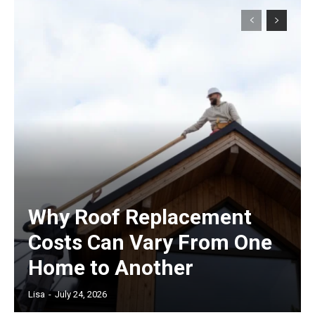
Why Roof Replacement
Costs Can Vary From One
Home to Another
Lisa
-
July 24, 2026