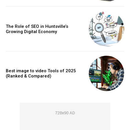
The Role of SEO in Huntsville’s
Growing Digital Economy
Best image to video Tools of 2025
(Ranked & Compared)