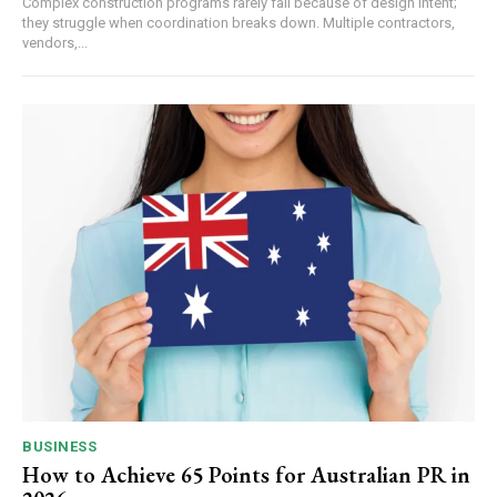
Complex construction programs rarely fail because of design intent;
they struggle when coordination breaks down. Multiple contractors,
vendors,...
BUSINESS
How to Achieve 65 Points for Australian PR in