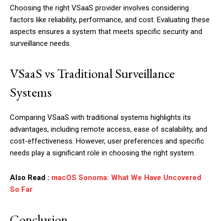
Choosing the right VSaaS provider involves considering
factors like reliability, performance, and cost. Evaluating these
aspects ensures a system that meets specific security and
surveillance needs.
VSaaS vs Traditional Surveillance
Systems
Comparing VSaaS with traditional systems highlights its
advantages, including remote access, ease of scalability, and
cost-effectiveness. However, user preferences and specific
needs play a significant role in choosing the right system.
Also Read :
macOS Sonoma: What We Have Uncovered
So Far
Conclusion