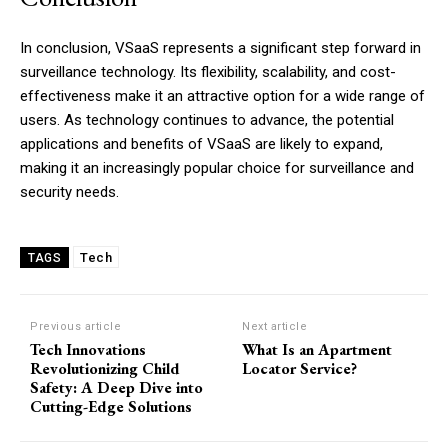
In conclusion, VSaaS represents a significant step forward in
surveillance technology. Its flexibility, scalability, and cost-
effectiveness make it an attractive option for a wide range of
users. As technology continues to advance, the potential
applications and benefits of VSaaS are likely to expand,
making it an increasingly popular choice for surveillance and
security needs.
Tech
TAGS
Previous article
Next article
Tech Innovations
What Is an Apartment
Revolutionizing Child
Locator Service?
Safety: A Deep Dive into
Cutting-Edge Solutions