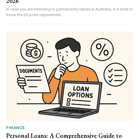
2026
In case you are intending to permanently reside in Australia, it is best to
know the 65-point requirement...
FINANCE
Personal Loans: A Comprehensive Guide to