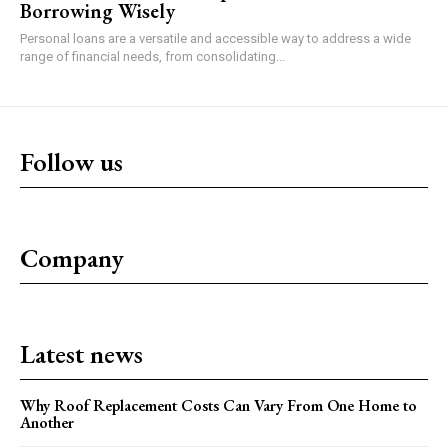
Borrowing Wisely
Personal loans are a versatile and accessible way to address a wide
range of financial needs, from consolidating...
Follow us
Company
Latest news
Why Roof Replacement Costs Can Vary From One Home to
Another