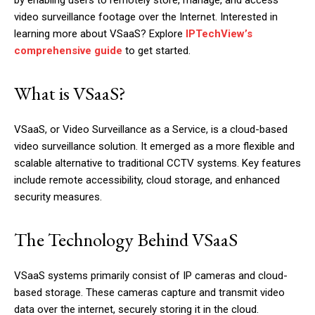
by enabling users to remotely store, manage, and access
video surveillance footage over the Internet. Interested in
learning more about VSaaS? Explore
IPTechView’s
comprehensive guide
to get started.
What is VSaaS?
VSaaS, or Video Surveillance as a Service, is a cloud-based
video surveillance solution. It emerged as a more flexible and
scalable alternative to traditional CCTV systems. Key features
include remote accessibility, cloud storage, and enhanced
security measures.
The Technology Behind VSaaS
VSaaS systems primarily consist of IP cameras and cloud-
based storage. These cameras capture and transmit video
data over the internet, securely storing it in the cloud.