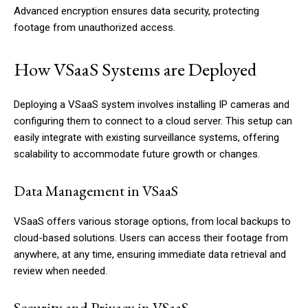
Advanced encryption ensures data security, protecting
footage from unauthorized access.
How VSaaS Systems are Deployed
Deploying a VSaaS system involves installing IP cameras and
configuring them to connect to a cloud server. This setup can
easily integrate with existing surveillance systems, offering
scalability to accommodate future growth or changes.
Data Management in VSaaS
VSaaS offers various storage options, from local backups to
cloud-based solutions. Users can access their footage from
anywhere, at any time, ensuring immediate data retrieval and
review when needed.
Security and Privacy in VSaaS