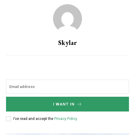
Skylar
I WANT IN
I've read and accept the
Privacy Policy
.