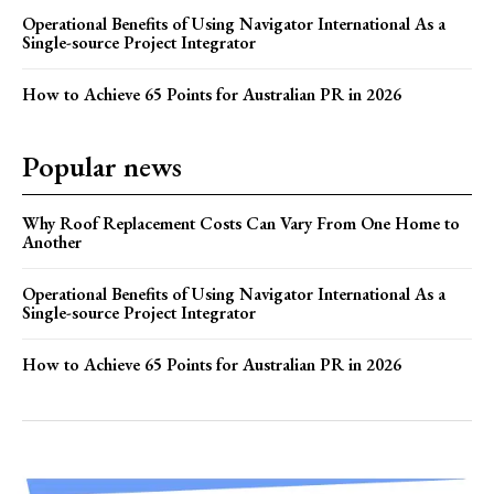
Operational Benefits of Using Navigator International As a
Single-source Project Integrator
How to Achieve 65 Points for Australian PR in 2026
Popular news
Why Roof Replacement Costs Can Vary From One Home to
Another
Operational Benefits of Using Navigator International As a
Single-source Project Integrator
How to Achieve 65 Points for Australian PR in 2026