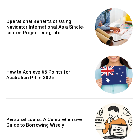
Operational Benefits of Using
Navigator International As a Single-
source Project Integrator
How to Achieve 65 Points for
Australian PR in 2026
Personal Loans: A Comprehensive
Guide to Borrowing Wisely