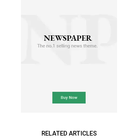
RELATED ARTICLES