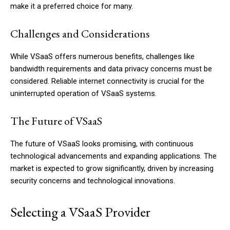
make it a preferred choice for many.
Challenges and Considerations
While VSaaS offers numerous benefits, challenges like
bandwidth requirements and data privacy concerns must be
considered. Reliable internet connectivity is crucial for the
uninterrupted operation of VSaaS systems.
The Future of VSaaS
The future of VSaaS looks promising, with continuous
technological advancements and expanding applications. The
market is expected to grow significantly, driven by increasing
security concerns and technological innovations.
Selecting a VSaaS Provider