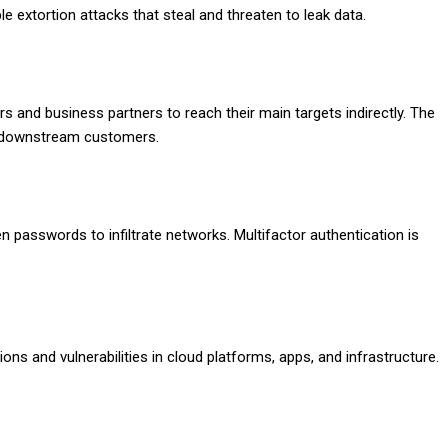
e extortion attacks that steal and threaten to leak data.
s and business partners to reach their main targets indirectly. The
 downstream customers.
en passwords to infiltrate networks. Multifactor authentication is
ns and vulnerabilities in cloud platforms, apps, and infrastructure.