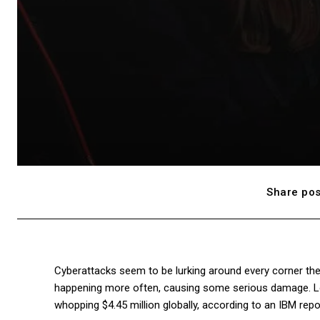
Share pos
Cyberattacks seem to be lurking around every corner the
happening more often, causing some serious damage. Loo
whopping $4.45 million globally, according to an IBM repo