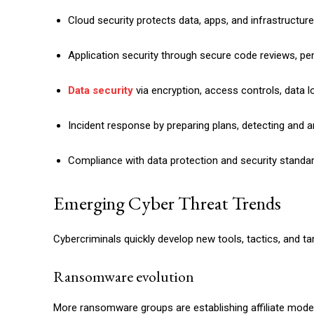
Cloud security protects data, apps, and infrastructur
Application security through secure code reviews, pe
Data security
via encryption, access controls, data 
Incident response by preparing plans, detecting and an
Compliance with data protection and security standa
Emerging Cyber Threat Trends
Cybercriminals quickly develop new tools, tactics, and ta
Ransomware evolution
More ransomware groups are establishing affiliate mode