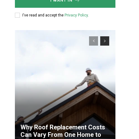
I WANT IN
I've read and accept the
Privacy Policy
.
Why Roof Replacement Costs
Can Vary From One Home to