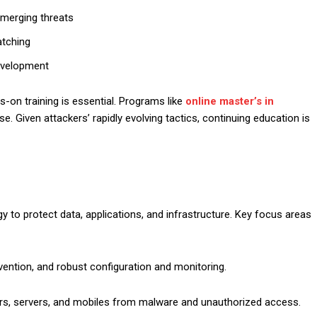
 emerging threats
atching
development
s-on training is essential. Programs like
online master’s in
e. Given attackers’ rapidly evolving tactics, continuing education is
y to protect data, applications, and infrastructure. Key focus areas
evention, and robust configuration and monitoring.
ers, servers, and mobiles from malware and unauthorized access.