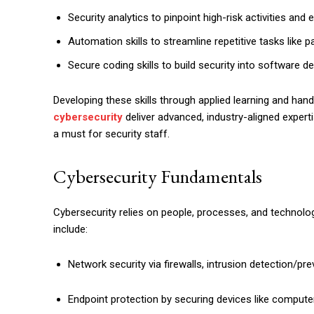
Security analytics to pinpoint high-risk activities and
Automation skills to streamline repetitive tasks like p
Secure coding skills to build security into software 
Developing these skills through applied learning and hand
cybersecurity
deliver advanced, industry-aligned expertis
a must for security staff.
Cybersecurity Fundamentals
Cybersecurity relies on people, processes, and technolog
include:
Network security via firewalls, intrusion detection/pr
Endpoint protection by securing devices like comput