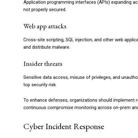
Application programming interfaces (APIs) expanding acc
not properly secured.
Web app attacks
Cross-site scripting, SQL injection, and other web applic
and distribute malware.
Insider threats
Sensitive data access, misuse of privileges, and unaut
top security risk.
To enhance defenses, organizations should implement 
continuous compromise monitoring across on-prem and
Cyber Incident Response