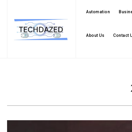
Automation
Busin
About Us
Contact 