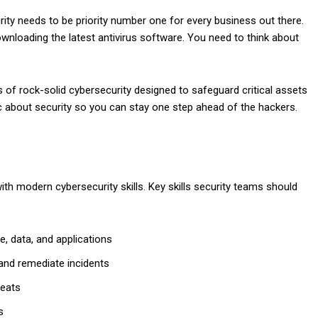
urity needs to be priority number one for every business out there.
nloading the latest antivirus software. You need to think about
s of rock-solid cybersecurity designed to safeguard critical assets
gic about security so you can stay one step ahead of the hackers.
ith modern cybersecurity skills. Key skills security teams should
e, data, and applications
 and remediate incidents
reats
s