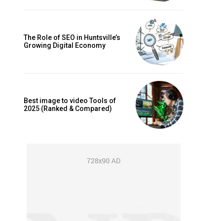
The Role of SEO in Huntsville’s
Growing Digital Economy
Best image to video Tools of
2025 (Ranked & Compared)