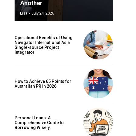
Another
Lisa
-
July 24, 2026
Operational Benefits of Using
Navigator International As a
Single-source Project
Integrator
How to Achieve 65 Points for
Australian PR in 2026
Personal Loans: A
Comprehensive Guide to
Borrowing Wisely