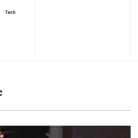
Tech
e