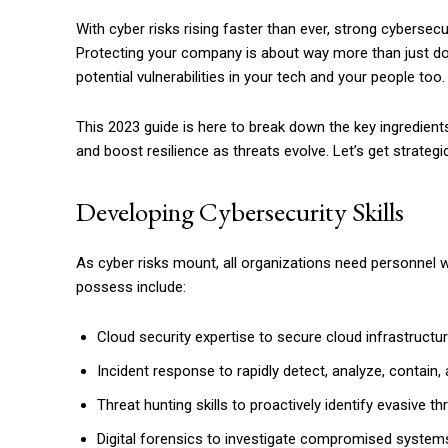
With cyber risks rising faster than ever, strong cybersec
Protecting your company is about way more than just dow
potential vulnerabilities in your tech and your people too.
This 2023 guide is here to break down the key ingredient
and boost resilience as threats evolve. Let’s get strate
Developing Cybersecurity Skills
As cyber risks mount, all organizations need personnel w
possess include:
Cloud security expertise to secure cloud infrastructur
Incident response to rapidly detect, analyze, contain,
Threat hunting skills to proactively identify evasive th
Digital forensics to investigate compromised system