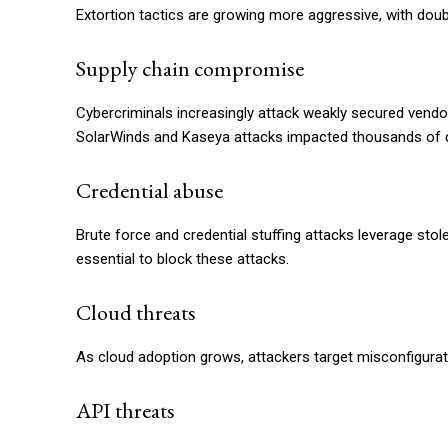
Extortion tactics are growing more aggressive, with doubl
Supply chain compromise
Cybercriminals increasingly attack weakly secured vendor
SolarWinds and Kaseya attacks impacted thousands of
Credential abuse
Brute force and credential stuffing attacks leverage stol
essential to block these attacks.
Cloud threats
As cloud adoption grows, attackers target misconfiguratio
API threats