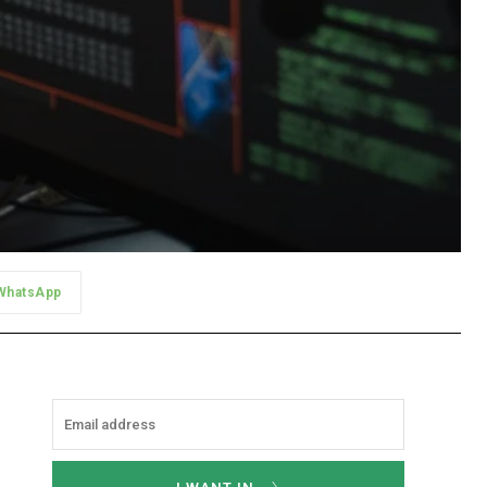
WhatsApp