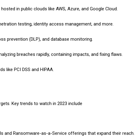
e hosted in public clouds like AWS, Azure, and Google Cloud.
netration testing, identity access management, and more.
loss prevention (DLP), and database monitoring.
alyzing breaches rapidly, containing impacts, and fixing flaws.
rds like PCI DSS and HIPAA.
rgets. Key trends to watch in 2023 include
ls and Ransomware-as-a-Service offerings that expand their reach.