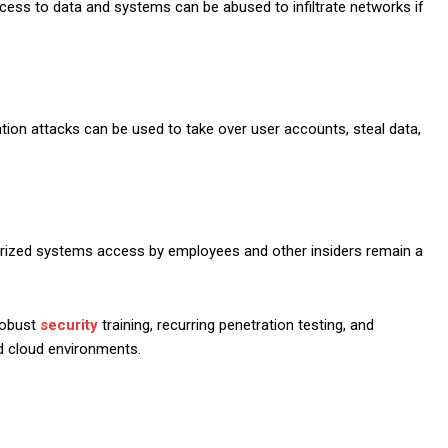
ess to data and systems can be abused to infiltrate networks if
ation attacks can be used to take over user accounts, steal data,
horized systems access by employees and other insiders remain a
robust
security
training, recurring penetration testing, and
 cloud environments.