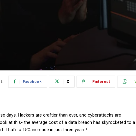
t:
Facebook
X
Pinterest
se days. Hackers are craftier than ever, and cyberattacks are
k at this- the average cost of a data breach has skyrocketed to a
rt. That’s a 15% increase in just three years!