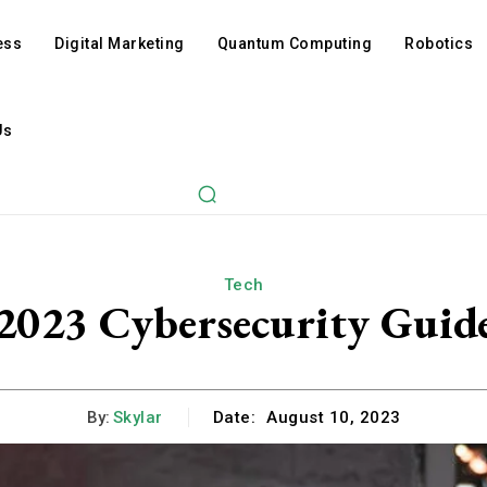
ess
Digital Marketing
Quantum Computing
Robotics
Us
Tech
2023 Cybersecurity Guid
By:
Skylar
Date:
August 10, 2023