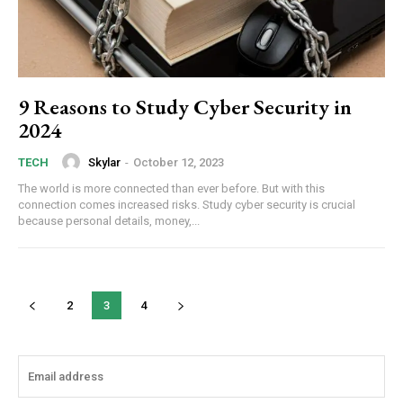
9 Reasons to Study Cyber Security in
2024
Skylar
-
October 12, 2023
TECH
The world is more connected than ever before. But with this
connection comes increased risks. Study cyber security is crucial
because personal details, money,...
2
3
4