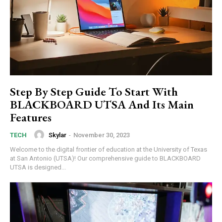
Step By Step Guide To Start With
BLACKBOARD UTSA And Its Main
Features
Skylar
-
November 30, 2023
TECH
Welcome to the digital frontier of education at the University of Texas
at San Antonio (UTSA)! Our comprehensive guide to BLACKBOARD
UTSA is designed...