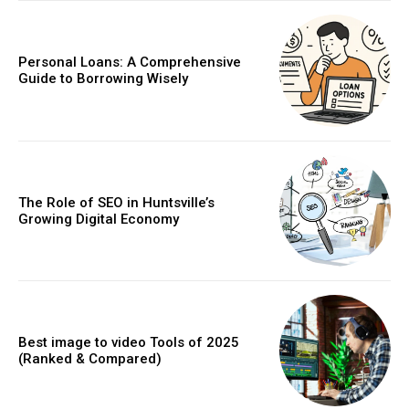
Personal Loans: A Comprehensive
Guide to Borrowing Wisely
The Role of SEO in Huntsville’s
Growing Digital Economy
Best image to video Tools of 2025
(Ranked & Compared)