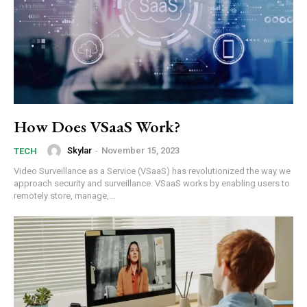
How Does VSaaS Work?
Skylar
-
November 15, 2023
TECH
Video Surveillance as a Service (VSaaS) has revolutionized the way we
approach security and surveillance. VSaaS works by enabling users to
remotely store, manage,...