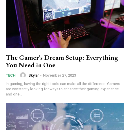
The Gamer’s Dream Setup: Everything
You Need in One
Skylar
-
November 27, 2023
TECH
In gaming, having the right tools can make all the difference. Gamers
are constantly looking for ways to enhance their gaming experience,
and one...