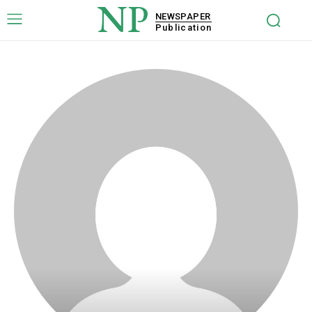
NP
NEWSPAPER
Publication