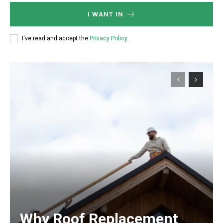
I WANT IN
I've read and accept the
Privacy Policy
.
Why Roof Replacement