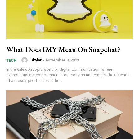
What Does IMY Mean On Snapchat?
Skylar
-
November 8, 2023
TECH
In the kaleidoscopic world of digital communication, where
expressions are compressed into acronyms and emojis, the essence
of a message often lies in the...