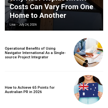
Costs Can Vary From One
Home to Another
Lisa
-
July 24, 2026
Operational Benefits of Using
Navigator International As a Single-
source Project Integrator
How to Achieve 65 Points for
Australian PR in 2026