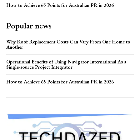
How to Achieve 65 Points for Australian PR in 2026
Popular news
Why Roof Replacement Costs Can Vary From One Home to
Another
Operational Benefits of Using Navigator International As a
Single-source Project Integrator
How to Achieve 65 Points for Australian PR in 2026