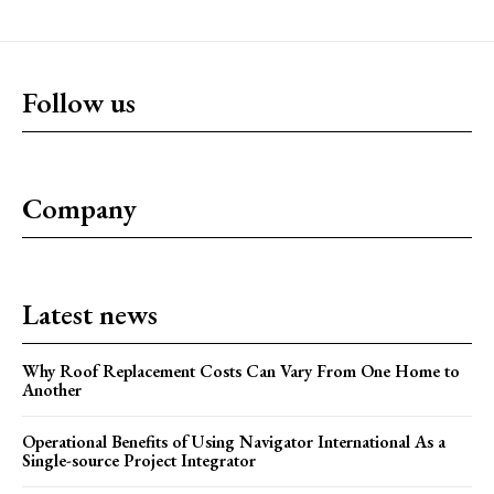
Follow us
Company
Latest news
Why Roof Replacement Costs Can Vary From One Home to
Another
Operational Benefits of Using Navigator International As a
Single-source Project Integrator