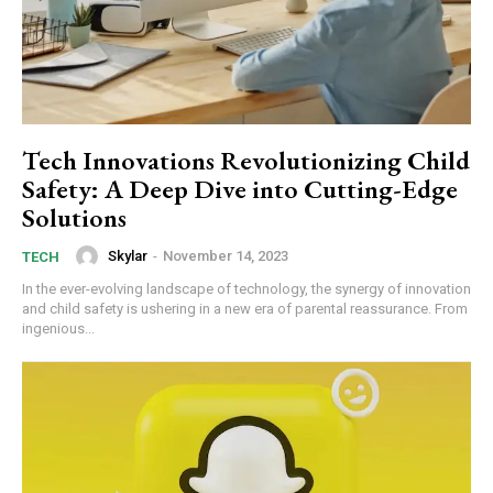
Tech Innovations Revolutionizing Child
Safety: A Deep Dive into Cutting-Edge
Solutions
Skylar
-
November 14, 2023
TECH
In the ever-evolving landscape of technology, the synergy of innovation
and child safety is ushering in a new era of parental reassurance. From
ingenious...