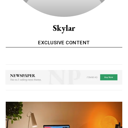
Skylar
EXCLUSIVE CONTENT