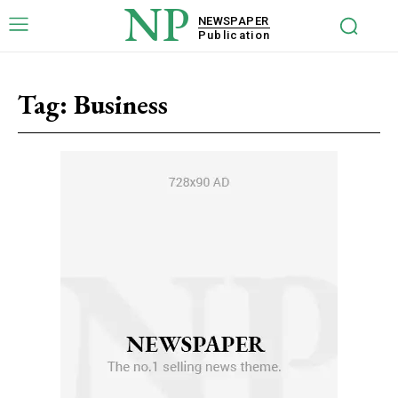
NP
NEWSPAPER
Publication
Tag:
Business