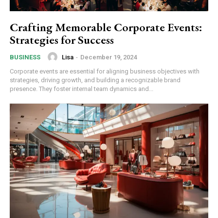
Crafting Memorable Corporate Events:
Strategies for Success
Lisa
-
December 19, 2024
BUSINESS
Corporate events are essential for aligning business objectives with
strategies, driving growth, and building a recognizable brand
presence. They foster internal team dynamics and...