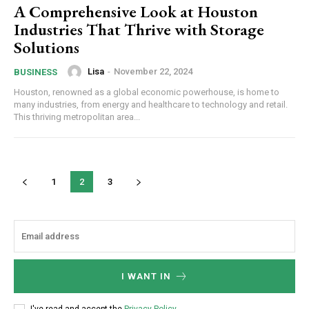
A Comprehensive Look at Houston
Industries That Thrive with Storage
Solutions
Lisa
-
November 22, 2024
BUSINESS
Houston, renowned as a global economic powerhouse, is home to
many industries, from energy and healthcare to technology and retail.
This thriving metropolitan area...
1
2
3
I WANT IN