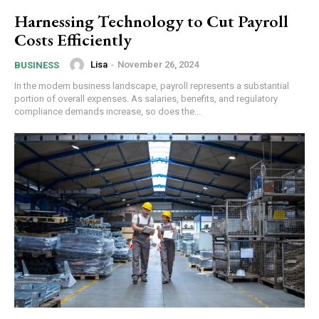
Harnessing Technology to Cut Payroll
Costs Efficiently
Lisa
-
November 26, 2024
BUSINESS
In the modern business landscape, payroll represents a substantial
portion of overall expenses. As salaries, benefits, and regulatory
compliance demands increase, so does the...