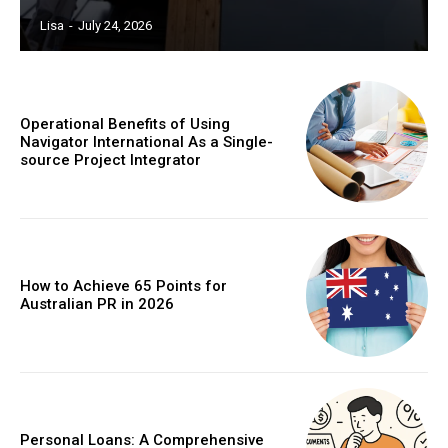
Lisa
-
July 24, 2026
Operational Benefits of Using
Navigator International As a Single-
source Project Integrator
How to Achieve 65 Points for
Australian PR in 2026
Personal Loans: A Comprehensive