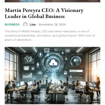
Martín Pereyra CEO: A Visionary
Leader in Global Business
Lisa
-
November 28, 2024
BUSINESS
The story of Martín Pereyra, CEO and senior executive, is one of
exceptional leadership, innovation, and global impact. With over 25
years of experience...