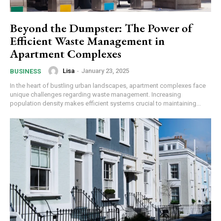
Beyond the Dumpster: The Power of
Efficient Waste Management in
Apartment Complexes
Lisa
-
January 23, 2025
BUSINESS
In the heart of bustling urban landscapes, apartment complexes face
unique challenges regarding waste management. Increasing
population density makes efficient systems crucial to maintaining...