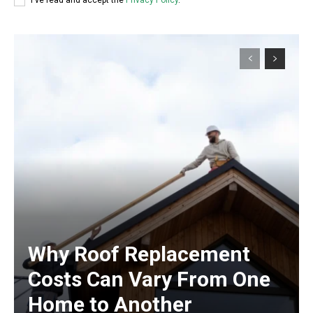
I've read and accept the
Privacy Policy
.
Why Roof Replacement
Costs Can Vary From One
Home to Another