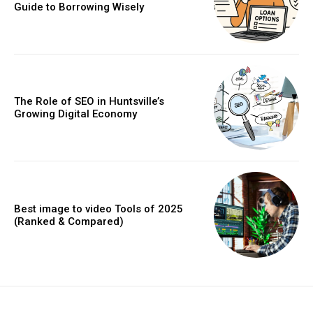
Guide to Borrowing Wisely
The Role of SEO in Huntsville’s
Growing Digital Economy
Best image to video Tools of 2025
(Ranked & Compared)