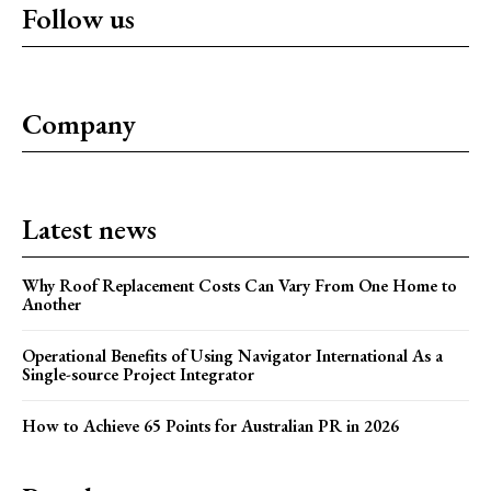
Follow us
Company
Latest news
Why Roof Replacement Costs Can Vary From One Home to
Another
Operational Benefits of Using Navigator International As a
Single-source Project Integrator
How to Achieve 65 Points for Australian PR in 2026