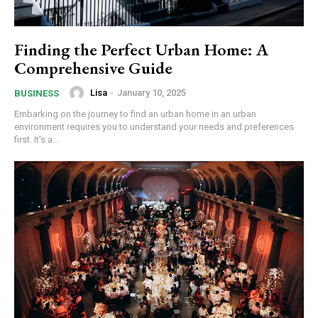
Finding the Perfect Urban Home: A
Comprehensive Guide
Lisa
-
January 10, 2025
BUSINESS
Embarking on the journey to find an urban home in an urban
environment requires you to understand your needs and preferences
first. It's a...