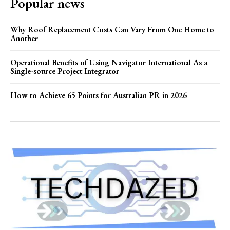
Popular news
Why Roof Replacement Costs Can Vary From One Home to
Another
Operational Benefits of Using Navigator International As a
Single-source Project Integrator
How to Achieve 65 Points for Australian PR in 2026