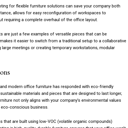
pting for flexible furniture solutions can save your company both
nstance, allows for easy reconfiguration of workspaces to
requiring a complete overhaul of the office layout.
ts are just a few examples of versatile pieces that can be
makes it easier to switch from a traditional setup to a collaborative
ng large meetings or creating temporary workstations, modular
ions
, and modern office furniture has responded with eco-friendly
sustainable materials and pieces that are designed to last longer,
furniture not only aligns with your company’s environmental values
n eco-conscious business.
ems that are built using low-VOC (volatile organic compounds)