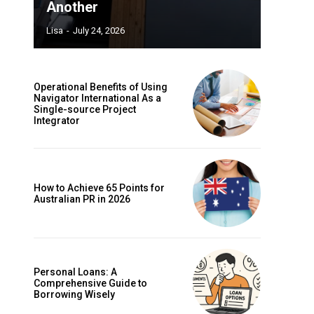
Another
Lisa
-
July 24, 2026
Operational Benefits of Using
Navigator International As a
Single-source Project
Integrator
How to Achieve 65 Points for
Australian PR in 2026
Personal Loans: A
Comprehensive Guide to
Borrowing Wisely