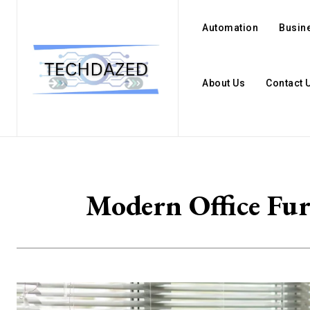
Automation
Busin
About Us
Contact 
Modern Office Fur