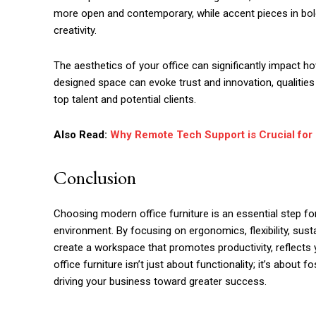
more open and contemporary, while accent pieces in bol
creativity.
The aesthetics of your office can significantly impact h
designed space can evoke trust and innovation, qualities
top talent and potential clients.
Also Read:
Why Remote Tech Support is Crucial for
Conclusion
Choosing modern office furniture is an essential step fo
environment. By focusing on ergonomics, flexibility, susta
create a workspace that promotes productivity, reflects y
office furniture isn’t just about functionality; it’s about
driving your business toward greater success.