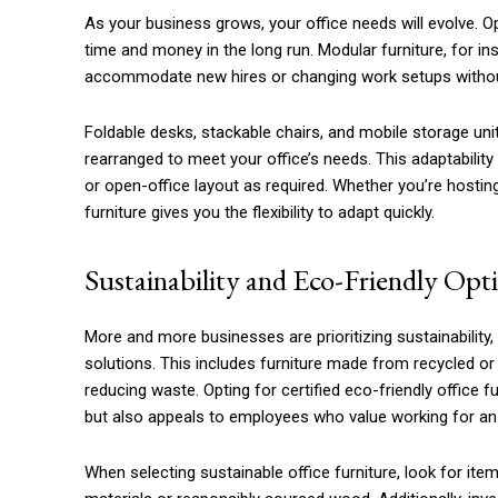
As your business grows, your office needs will evolve. O
time and money in the long run. Modular furniture, for i
accommodate new hires or changing work setups without 
Foldable desks, stackable chairs, and mobile storage uni
rearranged to meet your office’s needs. This adaptability 
or open-office layout as required. Whether you’re hosti
furniture gives you the flexibility to adapt quickly.
Sustainability and Eco-Friendly Opt
More and more businesses are prioritizing sustainability
solutions. This includes furniture made from recycled or 
reducing waste. Opting for certified eco-friendly office 
but also appeals to employees who value working for a
When selecting sustainable office furniture, look for it