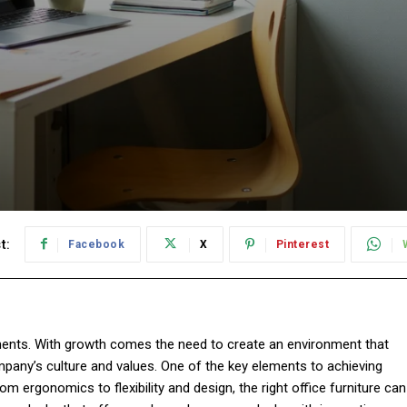
t:
Facebook
X
Pinterest
ments. With growth comes the need to create an environment that
mpany’s culture and values. One of the key elements to achieving
rom ergonomics to flexibility and design, the right office furniture can