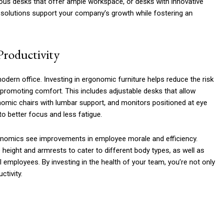
ous desks that offer ample workspace, or desks with innovative
se solutions support your company’s growth while fostering an
Productivity
odern office. Investing in ergonomic furniture helps reduce the risk
promoting comfort. This includes adjustable desks that allow
omic chairs with lumbar support, and monitors positioned at eye
to better focus and less fatigue.
onomics see improvements in employee morale and efficiency.
 height and armrests to cater to different body types, as well as
l employees. By investing in the health of your team, you’re not only
ctivity.