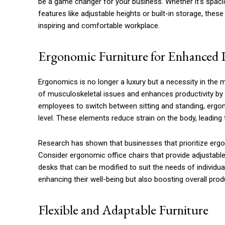
be a game changer for your business. Whether it’s spaci
features like adjustable heights or built-in storage, the
inspiring and comfortable workplace.
Ergonomic Furniture for Enhanced 
Ergonomics is no longer a luxury but a necessity in the m
of musculoskeletal issues and enhances productivity by 
employees to switch between sitting and standing, ergon
level. These elements reduce strain on the body, leading 
Research has shown that businesses that prioritize erg
Consider ergonomic office chairs that provide adjustable
desks that can be modified to suit the needs of individua
enhancing their well-being but also boosting overall produ
Flexible and Adaptable Furniture