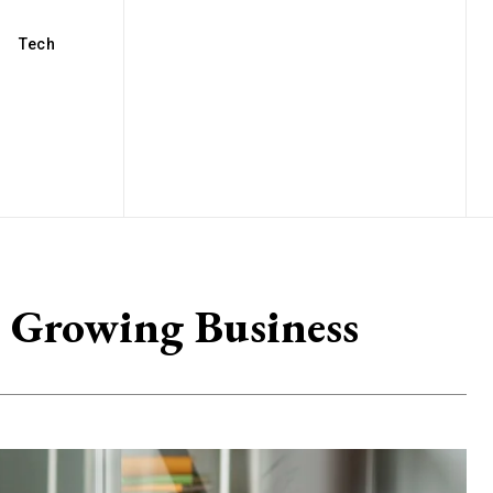
Tech
r Growing Business