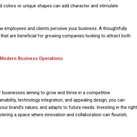
d colors or unique shapes can add character and stimulate
ow employees and clients perceive your business. A thoughtfully
 that are beneficial for growing companies looking to attract both
 Modern Business Operations
r businesses aiming to grow and thrive in a competitive
inability, technology integration, and appealing design, you can
our brand’s values, and adapts to future needs. Investing in the right
 fostering a space where innovation and collaboration can flourish,