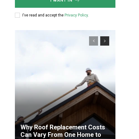
I WANT IN
I've read and accept the
Privacy Policy
.
Why Roof Replacement Costs
Can Vary From One Home to