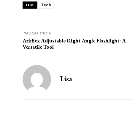
Tech
TAGS
Previous article
Arkflex Adjustable Right Angle Flashlight: A
Versatile Tool
Lisa