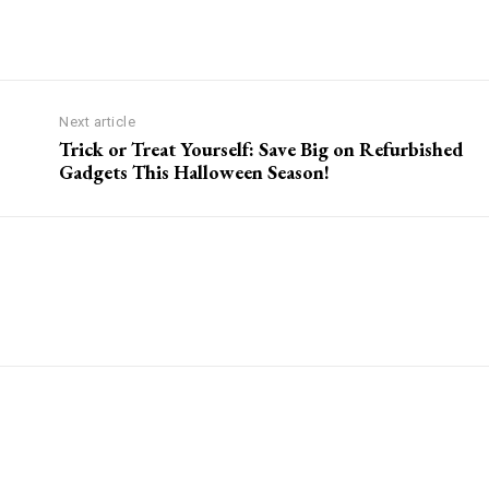
Next article
Trick or Treat Yourself: Save Big on Refurbished
Gadgets This Halloween Season!