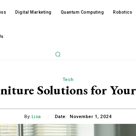
ess
Digital Marketing
Quantum Computing
Robotics
Us
Tech
niture Solutions for You
By:
Lisa
Date:
November 1, 2024