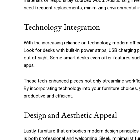
materials or responsibly sourced wood. Additionally, inves
need frequent replacements, minimizing environmental i
Technology Integration
With the increasing reliance on technology, modern offic
Look for desks with built-in power strips, USB chargin
out of sight. Some smart desks even offer features suc
apps.
These tech-enhanced pieces not only streamline workflo
By incorporating technology into your furniture choices
productive and efficient.
Design and Aesthetic Appeal
Lastly, furniture that embodies modern design principles 
is both professional and welcoming. Sleek, minimalist fu