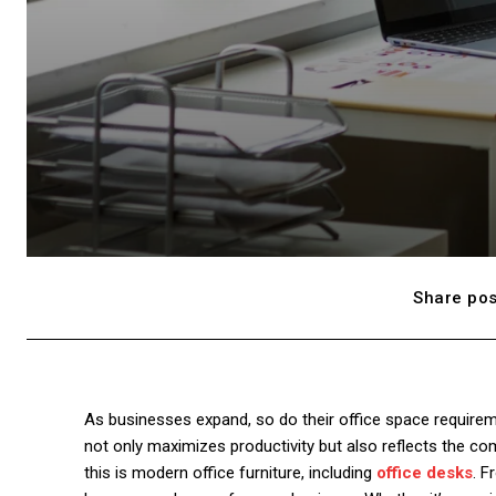
Share pos
As businesses expand, so do their office space require
not only maximizes productivity but also reflects the co
this is modern office furniture, including
offic
e
desks
. F