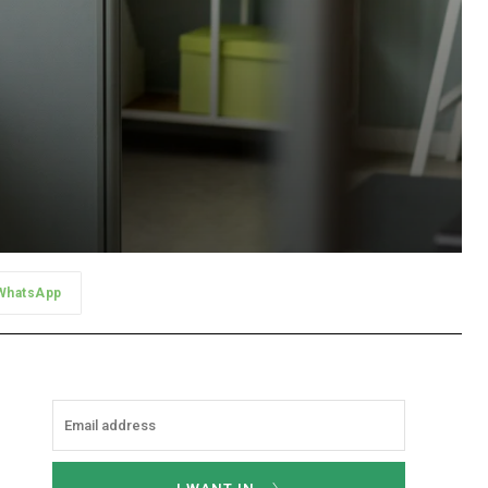
WhatsApp