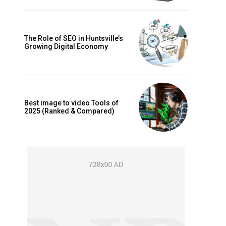
The Role of SEO in Huntsville’s
Growing Digital Economy
Best image to video Tools of
2025 (Ranked & Compared)