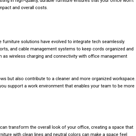
ting in high-quality, durable furniture ensures that your office won’t
mpact and overall costs.
e furniture solutions have evolved to integrate tech seamlessly.
g ports, and cable management systems to keep cords organized and
h as wireless charging and connectivity with office management
ws but also contribute to a cleaner and more organized workspace.
, you support a work environment that enables your team to be more
can transform the overall look of your office, creating a space that
rniture with clean lines and neutral colors can make a space feel