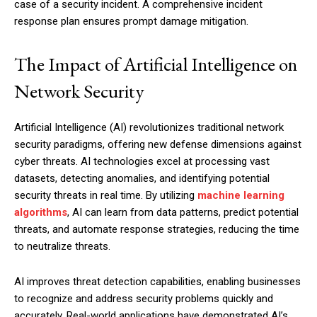
case of a security incident. A comprehensive incident
response plan ensures prompt damage mitigation.
The Impact of Artificial Intelligence on
Network Security
Artificial Intelligence (AI) revolutionizes traditional network
security paradigms, offering new defense dimensions against
cyber threats. AI technologies excel at processing vast
datasets, detecting anomalies, and identifying potential
security threats in real time. By utilizing
machine learning
algorithms
, AI can learn from data patterns, predict potential
threats, and automate response strategies, reducing the time
to neutralize threats.
AI improves threat detection capabilities, enabling businesses
to recognize and address security problems quickly and
accurately. Real-world applications have demonstrated AI’s