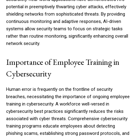
potential in preemptively thwarting cyber attacks, effectively
shielding networks from sophisticated threats. By providing
continuous monitoring and adaptive responses, AI-driven
systems allow security teams to focus on strategic tasks
rather than routine monitoring, significantly enhancing overall
network security.
Importance of Employee Training in
Cybersecurity
Human error is frequently on the frontline of security
breaches, necessitating the importance of ongoing employee
training in cybersecurity. A workforce well-versed in
cybersecurity best practices significantly reduces the risks
associated with cyber threats. Comprehensive cybersecurity
training programs educate employees about detecting
phishing scams, establishing strong password protocols, and