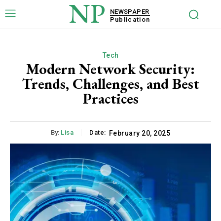
NP
NEWSPAPER
Publication
Tech
Modern Network Security:
Trends, Challenges, and Best
Practices
By:
Lisa
Date:
February 20, 2025