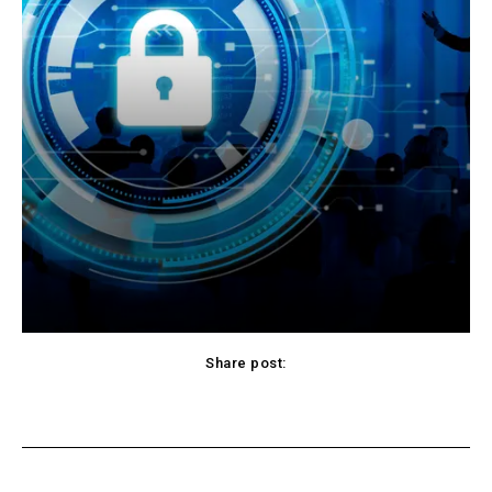
Share post:
Facebook
X
Pinterest
WhatsApp