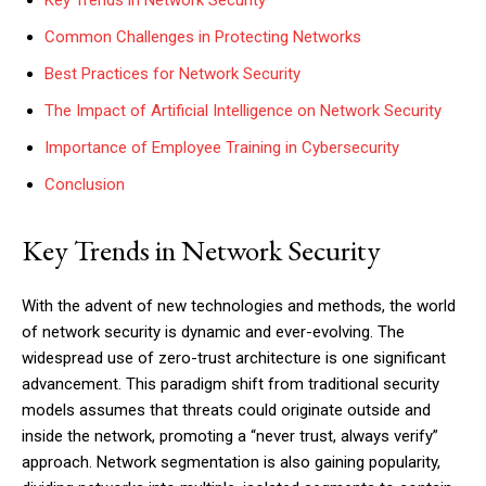
Key Trends in Network Security
Common Challenges in Protecting Networks
Best Practices for Network Security
The Impact of Artificial Intelligence on Network Security
Importance of Employee Training in Cybersecurity
Conclusion
Key Trends in Network Security
With the advent of new technologies and methods, the world
of network security is dynamic and ever-evolving. The
widespread use of zero-trust architecture is one significant
advancement. This paradigm shift from traditional security
models assumes that threats could originate outside and
inside the network, promoting a “never trust, always verify”
approach. Network segmentation is also gaining popularity,