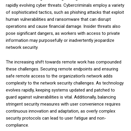
rapidly evolving cyber threats. Cybercriminals employ a variety
of sophisticated tactics, such as phishing attacks that exploit
human vulnerabilities and ransomware that can disrupt
operations and cause financial damage. Insider threats also
pose significant dangers, as workers with access to private
information may purposefully or inadvertently jeopardize
network security.
The increasing shift towards remote work has compounded
these challenges. Securing remote endpoints and ensuring
safe remote access to the organization’s network adds
complexity to the network security challenges. As technology
evolves rapidly, keeping systems updated and patched to
guard against vulnerabilities is vital. Additionally, balancing
stringent security measures with user convenience requires
continuous innovation and adaptation, as overly complex
security protocols can lead to user fatigue and non-
compliance.