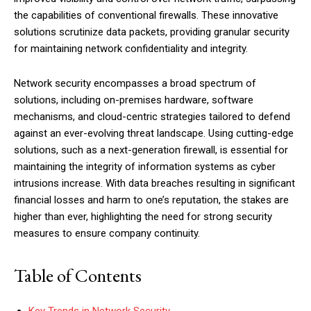
the capabilities of conventional firewalls. These innovative
solutions scrutinize data packets, providing granular security
for maintaining network confidentiality and integrity.
Network security encompasses a broad spectrum of
solutions, including on-premises hardware, software
mechanisms, and cloud-centric strategies tailored to defend
against an ever-evolving threat landscape. Using cutting-edge
solutions, such as a next-generation firewall, is essential for
maintaining the integrity of information systems as cyber
intrusions increase. With data breaches resulting in significant
financial losses and harm to one’s reputation, the stakes are
higher than ever, highlighting the need for strong security
measures to ensure company continuity.
Table of Contents