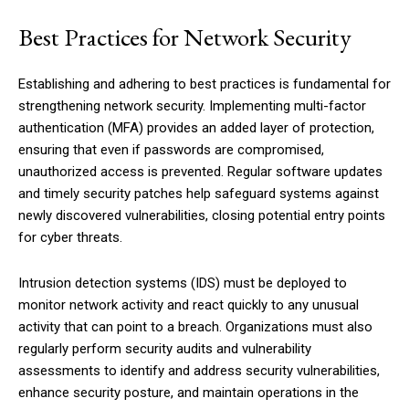
Best Practices for Network Security
Establishing and adhering to best practices is fundamental for
strengthening network security. Implementing multi-factor
authentication (MFA) provides an added layer of protection,
ensuring that even if passwords are compromised,
unauthorized access is prevented. Regular software updates
and timely security patches help safeguard systems against
newly discovered vulnerabilities, closing potential entry points
for cyber threats.
Intrusion detection systems (IDS) must be deployed to
monitor network activity and react quickly to any unusual
activity that can point to a breach. Organizations must also
regularly perform security audits and vulnerability
assessments to identify and address security vulnerabilities,
enhance security posture, and maintain operations in the