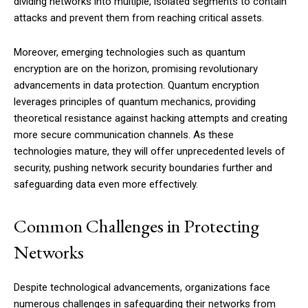
dividing networks into multiple, isolated segments to contain
attacks and prevent them from reaching critical assets.
Moreover, emerging technologies such as quantum
encryption are on the horizon, promising revolutionary
advancements in data protection. Quantum encryption
leverages principles of quantum mechanics, providing
theoretical resistance against hacking attempts and creating
more secure communication channels. As these
technologies mature, they will offer unprecedented levels of
security, pushing network security boundaries further and
safeguarding data even more effectively.
Common Challenges in Protecting
Networks
Despite technological advancements, organizations face
numerous challenges in safeguarding their networks from