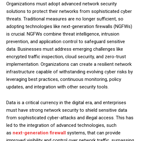
Organizations must adopt advanced network security
solutions to protect their networks from sophisticated cyber
threats. Traditional measures are no longer sufficient, so
adopting technologies like next-generation firewalls (NGFWs)
is crucial. NGFWs combine threat intelligence, intrusion
prevention, and application control to safeguard sensitive
data. Businesses must address emerging challenges like
encrypted traffic inspection, cloud security, and zero-trust
implementation. Organizations can create a resilient network
infrastructure capable of withstanding evolving cyber risks by
leveraging best practices, continuous monitoring, policy
updates, and integration with other security tools.
Data is a critical currency in the digital era, and enterprises
must have strong network security to shield sensitive data
from sophisticated cyber-attacks and illegal access. This has
led to the integration of advanced technologies, such
as
next-generation firewall
systems, that can provide
improved visibility and control over network traffic, surpassing