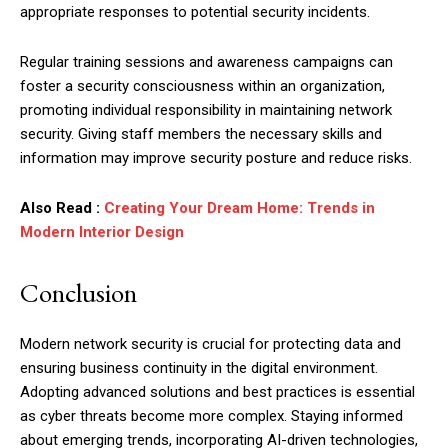
appropriate responses to potential security incidents.
Regular training sessions and awareness campaigns can
foster a security consciousness within an organization,
promoting individual responsibility in maintaining network
security. Giving staff members the necessary skills and
information may improve security posture and reduce risks.
Also Read :
Creating Your Dream Home: Trends in
Modern Interior Design
Conclusion
Modern network security is crucial for protecting data and
ensuring business continuity in the digital environment.
Adopting advanced solutions and best practices is essential
as cyber threats become more complex. Staying informed
about emerging trends, incorporating AI-driven technologies,