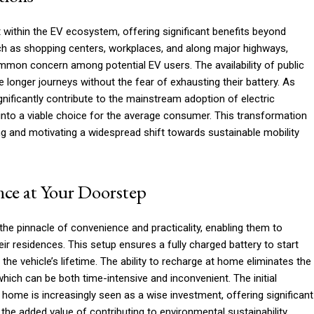
 within the EV ecosystem, offering significant benefits beyond
uch as shopping centers, workplaces, and along major highways,
common concern among potential EV users. The availability of public
e longer journeys without the fear of exhausting their battery. As
gnificantly contribute to the mainstream adoption of electric
into a viable choice for the average consumer. This transformation
ing and motivating a widespread shift towards sustainable mobility
ce at Your Doorstep
e pinnacle of convenience and practicality, enabling them to
ir residences. This setup ensures a fully charged battery to start
the vehicle’s lifetime. The ability to recharge at home eliminates the
 which can be both time-intensive and inconvenient. The initial
 home is increasingly seen as a wise investment, offering significant
 the added value of contributing to environmental sustainability.