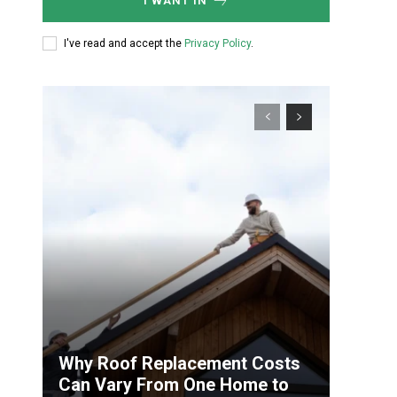
I WANT IN
I've read and accept the
Privacy Policy
.
Why Roof Replacement Costs
Can Vary From One Home to