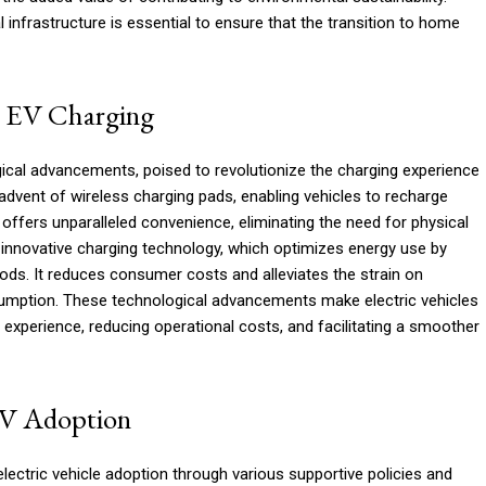
cal infrastructure is essential to ensure that the transition to home
n EV Charging
gical advancements, poised to revolutionize the charging experience
advent of wireless charging pads, enabling vehicles to recharge
 offers unparalleled convenience, eliminating the need for physical
innovative charging technology, which optimizes energy use by
iods. It reduces consumer costs and alleviates the strain on
sumption. These technological advancements make electric vehicles
experience, reducing operational costs, and facilitating a smoother
EV Adoption
lectric vehicle adoption through various supportive policies and