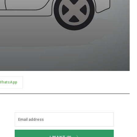
WhatsApp