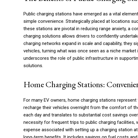
Public charging stations have emerged as a vital element
simple convenience. Strategically placed at locations s
these stations are pivotal in reducing range anxiety, a 
charging solutions allows drivers to confidently undertak
charging networks expand in scale and capability, they si
vehicles, turning what was once seen as a niche market 
underscores the role of public infrastructure in support
solutions.
Home Charging Stations: Convenien
For many EV owners, home charging stations represent th
recharge their vehicles overnight from the comfort of the
each day and translates to substantial cost savings over 
necessity for frequent trips to public charging facilities,
expense associated with setting up a charging station at
long-term benefits. It includes savings on fuel costs and