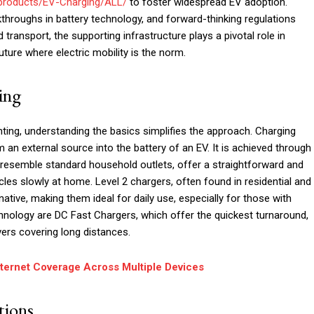
products/EV-Charging/ALL/
to foster widespread EV adoption.
roughs in battery technology, and forward-thinking regulations
d transport, the supporting infrastructure plays a pivotal role in
ture where electric mobility is the norm.
ing
unting, understanding the basics simplifies the approach. Charging
m an external source into the battery of an EV. It is achieved through
h resemble standard household outlets, offer a straightforward and
les slowly at home. Level 2 chargers, often found in residential and
ative, making them ideal for daily use, especially for those with
hnology are DC Fast Chargers, which offer the quickest turnaround,
vers covering long distances.
nternet Coverage Across Multiple Devices
tions