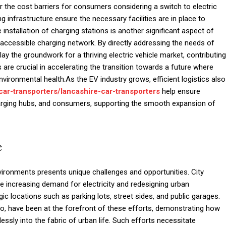
er the cost barriers for consumers considering a switch to electric
ng infrastructure ensure the necessary facilities are in place to
installation of charging stations is another significant aspect of
d accessible charging network. By directly addressing the needs of
y the groundwork for a thriving electric vehicle market, contributing
es are crucial in accelerating the transition towards a future where
nvironmental health.As the EV industry grows, efficient logistics also
car-transporters/lancashire-car-transporters
help ensure
harging hubs, and consumers, supporting the smooth expansion of
e
environments presents unique challenges and opportunities. City
e increasing demand for electricity and redesigning urban
 locations such as parking lots, street sides, and public garages.
o, have been at the forefront of these efforts, demonstrating how
essly into the fabric of urban life. Such efforts necessitate