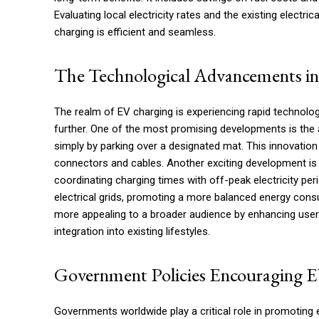
Evaluating local electricity rates and the existing electri
charging is efficient and seamless.
The Technological Advancements i
The realm of EV charging is experiencing rapid technolo
further. One of the most promising developments is the 
simply by parking over a designated mat. This innovation
connectors and cables. Another exciting development is 
coordinating charging times with off-peak electricity per
electrical grids, promoting a more balanced energy con
more appealing to a broader audience by enhancing user 
integration into existing lifestyles.
Government Policies Encouraging 
Governments worldwide play a critical role in promoting e