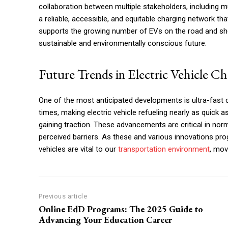
collaboration between multiple stakeholders, including muni
a reliable, accessible, and equitable charging network th
supports the growing number of EVs on the road and s
sustainable and environmentally conscious future.
Future Trends in Electric Vehicle C
One of the most anticipated developments is ultra-fast 
times, making electric vehicle refueling nearly as quick a
gaining traction. These advancements are critical in no
perceived barriers. As these and various innovations prog
vehicles are vital to our
transportation environment
, mov
Previous article
Online EdD Programs: The 2025 Guide to
Advancing Your Education Career