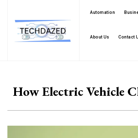
Automation
Busin
About Us
Contact 
How Electric Vehicle C