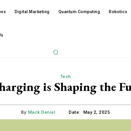
ess
Digital Marketing
Quantum Computing
Robotics
Us
Tech
harging is Shaping the F
By:
Mack Deniel
Date:
May 2, 2025