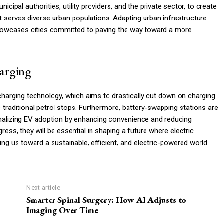
cipal authorities, utility providers, and the private sector, to create
at serves diverse urban populations. Adapting urban infrastructure
howcases cities committed to paving the way toward a more
harging
charging technology, which aims to drastically cut down on charging
s traditional petrol stops. Furthermore, battery-swapping stations are
rmalizing EV adoption by enhancing convenience and reducing
ress, they will be essential in shaping a future where electric
ing us toward a sustainable, efficient, and electric-powered world.
Next article
Smarter Spinal Surgery: How AI Adjusts to
Imaging Over Time