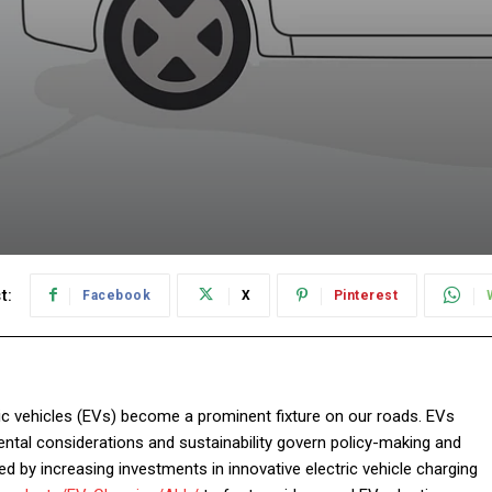
t:
Facebook
X
Pinterest
ric vehicles (EVs) become a prominent fixture on our roads. EVs
ental considerations and sustainability govern policy-making and
d by increasing investments in innovative electric vehicle charging