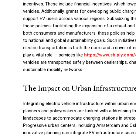
incentives. These include financial incentives, which low
vehicles. Additionally, grants for developing public chargi
support EV users across various regions. Subsidizing the 
these policies, facilitating the expansion of a robust an
both consumers and manufacturers, these policies help la
to national and global sustainability goals. Such initiativ
electric transportation is both the norm and a driver of e
play a vital role — services like
https://www.shiply.com/
vehicles are transported safely between dealerships, c
sustainable mobility networks.
The Impact on Urban Infrastructur
Integrating electric vehicle infrastructure within urban 
planners and policymakers are tasked with addressing th
landscapes to accommodate charging stations in strategic
Progressive urban centers, including Amsterdam and Osl
innovative planning can integrate EV infrastructure seaml