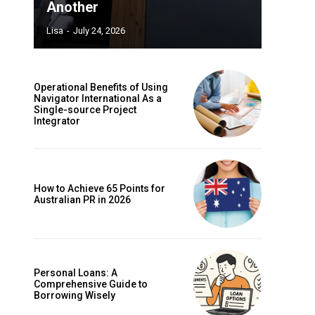
Another
Lisa
-
July 24, 2026
Operational Benefits of Using
Navigator International As a
Single-source Project
Integrator
How to Achieve 65 Points for
Australian PR in 2026
Personal Loans: A
Comprehensive Guide to
Borrowing Wisely