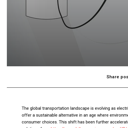
Share pos
The global transportation landscape is evolving as elect
offer a sustainable alternative in an age where environm
consumer choices. This shift has been further accelerate