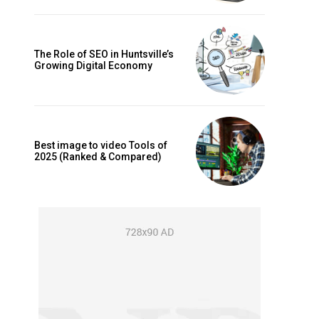
The Role of SEO in Huntsville’s
Growing Digital Economy
Best image to video Tools of
2025 (Ranked & Compared)