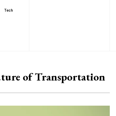
Tech
uture of Transportation