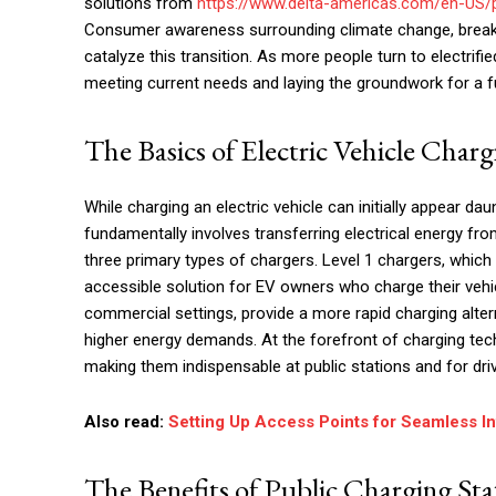
solutions from
https://www.delta-americas.com/en-US/
Consumer awareness surrounding climate change, breakth
catalyze this transition. As more people turn to electrifie
meeting current needs and laying the groundwork for a fu
The Basics of Electric Vehicle Charg
While charging an electric vehicle can initially appear da
fundamentally involves transferring electrical energy fro
three primary types of chargers. Level 1 chargers, whic
accessible solution for EV owners who charge their vehic
commercial settings, provide a more rapid charging altern
higher energy demands. At the forefront of charging tec
making them indispensable at public stations and for dri
Also read:
Setting Up Access Points for Seamless I
The Benefits of Public Charging Sta