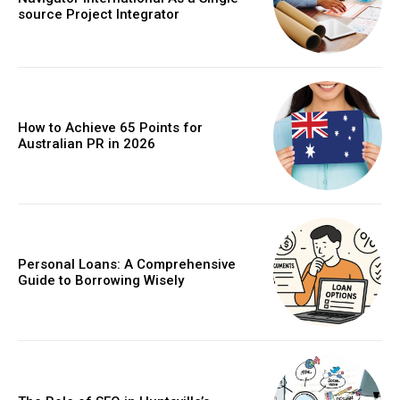
source Project Integrator
How to Achieve 65 Points for
Australian PR in 2026
Personal Loans: A Comprehensive
Guide to Borrowing Wisely