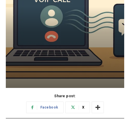
Share post:
Facebook
X