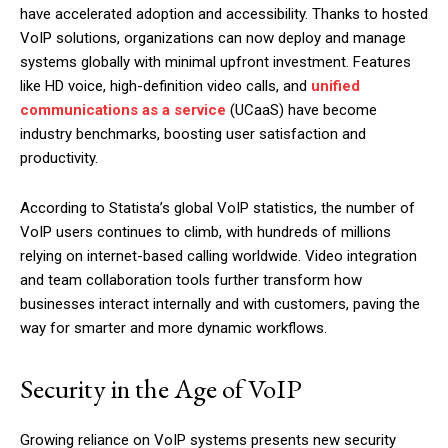
have accelerated adoption and accessibility. Thanks to hosted
VoIP solutions, organizations can now deploy and manage
systems globally with minimal upfront investment. Features
like HD voice, high-definition video calls, and
unified
communications as a service
(UCaaS) have become
industry benchmarks, boosting user satisfaction and
productivity.
According to Statista’s global VoIP statistics, the number of
VoIP users continues to climb, with hundreds of millions
relying on internet-based calling worldwide. Video integration
and team collaboration tools further transform how
businesses interact internally and with customers, paving the
way for smarter and more dynamic workflows.
Security in the Age of VoIP
Growing reliance on VoIP systems presents new security