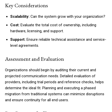
Key Considerations
Scalability:
Can the system grow with your organization?
Cost:
Evaluate the total cost of ownership, including
hardware, licensing, and support.
Support:
Ensure reliable technical assistance and service-
level agreements.
Assessment and Evaluation
Organizations should begin by auditing their current and
projected communication needs. Detailed evaluation of
providers, including trial periods and reference checks, helps
determine the ideal fit. Planning and executing a phased
migration from traditional systems can minimize disruptions
and ensure continuity for all end users.