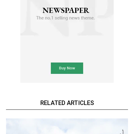
RELATED ARTICLES