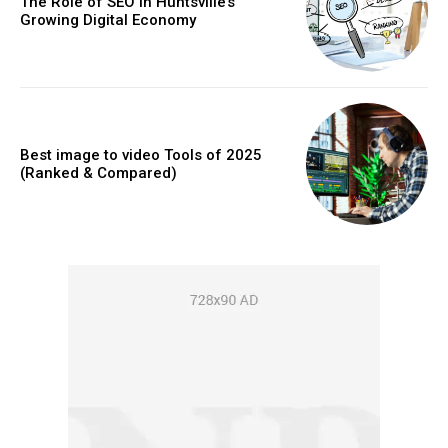
The Role of SEO in Huntsville’s
Growing Digital Economy
Best image to video Tools of 2025
(Ranked & Compared)