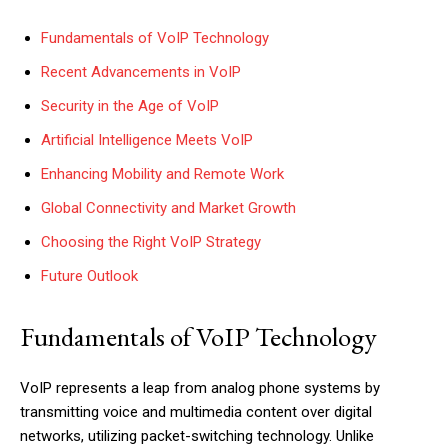
Fundamentals of VoIP Technology
Recent Advancements in VoIP
Security in the Age of VoIP
Artificial Intelligence Meets VoIP
Enhancing Mobility and Remote Work
Global Connectivity and Market Growth
Choosing the Right VoIP Strategy
Future Outlook
Fundamentals of VoIP Technology
VoIP represents a leap from analog phone systems by
transmitting voice and multimedia content over digital
networks, utilizing packet-switching technology. Unlike