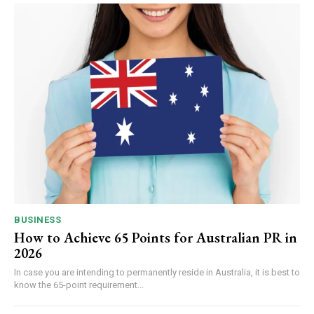
BUSINESS
How to Achieve 65 Points for Australian PR in
2026
In case you are intending to permanently reside in Australia, it is best to
know the 65-point requirement...