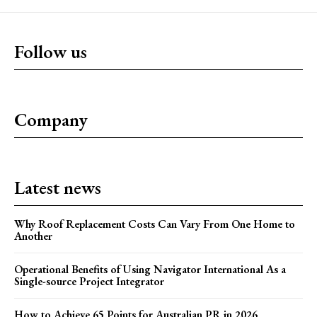
Follow us
Company
Latest news
Why Roof Replacement Costs Can Vary From One Home to
Another
Operational Benefits of Using Navigator International As a
Single-source Project Integrator
How to Achieve 65 Points for Australian PR in 2026