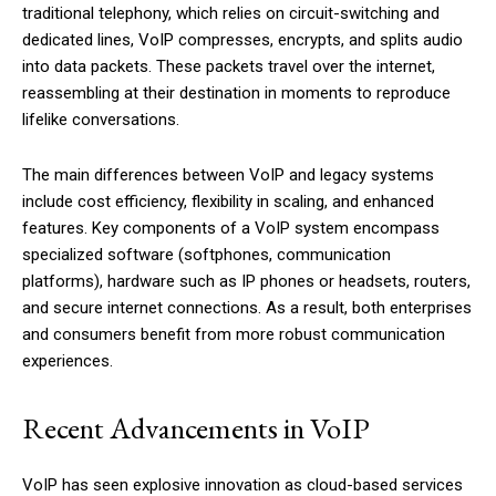
traditional telephony, which relies on circuit-switching and
dedicated lines, VoIP compresses, encrypts, and splits audio
into data packets. These packets travel over the internet,
reassembling at their destination in moments to reproduce
lifelike conversations.
The main differences between VoIP and legacy systems
include cost efficiency, flexibility in scaling, and enhanced
features. Key components of a VoIP system encompass
specialized software (softphones, communication
platforms), hardware such as IP phones or headsets, routers,
and secure internet connections. As a result, both enterprises
and consumers benefit from more robust communication
experiences.
Recent Advancements in VoIP
VoIP has seen explosive innovation as cloud-based services