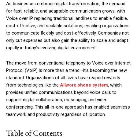
As businesses embrace digital transformation, the demand
for fast, reliable, and adaptable communication grows, with
Voice over IP replacing traditional landlines to enable flexible,
cost-effective, and scalable solutions, enabling organizations
to communicate flexibly and cost-effectively. Companies not
only cut expenses but also gain the ability to scale and adapt
rapidly in today’s evolving digital environment.
The move from conventional telephony to Voice over Internet
Protocol (VoIP) is more than a trend—it’s becoming the new
standard. Organizations of all sizes have reaped rewards
from technologies like the
Allworx phone system
, which
provides unified communications beyond voice calls to
support digital collaboration, messaging, and video
conferencing. This all-in-one approach has enabled seamless
teamwork and productivity regardless of location.
Table of Contents