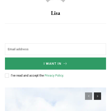
Lisa
I WANT IN
I've read and accept the
Privacy Policy
.