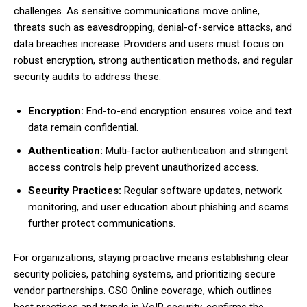
challenges. As sensitive communications move online,
threats such as eavesdropping, denial-of-service attacks, and
data breaches increase. Providers and users must focus on
robust encryption, strong authentication methods, and regular
security audits to address these.
Encryption:
End-to-end encryption ensures voice and text
data remain confidential.
Authentication:
Multi-factor authentication and stringent
access controls help prevent unauthorized access.
Security Practices:
Regular software updates, network
monitoring, and user education about phishing and scams
further protect communications.
For organizations, staying proactive means establishing clear
security policies, patching systems, and prioritizing secure
vendor partnerships. CSO Online coverage, which outlines