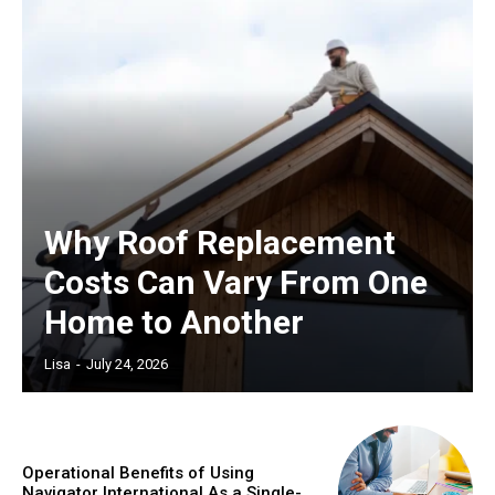
Why Roof Replacement
Costs Can Vary From One
Home to Another
Lisa
-
July 24, 2026
Operational Benefits of Using
Navigator International As a Single-