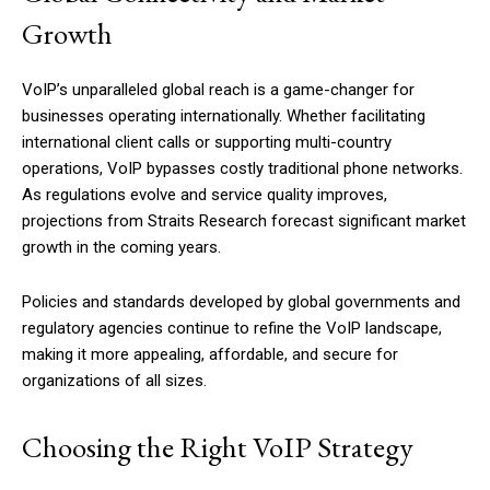
Growth
VoIP’s unparalleled global reach is a game-changer for
businesses operating internationally. Whether facilitating
international client calls or supporting multi-country
operations, VoIP bypasses costly traditional phone networks.
As regulations evolve and service quality improves,
projections from Straits Research forecast significant market
growth in the coming years.
Policies and standards developed by global governments and
regulatory agencies continue to refine the VoIP landscape,
making it more appealing, affordable, and secure for
organizations of all sizes.
Choosing the Right VoIP Strategy