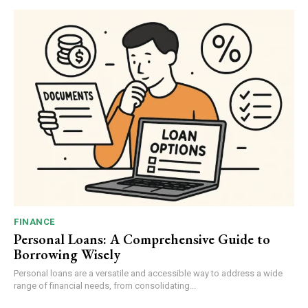
FINANCE
Personal Loans: A Comprehensive Guide to
Borrowing Wisely
Personal loans are a versatile and accessible way to address a wide
range of financial needs, from consolidating...