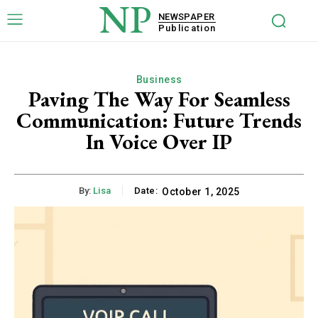
NP
NEWSPAPER
Publication
Business
Paving The Way For Seamless
Communication: Future Trends
In Voice Over IP
By:
Lisa
Date:
October 1, 2025