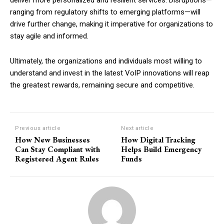
deliver more personalized and resilient services. Disruptions—
ranging from regulatory shifts to emerging platforms—will
drive further change, making it imperative for organizations to
stay agile and informed.
Ultimately, the organizations and individuals most willing to
understand and invest in the latest VoIP innovations will reap
the greatest rewards, remaining secure and competitive.
Previous article
Next article
How New Businesses
How Digital Tracking
Can Stay Compliant with
Helps Build Emergency
Registered Agent Rules
Funds