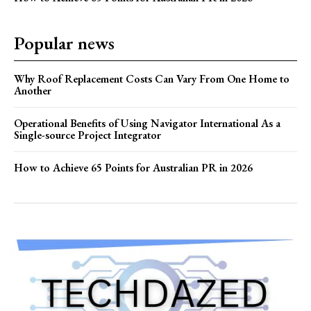
Popular news
Why Roof Replacement Costs Can Vary From One Home to
Another
Operational Benefits of Using Navigator International As a
Single-source Project Integrator
How to Achieve 65 Points for Australian PR in 2026