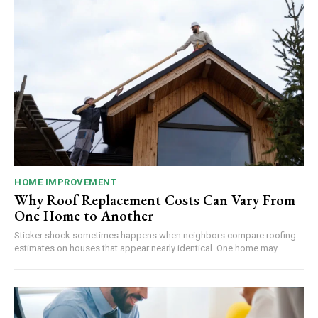
HOME IMPROVEMENT
Why Roof Replacement Costs Can Vary From
One Home to Another
Sticker shock sometimes happens when neighbors compare roofing
estimates on houses that appear nearly identical. One home may...