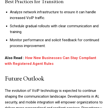
Best Practices for Transition
Analyze network infrastructure to ensure it can handle
increased VoIP traffic.
Schedule gradual rollouts with clear communication and
training.
Monitor performance and solicit feedback for continued
process improvement.
Also Read :
How New Businesses Can Stay Compliant
with Registered Agent Rules
Future Outlook
The evolution of VoIP technology is expected to continue
shaping the communication landscape. Developments in AI,
security, and mobile integration will empower organizations to