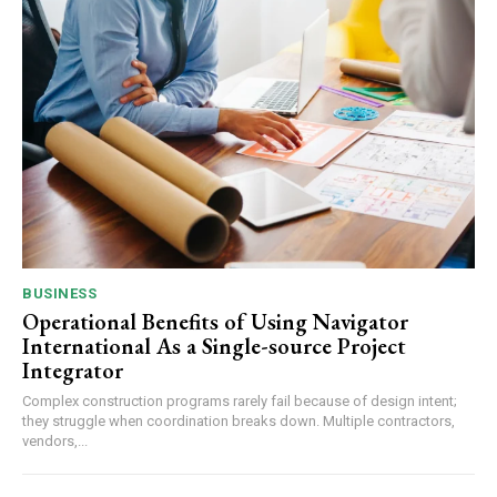
BUSINESS
Operational Benefits of Using Navigator
International As a Single-source Project
Integrator
Complex construction programs rarely fail because of design intent;
they struggle when coordination breaks down. Multiple contractors,
vendors,...