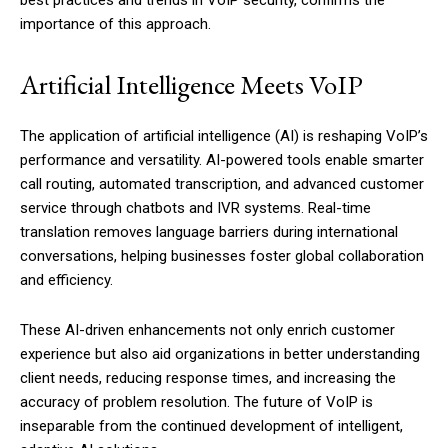
best practices and trends in VoIP security, confirms the
importance of this approach.
Artificial Intelligence Meets VoIP
The application of artificial intelligence (AI) is reshaping VoIP’s
performance and versatility. AI-powered tools enable smarter
call routing, automated transcription, and advanced customer
service through chatbots and IVR systems. Real-time
translation removes language barriers during international
conversations, helping businesses foster global collaboration
and efficiency.
These AI-driven enhancements not only enrich customer
experience but also aid organizations in better understanding
client needs, reducing response times, and increasing the
accuracy of problem resolution. The future of VoIP is
inseparable from the continued development of intelligent,