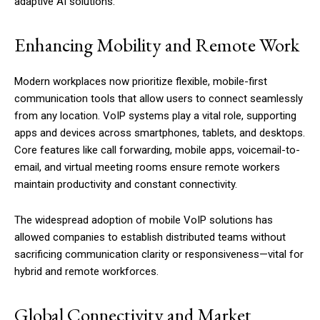
adaptive AI solutions.
Enhancing Mobility and Remote Work
Modern workplaces now prioritize flexible, mobile-first
communication tools that allow users to connect seamlessly
from any location. VoIP systems play a vital role, supporting
apps and devices across smartphones, tablets, and desktops.
Core features like call forwarding, mobile apps, voicemail-to-
email, and virtual meeting rooms ensure remote workers
maintain productivity and constant connectivity.
The widespread adoption of mobile VoIP solutions has
allowed companies to establish distributed teams without
sacrificing communication clarity or responsiveness—vital for
hybrid and remote workforces.
Global Connectivity and Market