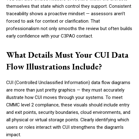
themselves that state which control they support. Consistent
traceability shows a proactive mindset — assessors aren’t
forced to ask for context or clarification. That
professionalism not only smooths the review but often builds
early confidence with your C3PAO contact.
What Details Must Your CUI Data
Flow Illustrations Include?
CUI (Controlled Unclassified Information) data flow diagrams
are more than just pretty graphics — they must accurately
illustrate how CUI moves through your systems. To meet
CMMC level 2 compliance, these visuals should include entry
and exit points, security boundaries, cloud environments, and
all physical or virtual storage points. Clearly identifying which
users or roles interact with CUI strengthens the diagram’s
impact.