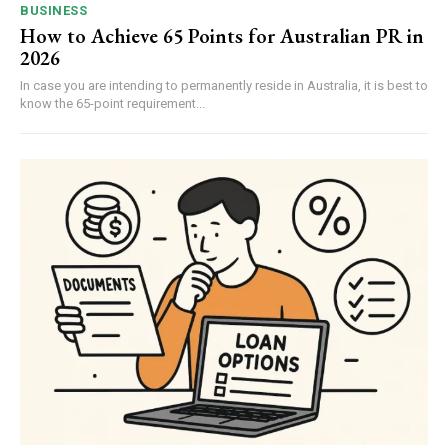
BUSINESS
How to Achieve 65 Points for Australian PR in
2026
In case you are intending to permanently reside in Australia, it is best to
know the 65-point requirement...