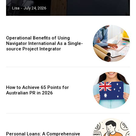
Lisa
-
July 24, 2026
Operational Benefits of Using
Navigator International As a Single-
source Project Integrator
How to Achieve 65 Points for
Australian PR in 2026
Personal Loans: A Comprehensive