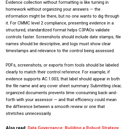
Evidence collection without formatting is like turning in
homework without organizing your answers — the
information might be there, but no one wants to dig through
it. For CMMC level 2 compliance, presenting evidence in a
structured, standardized format helps C3PAOs validate
controls faster. Screenshots should include date stamps, file
names should be descriptive, and logs must show clear
timestamps and relevance to the control being assessed.
PDFs, screenshots, or exports from tools should be labeled
clearly to match their control reference. For example, if
evidence supports AC.1.003, that label should appear in both
the file name and any cover sheet summary. Submitting clear,
organized documents prevents time-consuming back-and-
forth with your assessor — and that efficiency could mean
the difference between a smooth review or one that
stretches unnecessarily.
Also read:
Data Governance: Building a Robust Strategy