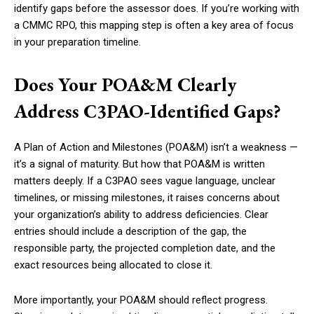
identify gaps before the assessor does. If you’re working with
a CMMC RPO, this mapping step is often a key area of focus
in your preparation timeline.
Does Your POA&M Clearly
Address C3PAO-Identified Gaps?
A Plan of Action and Milestones (POA&M) isn’t a weakness —
it’s a signal of maturity. But how that POA&M is written
matters deeply. If a C3PAO sees vague language, unclear
timelines, or missing milestones, it raises concerns about
your organization’s ability to address deficiencies. Clear
entries should include a description of the gap, the
responsible party, the projected completion date, and the
exact resources being allocated to close it.
More importantly, your POA&M should reflect progress.