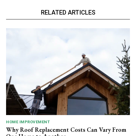
RELATED ARTICLES
HOME IMPROVEMENT
Why Roof Replacement Costs Can Vary From