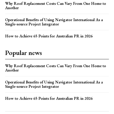
Why Roof Replacement Costs Can Vary From One Home to
Another
Operational Benefits of Using Navigator International As a
Single-source Project Integrator
How to Achieve 65 Points for Australian PR in 2026
Popular news
Why Roof Replacement Costs Can Vary From One Home to
Another
Operational Benefits of Using Navigator International As a
Single-source Project Integrator
How to Achieve 65 Points for Australian PR in 2026