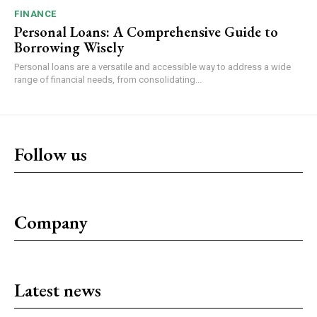
FINANCE
Personal Loans: A Comprehensive Guide to
Borrowing Wisely
Personal loans are a versatile and accessible way to address a wide
range of financial needs, from consolidating...
Follow us
Company
Latest news