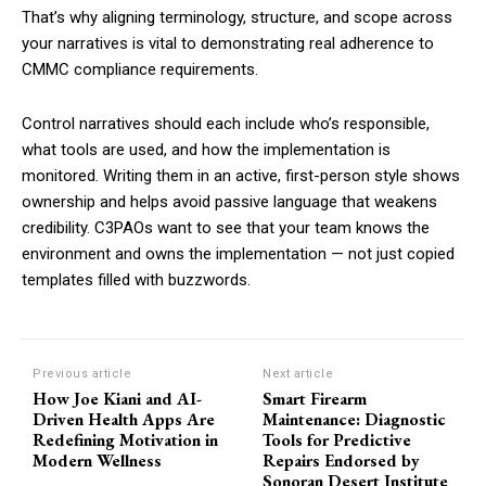
That’s why aligning terminology, structure, and scope across
your narratives is vital to demonstrating real adherence to
CMMC compliance requirements.
Control narratives should each include who’s responsible,
what tools are used, and how the implementation is
monitored. Writing them in an active, first-person style shows
ownership and helps avoid passive language that weakens
credibility. C3PAOs want to see that your team knows the
environment and owns the implementation — not just copied
templates filled with buzzwords.
Previous article
Next article
How Joe Kiani and AI-
Smart Firearm
Driven Health Apps Are
Maintenance: Diagnostic
Redefining Motivation in
Tools for Predictive
Modern Wellness
Repairs Endorsed by
Sonoran Desert Institute