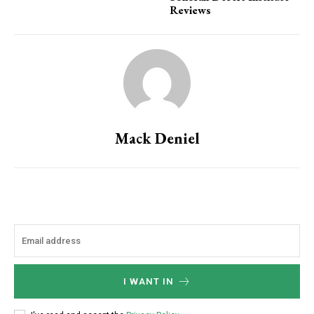
Reviews
Mack Deniel
I WANT IN