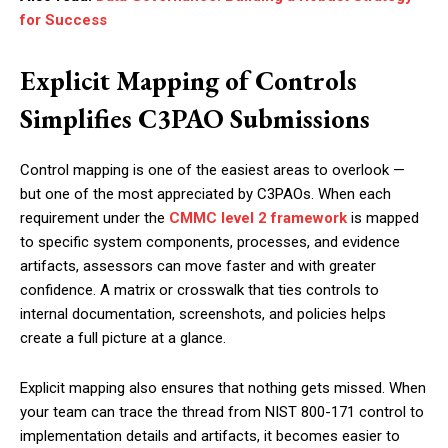
for Success
Explicit Mapping of Controls
Simplifies C3PAO Submissions
Control mapping is one of the easiest areas to overlook —
but one of the most appreciated by C3PAOs. When each
requirement under the
CMMC level 2 framework
is mapped
to specific system components, processes, and evidence
artifacts, assessors can move faster and with greater
confidence. A matrix or crosswalk that ties controls to
internal documentation, screenshots, and policies helps
create a full picture at a glance.
Explicit mapping also ensures that nothing gets missed. When
your team can trace the thread from NIST 800-171 control to
implementation details and artifacts, it becomes easier to