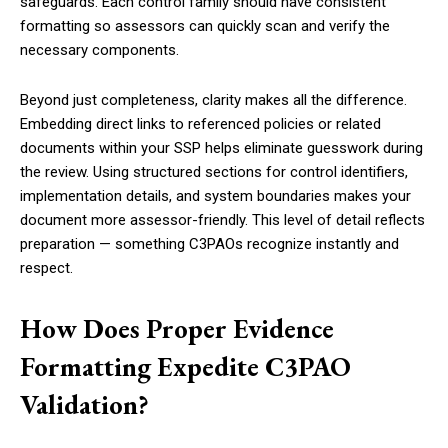
safeguards. Each control family should have consistent
formatting so assessors can quickly scan and verify the
necessary components.
Beyond just completeness, clarity makes all the difference.
Embedding direct links to referenced policies or related
documents within your SSP helps eliminate guesswork during
the review. Using structured sections for control identifiers,
implementation details, and system boundaries makes your
document more assessor-friendly. This level of detail reflects
preparation — something C3PAOs recognize instantly and
respect.
How Does Proper Evidence
Formatting Expedite C3PAO
Validation?