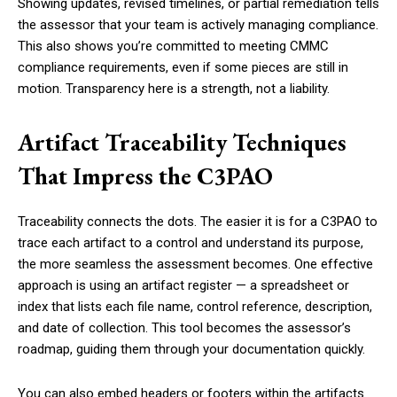
Showing updates, revised timelines, or partial remediation tells
the assessor that your team is actively managing compliance.
This also shows you’re committed to meeting CMMC
compliance requirements, even if some pieces are still in
motion. Transparency here is a strength, not a liability.
Artifact Traceability Techniques
That Impress the C3PAO
Traceability connects the dots. The easier it is for a C3PAO to
trace each artifact to a control and understand its purpose,
the more seamless the assessment becomes. One effective
approach is using an artifact register — a spreadsheet or
index that lists each file name, control reference, description,
and date of collection. This tool becomes the assessor’s
roadmap, guiding them through your documentation quickly.
You can also embed headers or footers within the artifacts