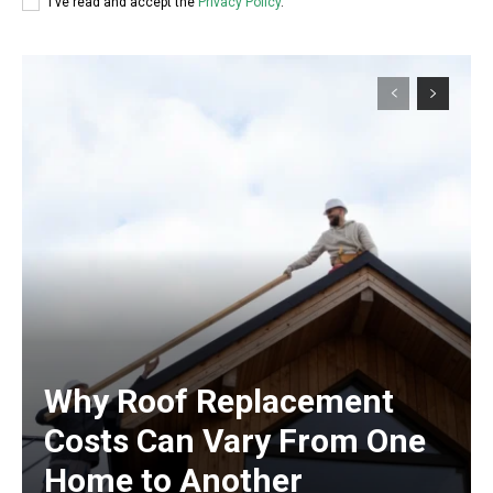
I've read and accept the
Privacy Policy
.
Why Roof Replacement
Costs Can Vary From One
Home to Another