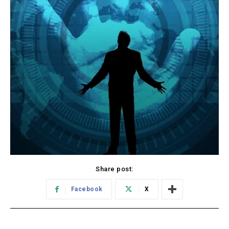
Share post:
Facebook
X