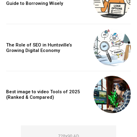
Guide to Borrowing Wisely
The Role of SEO in Huntsville’s
Growing Digital Economy
Best image to video Tools of 2025
(Ranked & Compared)