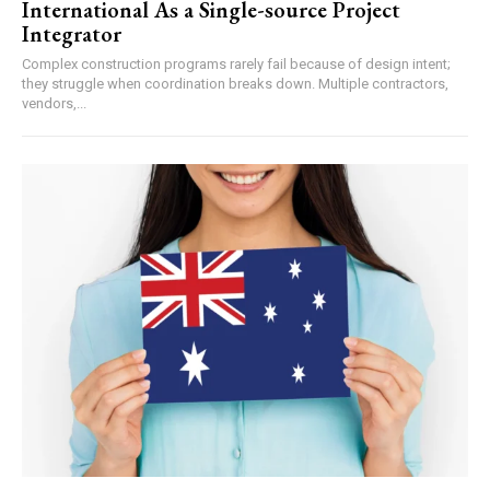
International As a Single-source Project
Integrator
Complex construction programs rarely fail because of design intent;
they struggle when coordination breaks down. Multiple contractors,
vendors,...