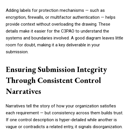
Adding labels for protection mechanisms — such as
encryption, firewalls, or multifactor authentication — helps
provide context without overloading the drawing. These
details make it easier for the C3PAO to understand the
systems and boundaries involved. A good diagram leaves little
room for doubt, making it a key deliverable in your
submission.
Ensuring Submission Integrity
Through Consistent Control
Narratives
Narratives tell the story of how your organization satisfies
each requirement — but consistency across them builds trust.
If one control description is hyper-detailed while another is
vague or contradicts a related entry, it signals disorganization.