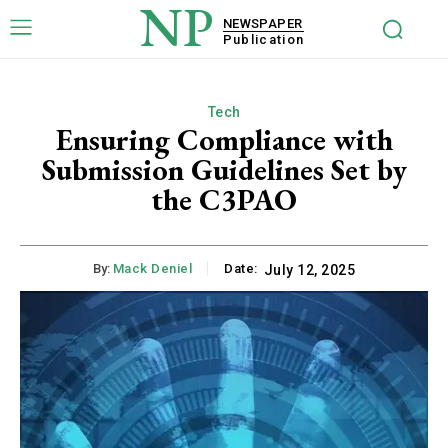
NP
NEWSPAPER
Publication
Tech
Ensuring Compliance with
Submission Guidelines Set by
the C3PAO
By:
Mack Deniel
Date:
July 12, 2025