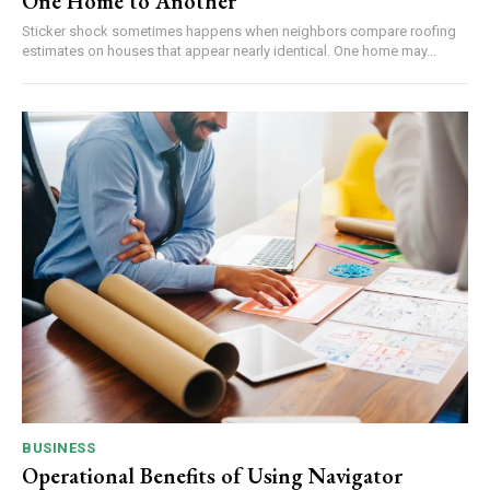
One Home to Another
Sticker shock sometimes happens when neighbors compare roofing
estimates on houses that appear nearly identical. One home may...
BUSINESS
Operational Benefits of Using Navigator