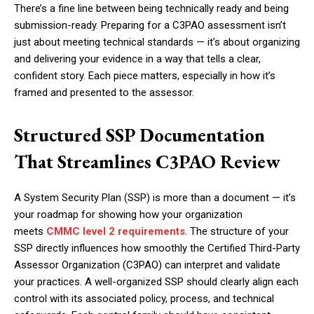
There’s a fine line between being technically ready and being
submission-ready. Preparing for a C3PAO assessment isn’t
just about meeting technical standards — it’s about organizing
and delivering your evidence in a way that tells a clear,
confident story. Each piece matters, especially in how it’s
framed and presented to the assessor.
Structured SSP Documentation
That Streamlines C3PAO Review
A System Security Plan (SSP) is more than a document — it’s
your roadmap for showing how your organization
meets
CMMC level 2 requirements
. The structure of your
SSP directly influences how smoothly the Certified Third-Party
Assessor Organization (C3PAO) can interpret and validate
your practices. A well-organized SSP should clearly align each
control with its associated policy, process, and technical