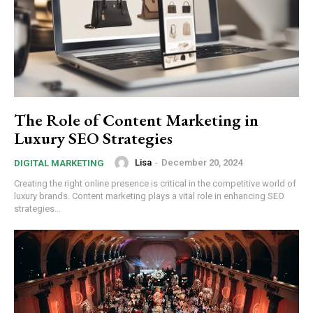
The Role of Content Marketing in
Luxury SEO Strategies
Lisa
-
December 20, 2024
DIGITAL MARKETING
Creating the right online presence is critical in the competitive world of
luxury brands. Content marketing plays a vital role in enhancing SEO
strategies...