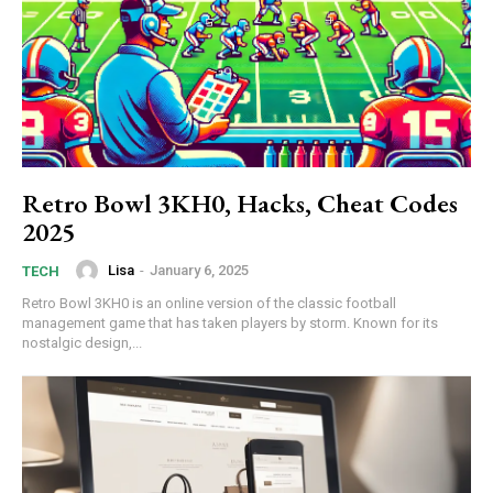
Retro Bowl 3KH0, Hacks, Cheat Codes
2025
Lisa
-
January 6, 2025
TECH
Retro Bowl 3KH0 is an online version of the classic football
management game that has taken players by storm. Known for its
nostalgic design,...