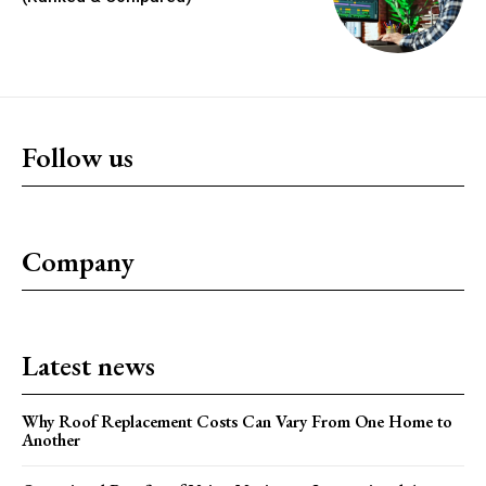
Follow us
Company
Latest news
Why Roof Replacement Costs Can Vary From One Home to
Another