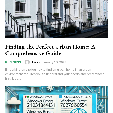
Finding the Perfect Urban Home: A
Comprehensive Guide
Lisa
-
January 10, 2025
BUSINESS
Embarking on the journey to find an urban home in an urban
environment requires you to understand your needs and preferences
first. It's a...