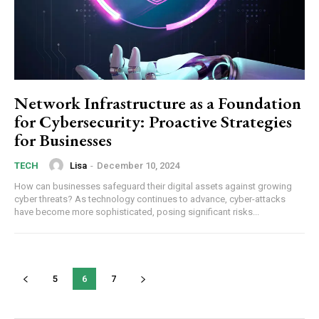
Network Infrastructure as a Foundation
for Cybersecurity: Proactive Strategies
for Businesses
Lisa
-
December 10, 2024
TECH
How can businesses safeguard their digital assets against growing
cyber threats? As technology continues to advance, cyber-attacks
have become more sophisticated, posing significant risks...
5
6
7