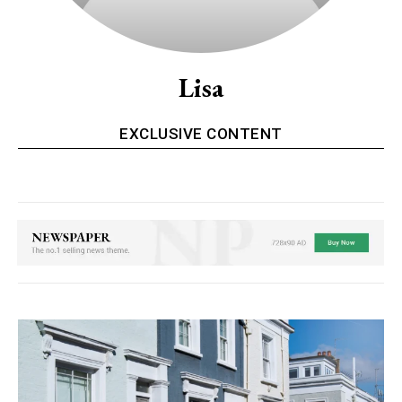
Lisa
EXCLUSIVE CONTENT