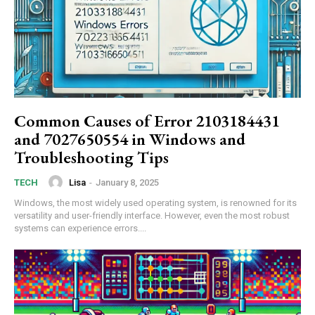
Common Causes of Error 2103184431
and 7027650554 in Windows and
Troubleshooting Tips
Lisa
-
January 8, 2025
TECH
Windows, the most widely used operating system, is renowned for its
versatility and user-friendly interface. However, even the most robust
systems can experience errors....