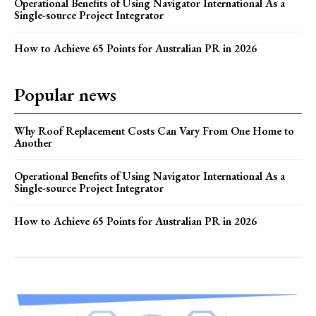
Operational Benefits of Using Navigator International As a
Single-source Project Integrator
How to Achieve 65 Points for Australian PR in 2026
Popular news
Why Roof Replacement Costs Can Vary From One Home to
Another
Operational Benefits of Using Navigator International As a
Single-source Project Integrator
How to Achieve 65 Points for Australian PR in 2026