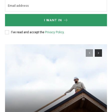
I WANT IN
I've read and accept the
Privacy Policy
.