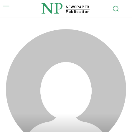
NP
NEWSPAPER
Publication