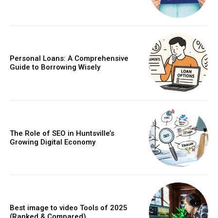
Personal Loans: A Comprehensive
Guide to Borrowing Wisely
The Role of SEO in Huntsville’s
Growing Digital Economy
Best image to video Tools of 2025
(Ranked & Compared)