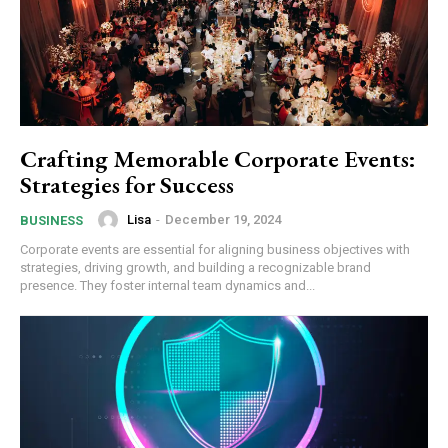
Crafting Memorable Corporate Events:
Strategies for Success
Lisa
-
December 19, 2024
BUSINESS
Corporate events are essential for aligning business objectives with
strategies, driving growth, and building a recognizable brand
presence. They foster internal team dynamics and...