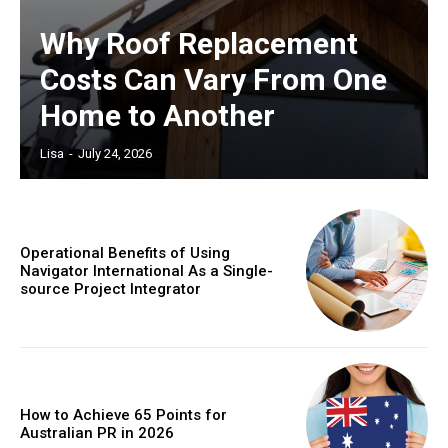
Why Roof Replacement
Costs Can Vary From One
Home to Another
Lisa
-
July 24, 2026
Operational Benefits of Using
Navigator International As a Single-
source Project Integrator
How to Achieve 65 Points for
Australian PR in 2026