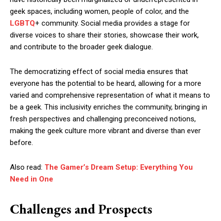
geek spaces, including women, people of color, and the
LGBTQ
+ community. Social media provides a stage for
diverse voices to share their stories, showcase their work,
and contribute to the broader geek dialogue.
The democratizing effect of social media ensures that
everyone has the potential to be heard, allowing for a more
varied and comprehensive representation of what it means to
be a geek. This inclusivity enriches the community, bringing in
fresh perspectives and challenging preconceived notions,
making the geek culture more vibrant and diverse than ever
before.
Also read:
The Gamer’s Dream Setup: Everything You
Need in One
Challenges and Prospects