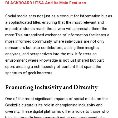
BLACKBOARD UTSA And Its Main Features
Social media acts not just as a conduit for information but as
a sophisticated filter, ensuring that the most relevant and
impactful stories reach those who will appreciate them the
most.This streamlined exchange of information facilitates a
more informed community, where individuals are not only
consumers but also contributors, adding their insights,
analyses, and perspectives into the mix. It fosters an
environment where knowledge is not just shared but built
upon, creating a rich tapestry of content that spans the
spectrum of geek interests.
Promoting Inclusivity and Diversity
One of the most significant impacts of social media on the
Geekzilla culture is its role in championing inclusivity and
diversity. These digital platforms offer a voice to those who
have historically been marginalized or underrepresented in