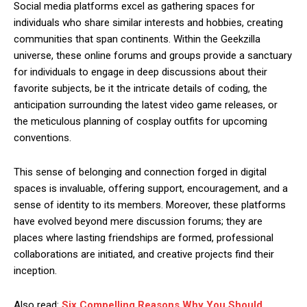
Social media platforms excel as gathering spaces for
individuals who share similar interests and hobbies, creating
communities that span continents. Within the Geekzilla
universe, these online forums and groups provide a sanctuary
for individuals to engage in deep discussions about their
favorite subjects, be it the intricate details of coding, the
anticipation surrounding the latest video game releases, or
the meticulous planning of cosplay outfits for upcoming
conventions.
This sense of belonging and connection forged in digital
spaces is invaluable, offering support, encouragement, and a
sense of identity to its members. Moreover, these platforms
have evolved beyond mere discussion forums; they are
places where lasting friendships are formed, professional
collaborations are initiated, and creative projects find their
inception.
Also read:
Six Compelling Reasons Why You Should