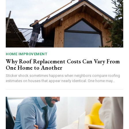
HOME IMPROVEMENT
Why Roof Replacement Costs Can Vary From
One Home to Another
Sticker shock sometimes happens when neighbors compare roofing
estimates on houses that appear nearly identical. One home may...