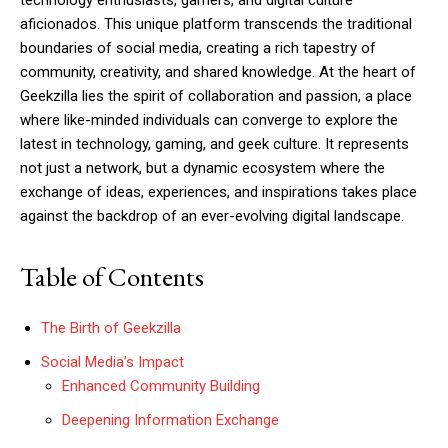
technology enthusiasts, gamers, and digital culture
aficionados. This unique platform transcends the traditional
boundaries of social media, creating a rich tapestry of
community, creativity, and shared knowledge. At the heart of
Geekzilla lies the spirit of collaboration and passion, a place
where like-minded individuals can converge to explore the
latest in technology, gaming, and geek culture. It represents
not just a network, but a dynamic ecosystem where the
exchange of ideas, experiences, and inspirations takes place
against the backdrop of an ever-evolving digital landscape.
Table of Contents
The Birth of Geekzilla
Social Media’s Impact
Enhanced Community Building
Deepening Information Exchange