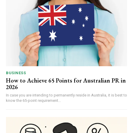
BUSINESS
How to Achieve 65 Points for Australian PR in
2026
In case you are intending to permanently reside in Australia, it is best to
know the 65-point requirement...