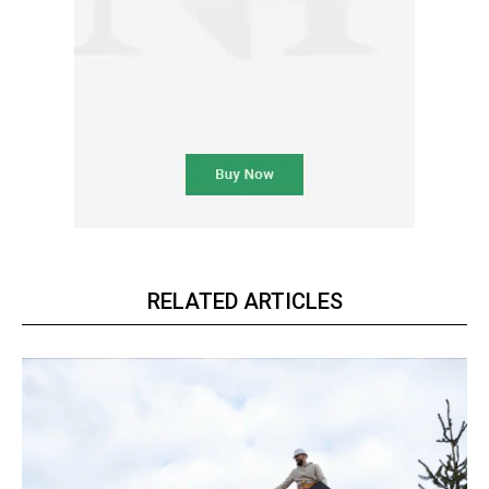
RELATED ARTICLES