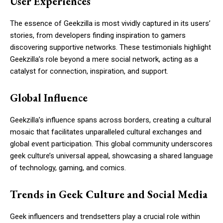
User Experiences
The essence of Geekzilla is most vividly captured in its users’
stories, from developers finding inspiration to gamers
discovering supportive networks. These testimonials highlight
Geekzilla’s role beyond a mere social network, acting as a
catalyst for connection, inspiration, and support.
Global Influence
Geekzilla’s influence spans across borders, creating a cultural
mosaic that facilitates unparalleled cultural exchanges and
global event participation. This global community underscores
geek culture’s universal appeal, showcasing a shared language
of technology, gaming, and comics.
Trends in Geek Culture and Social Media
Geek influencers and trendsetters play a crucial role within