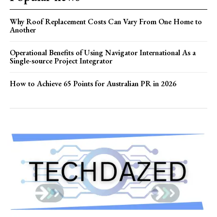
Why Roof Replacement Costs Can Vary From One Home to
Another
Operational Benefits of Using Navigator International As a
Single-source Project Integrator
How to Achieve 65 Points for Australian PR in 2026