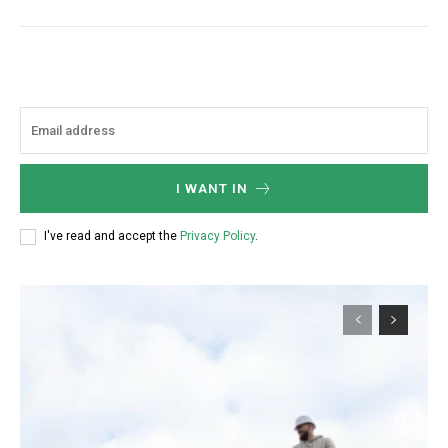
I WANT IN
I've read and accept the
Privacy Policy
.