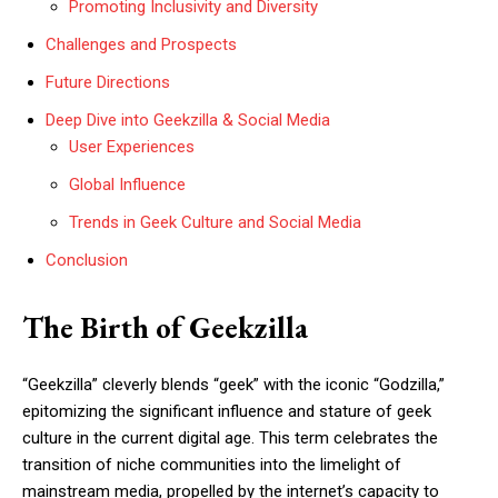
Promoting Inclusivity and Diversity
Challenges and Prospects
Future Directions
Deep Dive into Geekzilla & Social Media
User Experiences
Global Influence
Trends in Geek Culture and Social Media
Conclusion
The Birth of Geekzilla
“Geekzilla” cleverly blends “geek” with the iconic “Godzilla,”
epitomizing the significant influence and stature of geek
culture in the current digital age. This term celebrates the
transition of niche communities into the limelight of
mainstream media, propelled by the internet’s capacity to