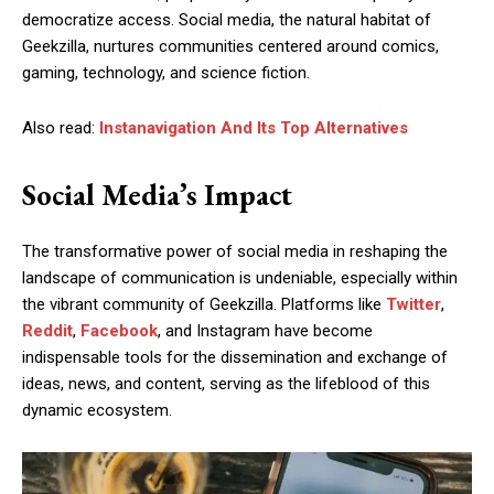
democratize access. Social media, the natural habitat of
Geekzilla, nurtures communities centered around comics,
gaming, technology, and science fiction.
Also read:
Instanavigation And Its Top Alternatives
Social Media’s Impact
The transformative power of social media in reshaping the
landscape of communication is undeniable, especially within
the vibrant community of Geekzilla. Platforms like
Twitter
,
Reddit
,
Facebook
, and Instagram have become
indispensable tools for the dissemination and exchange of
ideas, news, and content, serving as the lifeblood of this
dynamic ecosystem.