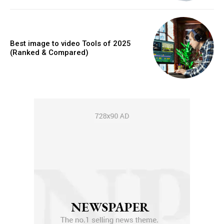
Best image to video Tools of 2025
(Ranked & Compared)