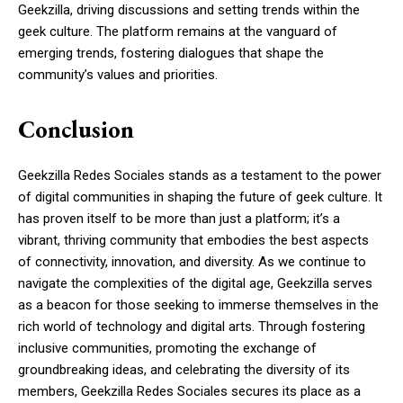
Geekzilla, driving discussions and setting trends within the
geek culture. The platform remains at the vanguard of
emerging trends, fostering dialogues that shape the
community’s values and priorities.
Conclusion
Geekzilla Redes Sociales stands as a testament to the power
of digital communities in shaping the future of geek culture. It
has proven itself to be more than just a platform; it’s a
vibrant, thriving community that embodies the best aspects
of connectivity, innovation, and diversity. As we continue to
navigate the complexities of the digital age, Geekzilla serves
as a beacon for those seeking to immerse themselves in the
rich world of technology and digital arts. Through fostering
inclusive communities, promoting the exchange of
groundbreaking ideas, and celebrating the diversity of its
members, Geekzilla Redes Sociales secures its place as a