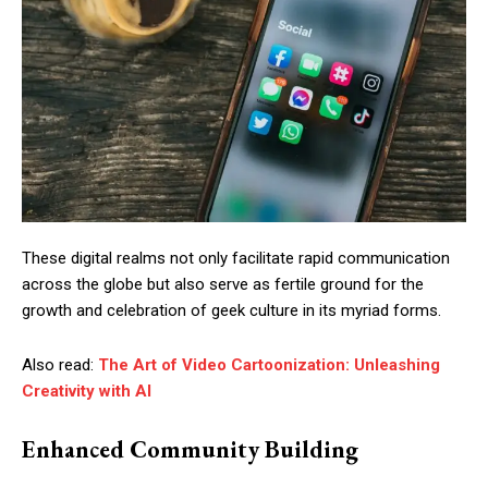
These digital realms not only facilitate rapid communication
across the globe but also serve as fertile ground for the
growth and celebration of geek culture in its myriad forms.
Also read:
The Art of Video Cartoonization: Unleashing
Creativity with AI
Enhanced Community Building