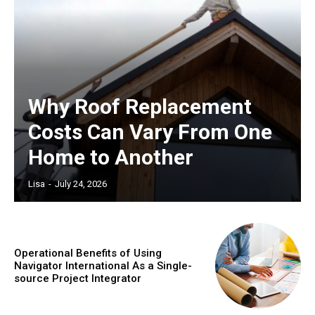
Why Roof Replacement
Costs Can Vary From One
Home to Another
Lisa
-
July 24, 2026
Operational Benefits of Using
Navigator International As a Single-
source Project Integrator