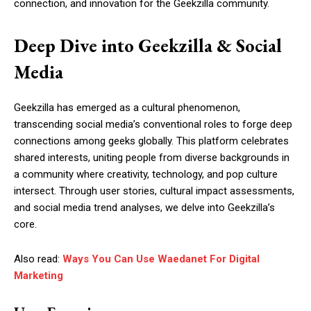
connection, and innovation for the Geekzilla community.
Deep Dive into Geekzilla & Social
Media
Geekzilla has emerged as a cultural phenomenon,
transcending social media’s conventional roles to forge deep
connections among geeks globally. This platform celebrates
shared interests, uniting people from diverse backgrounds in
a community where creativity, technology, and pop culture
intersect. Through user stories, cultural impact assessments,
and social media trend analyses, we delve into Geekzilla’s
core.
Also read:
Ways You Can Use Waedanet For Digital
Marketing