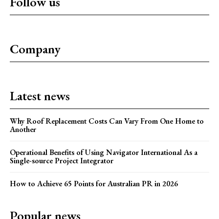
Follow us
Company
Latest news
Why Roof Replacement Costs Can Vary From One Home to
Another
Operational Benefits of Using Navigator International As a
Single-source Project Integrator
How to Achieve 65 Points for Australian PR in 2026
Popular news