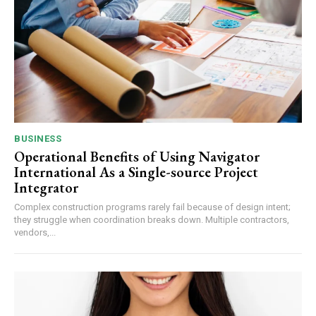
BUSINESS
Operational Benefits of Using Navigator
International As a Single-source Project
Integrator
Complex construction programs rarely fail because of design intent;
they struggle when coordination breaks down. Multiple contractors,
vendors,...