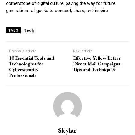
cornerstone of digital culture, paving the way for future
generations of geeks to connect, share, and inspire.
Tech
TAGS
Previous article
Next article
10 Essential Tools and
Effective Yellow Letter
Technologies for
Direct Mail Campaigns:
Cybersecurity
Tips and Techniques
Professionals
Skylar