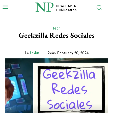
NP
NEWSPAPER
Publication
Tech
Geekzilla Redes Sociales
By:
Skylar
Date:
February 20, 2024