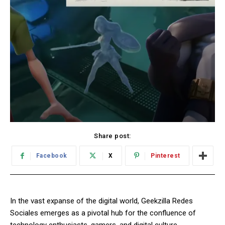
Share post:
Facebook
X
Pinterest
In the vast expanse of the digital world, Geekzilla Redes
Sociales emerges as a pivotal hub for the confluence of