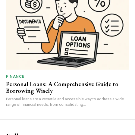
FINANCE
Personal Loans: A Comprehensive Guide to
Borrowing Wisely
Personal loans are a versatile and accessible way to address a wide
range of financial needs, from consolidating...