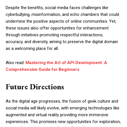
Despite the benefits, social media faces challenges like
cyberbullying, misinformation, and echo chambers that could
undermine the positive aspects of online communities. Yet,
these issues also offer opportunities for enhancement
through initiatives promoting respectful interactions,
accuracy, and diversity, aiming to preserve the digital domain
as a welcoming place for all.
Also read:
Mastering the Art of API Development: A
Comprehensive Guide for Beginners
Future Directions
As the digital age progresses, the fusion of geek culture and
social media will likely evolve, with emerging technologies like
augmented and virtual reality providing more immersive
experiences. This promises new opportunities for exploration,