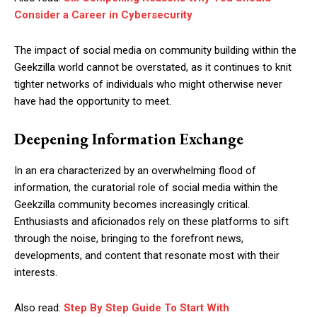
Consider a Career in Cybersecurity
The impact of social media on community building within the
Geekzilla world cannot be overstated, as it continues to knit
tighter networks of individuals who might otherwise never
have had the opportunity to meet.
Deepening Information Exchange
In an era characterized by an overwhelming flood of
information, the curatorial role of social media within the
Geekzilla community becomes increasingly critical.
Enthusiasts and aficionados rely on these platforms to sift
through the noise, bringing to the forefront news,
developments, and content that resonate most with their
interests.
Also read:
Step By Step Guide To Start With