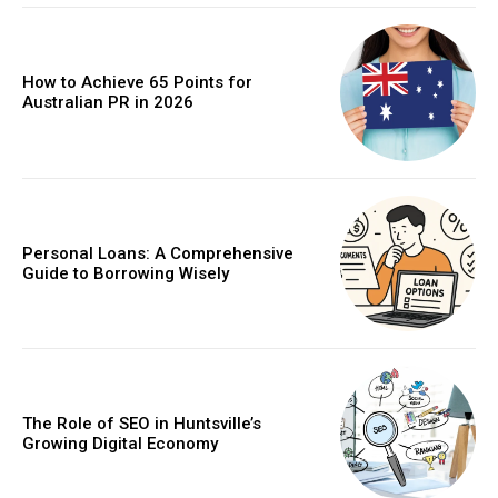
How to Achieve 65 Points for
Australian PR in 2026
Personal Loans: A Comprehensive
Guide to Borrowing Wisely
The Role of SEO in Huntsville’s
Growing Digital Economy